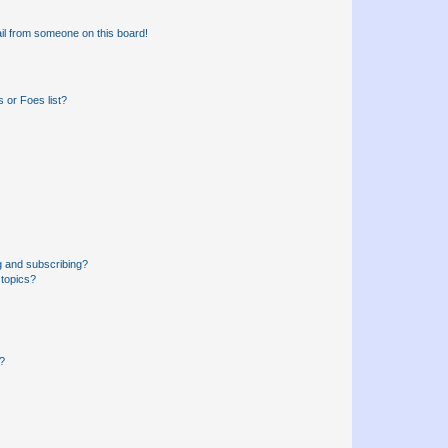
il from someone on this board!
 or Foes list?
g and subscribing?
 topics?
d?