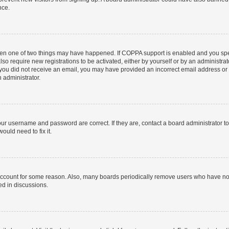
nce.
then one of two things may have happened. If COPPA support is enabled and you speci
lso require new registrations to be activated, either by yourself or by an administra
. If you did not receive an email, you may have provided an incorrect email address o
n administrator.
our username and password are correct. If they are, contact a board administrator t
ould need to fix it.
 account for some reason. Also, many boards periodically remove users who have not p
ed in discussions.