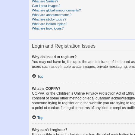
What are Smilies?
Can I post images?
What are global announcements?
What are announcements?
What are sticky topics?
What are locked topics?
What are topic icons?
Login and Registration Issues
Why do I need to register?
You may not have to, it is up to the administrator of the board a
users such as definable avatar images, private messaging, email
Top
What is COPPA?
COPPA, or the Children’s Online Privacy Protection Act of 1998, 
consent or some other method of legal guardian acknowledgment, 
someone trying to register or to the website you are trying to r
a point of contact for legal concerns of any kind, except as outl
Top
Why can’t I register?
It is possible a board administrator has disabled registration 