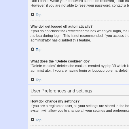
Don’t panic! While your password cannot be retrieved, it can eas
However, if you are not able to reset your password, contact a b
Top
Why do I get logged off automatically?
If you do not check the
Remember me
box when you login, the b
me
box during login. This is not recommended if you access the b
administrator has disabled this feature.
Top
What does the “Delete cookies” do?
“Delete cookies” deletes the cookies created by phpBB which k
administrator. If you are having login or logout problems, dele
Top
User Preferences and settings
How do I change my settings?
If you are a registered user, all your settings are stored in the
system will allow you to change all your settings and preferenc
Top