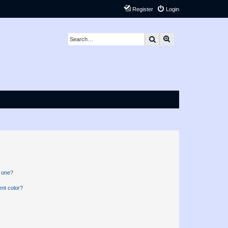
Register
Login
Search
Advanced search
n one?
nt color?