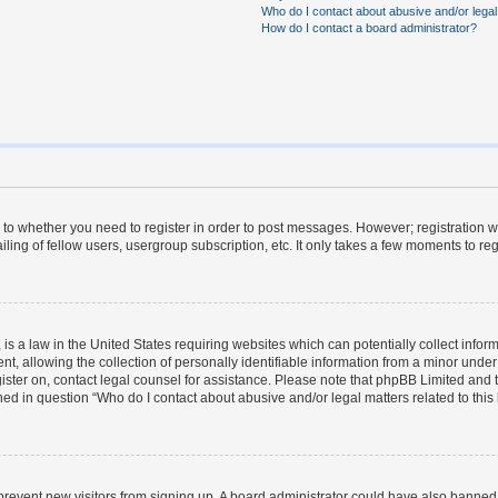
Who do I contact about abusive and/or legal 
How do I contact a board administrator?
s to whether you need to register in order to post messages. However; registration wi
ing of fellow users, usergroup subscription, etc. It only takes a few moments to re
is a law in the United States requiring websites which can potentially collect infor
allowing the collection of personally identifiable information from a minor under th
egister on, contact legal counsel for assistance. Please note that phpBB Limited and
ined in question “Who do I contact about abusive and/or legal matters related to this
to prevent new visitors from signing up. A board administrator could have also bann