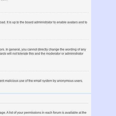
ad. It is up to the board administrator to enable avatars and to
rs. In general, you cannot directly change the wording of any
rds will not tolerate this and the moderator or administrator
prevent malicious use of the email system by anonymous users.
ge. A list of your permissions in each forum is available at the