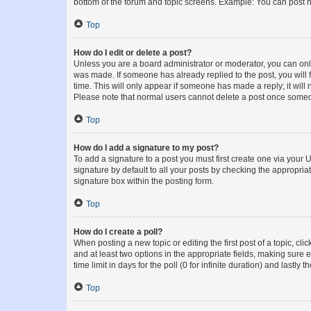
bottom of the forum and topic screens. Example: You can post n
Top
How do I edit or delete a post?
Unless you are a board administrator or moderator, you can only e
was made. If someone has already replied to the post, you will f
time. This will only appear if someone has made a reply; it will 
Please note that normal users cannot delete a post once someo
Top
How do I add a signature to my post?
To add a signature to a post you must first create one via your
signature by default to all your posts by checking the appropria
signature box within the posting form.
Top
How do I create a poll?
When posting a new topic or editing the first post of a topic, cli
and at least two options in the appropriate fields, making sure 
time limit in days for the poll (0 for infinite duration) and lastly
Top