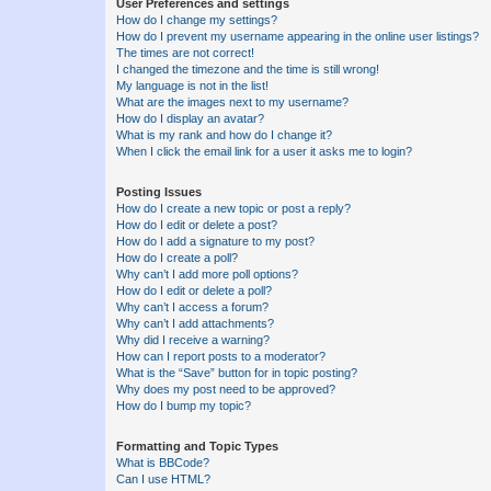
User Preferences and settings
How do I change my settings?
How do I prevent my username appearing in the online user listings?
The times are not correct!
I changed the timezone and the time is still wrong!
My language is not in the list!
What are the images next to my username?
How do I display an avatar?
What is my rank and how do I change it?
When I click the email link for a user it asks me to login?
Posting Issues
How do I create a new topic or post a reply?
How do I edit or delete a post?
How do I add a signature to my post?
How do I create a poll?
Why can’t I add more poll options?
How do I edit or delete a poll?
Why can’t I access a forum?
Why can’t I add attachments?
Why did I receive a warning?
How can I report posts to a moderator?
What is the “Save” button for in topic posting?
Why does my post need to be approved?
How do I bump my topic?
Formatting and Topic Types
What is BBCode?
Can I use HTML?