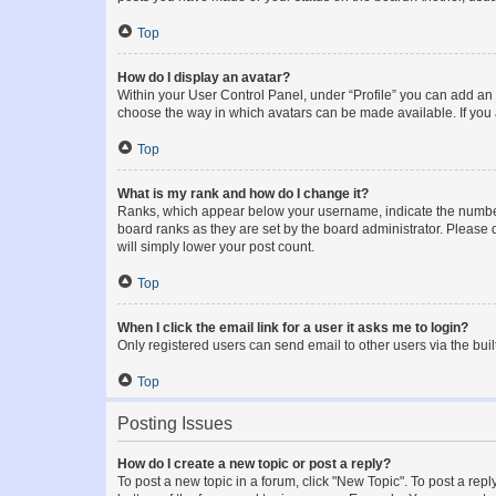
Top
How do I display an avatar?
Within your User Control Panel, under “Profile” you can add an a
choose the way in which avatars can be made available. If you a
Top
What is my rank and how do I change it?
Ranks, which appear below your username, indicate the number o
board ranks as they are set by the board administrator. Please 
will simply lower your post count.
Top
When I click the email link for a user it asks me to login?
Only registered users can send email to other users via the buil
Top
Posting Issues
How do I create a new topic or post a reply?
To post a new topic in a forum, click "New Topic". To post a repl