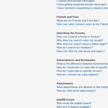
I cannot send private messages!
I keep getting unwanted private messages!
I have received a spamming or abusive ema
Friends and Foes
What are my Friends and Foes lists?
How can I add / remove users to my Friends
Searching the Forums
How can I search a forum or forums?
Why does my search return no results?
Why does my search return a blank page!?
How do I search for members?
How can I find my own posts and topics?
Subscriptions and Bookmarks
What is the difference between bookmarkin
How do I bookmark or subscribe to specific
How do I subscribe to specific forums?
How do I remove my subscriptions?
Attachments
What attachments are allowed on this boar
How do I find all my attachments?
phpBB Issues
Who wrote this bulletin board?
Why isn’t X feature available?