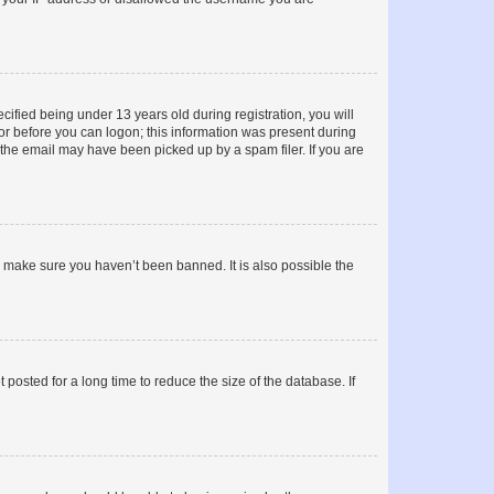
fied being under 13 years old during registration, you will
tor before you can logon; this information was present during
r the email may have been picked up by a spam filer. If you are
o make sure you haven’t been banned. It is also possible the
osted for a long time to reduce the size of the database. If