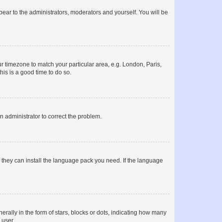
ppear to the administrators, moderators and yourself. You will be
our timezone to match your particular area, e.g. London, Paris,
his is a good time to do so.
an administrator to correct the problem.
f they can install the language pack you need. If the language
lly in the form of stars, blocks or dots, indicating how many
 user.