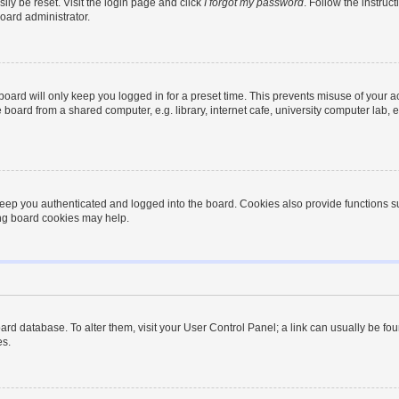
ily be reset. Visit the login page and click
I forgot my password
. Follow the instruc
oard administrator.
oard will only keep you logged in for a preset time. This prevents misuse of your 
oard from a shared computer, e.g. library, internet cafe, university computer lab, e
eep you authenticated and logged into the board. Cookies also provide functions s
ting board cookies may help.
 board database. To alter them, visit your User Control Panel; a link can usually be 
es.