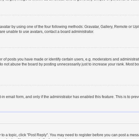
vatar by using one of the four following methods: Gravatar, Gallery, Remote or Uplo
re unable to use avatars, contact a board administrator.
f posts you have made or identify certain users, e.g. moderators and administrato
do not abuse the board by posting unnecessarily just to increase your rank. Most boa
t-in email form, and only if the administrator has enabled this feature. This is to 
y to a topic, click "Post Reply". You may need to register before you can post a messa