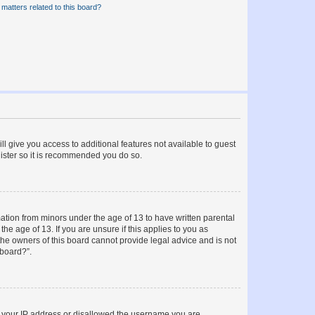
matters related to this board?
ll give you access to additional features not available to guest
gister so it is recommended you do so.
mation from minors under the age of 13 to have written parental
e age of 13. If you are unsure if this applies to you as
 the owners of this board cannot provide legal advice and is not
 board?”.
ed your IP address or disallowed the username you are