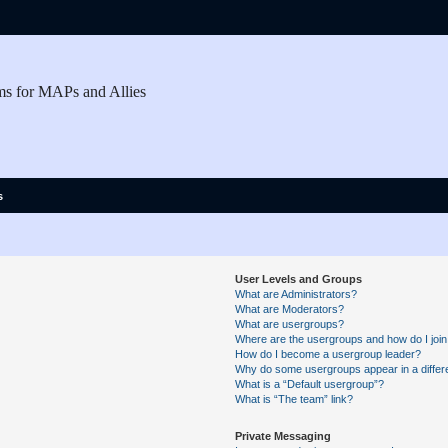
ms for MAPs and Allies
s
User Levels and Groups
What are Administrators?
What are Moderators?
What are usergroups?
Where are the usergroups and how do I joi
How do I become a usergroup leader?
Why do some usergroups appear in a differe
What is a “Default usergroup”?
What is “The team” link?
Private Messaging