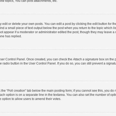
ew topics, You can post attachments, etc.
dit or delete your own posts. You can edit a post by clicking the edit button for the
ind a small piece of text output below the post when you return to the topic which li
not appear if a moderator or administrator edited the post, though they may leave a n
ne has replied.
 User Control Panel. Once created, you can check the
Attach a signature
box on the p
te radio button in the User Control Panel. If you do so, you can still prevent a sign
ck the “Poll creation” tab below the main posting form; if you cannot see this, you do 
each option is on a separate line in the textarea. You can also set the number of op
 the option to allow users to amend their votes.