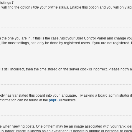
istings?
will find the option
Hide your online status
. Enable this option and you will only a
om the one you are in. If this is the case, visit your User Control Panel and change y
ike most settings, can only be done by registered users. If you are not registered, t
s still incorrect, then the time stored on the server clock is incorrect. Please notify 
ody has translated this board into your language. Try asking a board administrator i
 information can be found at the
phpBB
® website.
hen viewing posts. One of them may be an image associated with your rank, genera
ly larger, image is known as an avatar and is generally unique or personal to each