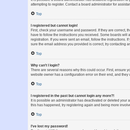
attempting to register. Contact a board administrator for assista
Top
I registered but cannot login!
First, check your username and password. If they are correct, 
have to follow the instructions you received. Some boards will a
registration. If you were sent an email, follow the instructions
sure the email address you provided is correct, try contacting a
Top
Why can’t I login?
There are several reasons why this could occur. First, ensure y
website owner has a configuration error on their end, and they w
Top
I registered in the past but cannot login any more?!
It is possible an administrator has deactivated or deleted your
this has happened, try registering again and being more involv
Top
I’ve lost my password!