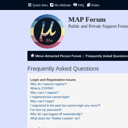
Quick links
Mu Website
FAQ
Rules
MAP Forum
Public and Private Support Foru
Minor-Attracted Person Forum
Frequently Asked Question
Frequently Asked Questions
Login and Registration Issues
Why do I need to register?
What is COPPA?
Why can’t I register?
I registered but cannot login!
Why can’t I login?
I registered in the past but cannot login any more?!
I’ve lost my password!
Why do I get logged off automatically?
What does the “Delete cookies” do?