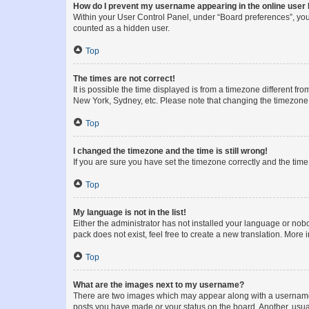
How do I prevent my username appearing in the online user l
Within your User Control Panel, under “Board preferences”, you 
counted as a hidden user.
Top
The times are not correct!
It is possible the time displayed is from a timezone different fr
New York, Sydney, etc. Please note that changing the timezone, l
Top
I changed the timezone and the time is still wrong!
If you are sure you have set the timezone correctly and the time i
Top
My language is not in the list!
Either the administrator has not installed your language or nob
pack does not exist, feel free to create a new translation. More
Top
What are the images next to my username?
There are two images which may appear along with a username w
posts you have made or your status on the board. Another, usual