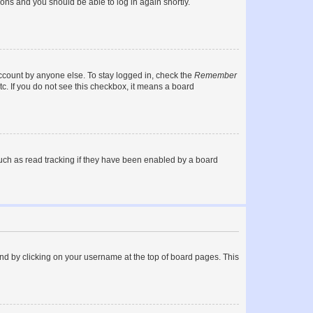
tions and you should be able to log in again shortly.
account by anyone else. To stay logged in, check the
Remember
tc. If you do not see this checkbox, it means a board
uch as read tracking if they have been enabled by a board
found by clicking on your username at the top of board pages. This