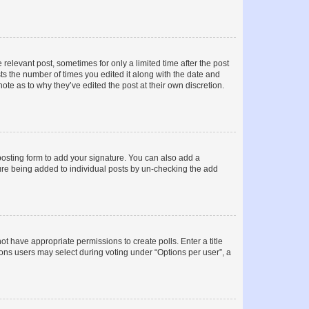
 relevant post, sometimes for only a limited time after the post
sts the number of times you edited it along with the date and
ote as to why they’ve edited the post at their own discretion.
osting form to add your signature. You can also add a
ature being added to individual posts by un-checking the add
not have appropriate permissions to create polls. Enter a title
tions users may select during voting under “Options per user”, a