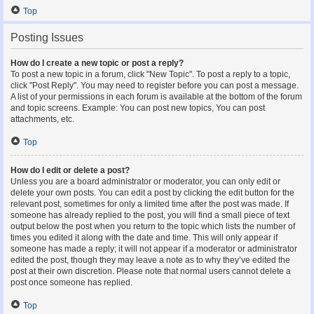
Top
Posting Issues
How do I create a new topic or post a reply?
To post a new topic in a forum, click "New Topic". To post a reply to a topic,
click "Post Reply". You may need to register before you can post a message.
A list of your permissions in each forum is available at the bottom of the forum
and topic screens. Example: You can post new topics, You can post
attachments, etc.
Top
How do I edit or delete a post?
Unless you are a board administrator or moderator, you can only edit or
delete your own posts. You can edit a post by clicking the edit button for the
relevant post, sometimes for only a limited time after the post was made. If
someone has already replied to the post, you will find a small piece of text
output below the post when you return to the topic which lists the number of
times you edited it along with the date and time. This will only appear if
someone has made a reply; it will not appear if a moderator or administrator
edited the post, though they may leave a note as to why they’ve edited the
post at their own discretion. Please note that normal users cannot delete a
post once someone has replied.
Top