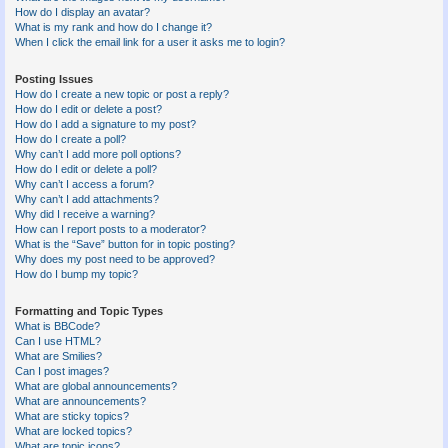
How do I display an avatar?
What is my rank and how do I change it?
When I click the email link for a user it asks me to login?
Posting Issues
How do I create a new topic or post a reply?
How do I edit or delete a post?
How do I add a signature to my post?
How do I create a poll?
Why can’t I add more poll options?
How do I edit or delete a poll?
Why can’t I access a forum?
Why can’t I add attachments?
Why did I receive a warning?
How can I report posts to a moderator?
What is the “Save” button for in topic posting?
Why does my post need to be approved?
How do I bump my topic?
Formatting and Topic Types
What is BBCode?
Can I use HTML?
What are Smilies?
Can I post images?
What are global announcements?
What are announcements?
What are sticky topics?
What are locked topics?
What are topic icons?