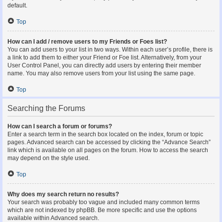
default.
Top
How can I add / remove users to my Friends or Foes list?
You can add users to your list in two ways. Within each user’s profile, there is
a link to add them to either your Friend or Foe list. Alternatively, from your
User Control Panel, you can directly add users by entering their member
name. You may also remove users from your list using the same page.
Top
Searching the Forums
How can I search a forum or forums?
Enter a search term in the search box located on the index, forum or topic
pages. Advanced search can be accessed by clicking the “Advance Search”
link which is available on all pages on the forum. How to access the search
may depend on the style used.
Top
Why does my search return no results?
Your search was probably too vague and included many common terms
which are not indexed by phpBB. Be more specific and use the options
available within Advanced search.