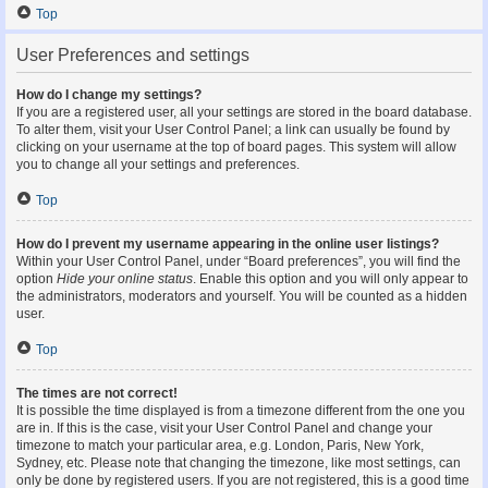
Top
User Preferences and settings
How do I change my settings?
If you are a registered user, all your settings are stored in the board database.
To alter them, visit your User Control Panel; a link can usually be found by
clicking on your username at the top of board pages. This system will allow
you to change all your settings and preferences.
Top
How do I prevent my username appearing in the online user listings?
Within your User Control Panel, under “Board preferences”, you will find the
option
Hide your online status
. Enable this option and you will only appear to
the administrators, moderators and yourself. You will be counted as a hidden
user.
Top
The times are not correct!
It is possible the time displayed is from a timezone different from the one you
are in. If this is the case, visit your User Control Panel and change your
timezone to match your particular area, e.g. London, Paris, New York,
Sydney, etc. Please note that changing the timezone, like most settings, can
only be done by registered users. If you are not registered, this is a good time