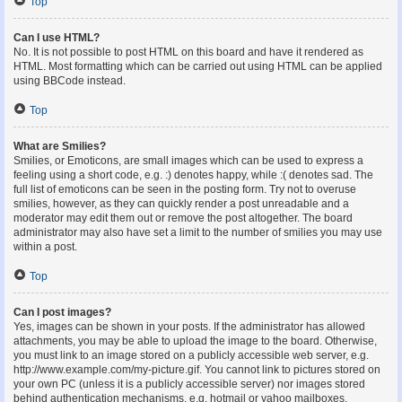
Top
Can I use HTML?
No. It is not possible to post HTML on this board and have it rendered as
HTML. Most formatting which can be carried out using HTML can be applied
using BBCode instead.
Top
What are Smilies?
Smilies, or Emoticons, are small images which can be used to express a
feeling using a short code, e.g. :) denotes happy, while :( denotes sad. The
full list of emoticons can be seen in the posting form. Try not to overuse
smilies, however, as they can quickly render a post unreadable and a
moderator may edit them out or remove the post altogether. The board
administrator may also have set a limit to the number of smilies you may use
within a post.
Top
Can I post images?
Yes, images can be shown in your posts. If the administrator has allowed
attachments, you may be able to upload the image to the board. Otherwise,
you must link to an image stored on a publicly accessible web server, e.g.
http://www.example.com/my-picture.gif. You cannot link to pictures stored on
your own PC (unless it is a publicly accessible server) nor images stored
behind authentication mechanisms, e.g. hotmail or yahoo mailboxes,