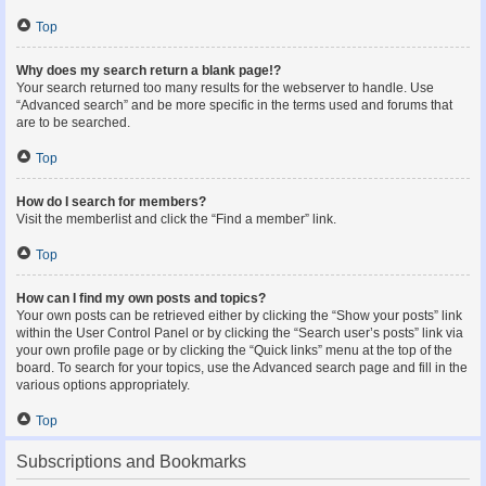
Top
Why does my search return a blank page!?
Your search returned too many results for the webserver to handle. Use
“Advanced search” and be more specific in the terms used and forums that
are to be searched.
Top
How do I search for members?
Visit the memberlist and click the “Find a member” link.
Top
How can I find my own posts and topics?
Your own posts can be retrieved either by clicking the “Show your posts” link
within the User Control Panel or by clicking the “Search user’s posts” link via
your own profile page or by clicking the “Quick links” menu at the top of the
board. To search for your topics, use the Advanced search page and fill in the
various options appropriately.
Top
Subscriptions and Bookmarks