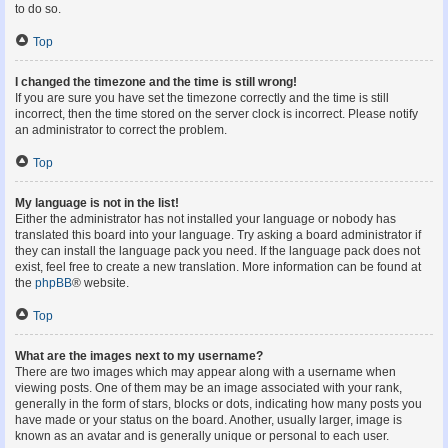
to do so.
Top
I changed the timezone and the time is still wrong!
If you are sure you have set the timezone correctly and the time is still
incorrect, then the time stored on the server clock is incorrect. Please notify
an administrator to correct the problem.
Top
My language is not in the list!
Either the administrator has not installed your language or nobody has
translated this board into your language. Try asking a board administrator if
they can install the language pack you need. If the language pack does not
exist, feel free to create a new translation. More information can be found at
the
phpBB
® website.
Top
What are the images next to my username?
There are two images which may appear along with a username when
viewing posts. One of them may be an image associated with your rank,
generally in the form of stars, blocks or dots, indicating how many posts you
have made or your status on the board. Another, usually larger, image is
known as an avatar and is generally unique or personal to each user.