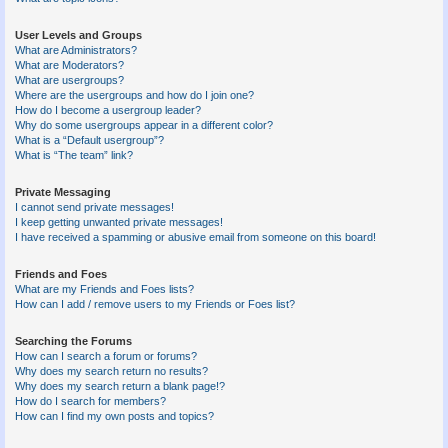
User Levels and Groups
What are Administrators?
What are Moderators?
What are usergroups?
Where are the usergroups and how do I join one?
How do I become a usergroup leader?
Why do some usergroups appear in a different color?
What is a “Default usergroup”?
What is “The team” link?
Private Messaging
I cannot send private messages!
I keep getting unwanted private messages!
I have received a spamming or abusive email from someone on this board!
Friends and Foes
What are my Friends and Foes lists?
How can I add / remove users to my Friends or Foes list?
Searching the Forums
How can I search a forum or forums?
Why does my search return no results?
Why does my search return a blank page!?
How do I search for members?
How can I find my own posts and topics?