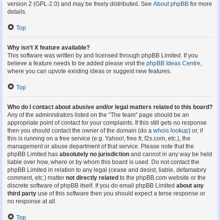
version 2 (GPL-2.0) and may be freely distributed. See
About phpBB
for more
details.
Top
Why isn’t X feature available?
This software was written by and licensed through phpBB Limited. If you
believe a feature needs to be added please visit the
phpBB Ideas Centre
,
where you can upvote existing ideas or suggest new features.
Top
Who do I contact about abusive and/or legal matters related to this board?
Any of the administrators listed on the “The team” page should be an
appropriate point of contact for your complaints. If this still gets no response
then you should contact the owner of the domain (do a
whois lookup
) or, if
this is running on a free service (e.g. Yahoo!, free.fr, f2s.com, etc.), the
management or abuse department of that service. Please note that the
phpBB Limited has
absolutely no jurisdiction
and cannot in any way be held
liable over how, where or by whom this board is used. Do not contact the
phpBB Limited in relation to any legal (cease and desist, liable, defamatory
comment, etc.) matter
not directly related
to the phpBB.com website or the
discrete software of phpBB itself. If you do email phpBB Limited
about any
third party
use of this software then you should expect a terse response or
no response at all.
Top