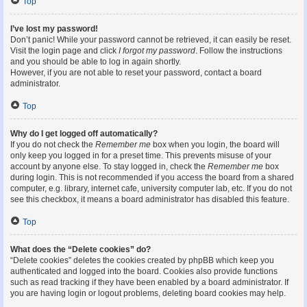
Top
I’ve lost my password!
Don’t panic! While your password cannot be retrieved, it can easily be reset.
Visit the login page and click
I forgot my password
. Follow the instructions
and you should be able to log in again shortly.
However, if you are not able to reset your password, contact a board
administrator.
Top
Why do I get logged off automatically?
If you do not check the
Remember me
box when you login, the board will
only keep you logged in for a preset time. This prevents misuse of your
account by anyone else. To stay logged in, check the
Remember me
box
during login. This is not recommended if you access the board from a shared
computer, e.g. library, internet cafe, university computer lab, etc. If you do not
see this checkbox, it means a board administrator has disabled this feature.
Top
What does the “Delete cookies” do?
“Delete cookies” deletes the cookies created by phpBB which keep you
authenticated and logged into the board. Cookies also provide functions
such as read tracking if they have been enabled by a board administrator. If
you are having login or logout problems, deleting board cookies may help.