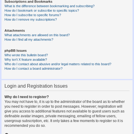
Subscriptions and Bookmarks
What is the difference between bookmarking and subscribing?
How do I bookmark or subscribe to specific topics?
How do I subscribe to specific forums?
How do I remove my subscriptions?
Attachments
What attachments are allowed on this board?
How do I find all my attachments?
phpBB Issues
Who wrote this bulletin board?
Why isn’t X feature available?
Who do I contact about abusive and/or legal matters related to this board?
How do I contact a board administrator?
Login and Registration Issues
Why do I need to register?
You may not have to, it is up to the administrator of the board as to whether
you need to register in order to post messages. However; registration will
give you access to additional features not available to guest users such as
definable avatar images, private messaging, emailing of fellow users,
usergroup subscription, etc. It only takes a few moments to register so it is
recommended you do so.