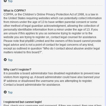
Top
What is COPPA?
COPPA, or the Children’s Online Privacy Protection Act of 1998, is a law in
the United States requiring websites which can potentially collect information
from minors under the age of 13 to have written parental consent or some
other method of legal guardian acknowledgment, allowing the collection of
personally identifiable information from a minor under the age of 13. If you
are unsure if this applies to you as someone trying to register or to the
website you are trying to register on, contact legal counsel for assistance.
Please note that phpBB Limited and the owners of this board cannot provide
legal advice and is not a point of contact for legal concerns of any kind,
except as outlined in question “Who do I contact about abusive and/or legal
matters related to this board?”.
Top
Why can’t I register?
It is possible a board administrator has disabled registration to prevent new
visitors from signing up. A board administrator could have also banned your
IP address or disallowed the username you are attempting to register.
Contact a board administrator for assistance.
Top
I registered but cannot login!
First, check your username and password. If they are correct, then one of two