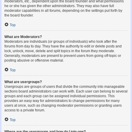
moderators, etc., dependent upon the board founder and what permissions
he or she has given the other administrators. They may also have full
moderator capabilities in all forums, depending on the settings put forth by
the board founder.
Top
What are Moderators?
Moderators are individuals (or groups of individuals) who look after the
forums from day to day. They have the authority to edit or delete posts and
lock, unlock, move, delete and split topics in the forum they moderate.
Generally, moderators are present to prevent users from going off-topic or
posting abusive or offensive material.
Top
What are usergroups?
Usergroups are groups of users that divide the community into manageable
sections board administrators can work with. Each user can belong to several
groups and each group can be assigned individual permissions. This
provides an easy way for administrators to change permissions for many
users at once, such as changing moderator permissions or granting users
access to a private forum.
Top
Where are the usergroups and how do I join one?