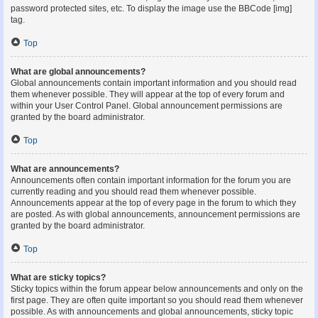
password protected sites, etc. To display the image use the BBCode [img]
tag.
Top
What are global announcements?
Global announcements contain important information and you should read
them whenever possible. They will appear at the top of every forum and
within your User Control Panel. Global announcement permissions are
granted by the board administrator.
Top
What are announcements?
Announcements often contain important information for the forum you are
currently reading and you should read them whenever possible.
Announcements appear at the top of every page in the forum to which they
are posted. As with global announcements, announcement permissions are
granted by the board administrator.
Top
What are sticky topics?
Sticky topics within the forum appear below announcements and only on the
first page. They are often quite important so you should read them whenever
possible. As with announcements and global announcements, sticky topic