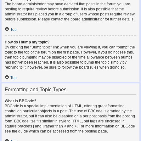
The board administrator may have decided that posts in the forum you are
posting to require review before submission. It is also possible that the
administrator has placed you in a group of users whose posts require review
before submission. Please contact the board administrator for further details.
Top
How do I bump my topic?
By clicking the “Bump topic” link when you are viewing it, you can “bump” the
topic to the top of the forum on the first page. However, if you do not see this,
then topic bumping may be disabled or the time allowance between bumps
has not yet been reached. It is also possible to bump the topic simply by
replying to it, however, be sure to follow the board rules when doing so.
Top
Formatting and Topic Types
What is BBCode?
BBCode is a special implementation of HTML, offering great formatting
control on particular objects in a post. The use of BBCode is granted by the
administrator, but it can also be disabled on a per post basis from the posting
form. BBCode itself is similar in style to HTML, but tags are enclosed in
square brackets [ and ] rather than < and >. For more information on BBCode
see the guide which can be accessed from the posting page.