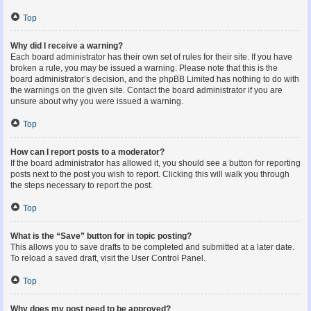
Top
Why did I receive a warning?
Each board administrator has their own set of rules for their site. If you have
broken a rule, you may be issued a warning. Please note that this is the
board administrator’s decision, and the phpBB Limited has nothing to do with
the warnings on the given site. Contact the board administrator if you are
unsure about why you were issued a warning.
Top
How can I report posts to a moderator?
If the board administrator has allowed it, you should see a button for reporting
posts next to the post you wish to report. Clicking this will walk you through
the steps necessary to report the post.
Top
What is the “Save” button for in topic posting?
This allows you to save drafts to be completed and submitted at a later date.
To reload a saved draft, visit the User Control Panel.
Top
Why does my post need to be approved?