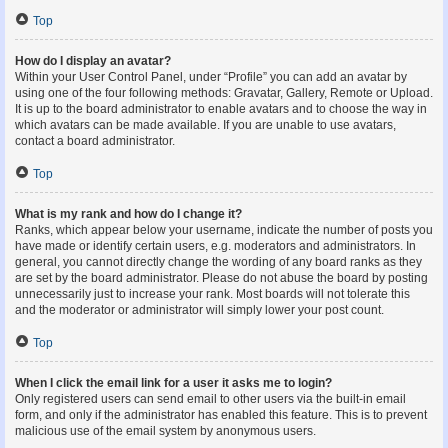
Top
How do I display an avatar?
Within your User Control Panel, under “Profile” you can add an avatar by
using one of the four following methods: Gravatar, Gallery, Remote or Upload.
It is up to the board administrator to enable avatars and to choose the way in
which avatars can be made available. If you are unable to use avatars,
contact a board administrator.
Top
What is my rank and how do I change it?
Ranks, which appear below your username, indicate the number of posts you
have made or identify certain users, e.g. moderators and administrators. In
general, you cannot directly change the wording of any board ranks as they
are set by the board administrator. Please do not abuse the board by posting
unnecessarily just to increase your rank. Most boards will not tolerate this
and the moderator or administrator will simply lower your post count.
Top
When I click the email link for a user it asks me to login?
Only registered users can send email to other users via the built-in email
form, and only if the administrator has enabled this feature. This is to prevent
malicious use of the email system by anonymous users.