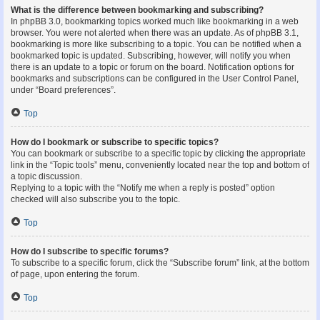
What is the difference between bookmarking and subscribing?
In phpBB 3.0, bookmarking topics worked much like bookmarking in a web
browser. You were not alerted when there was an update. As of phpBB 3.1,
bookmarking is more like subscribing to a topic. You can be notified when a
bookmarked topic is updated. Subscribing, however, will notify you when
there is an update to a topic or forum on the board. Notification options for
bookmarks and subscriptions can be configured in the User Control Panel,
under “Board preferences”.
Top
How do I bookmark or subscribe to specific topics?
You can bookmark or subscribe to a specific topic by clicking the appropriate
link in the “Topic tools” menu, conveniently located near the top and bottom of
a topic discussion.
Replying to a topic with the “Notify me when a reply is posted” option
checked will also subscribe you to the topic.
Top
How do I subscribe to specific forums?
To subscribe to a specific forum, click the “Subscribe forum” link, at the bottom
of page, upon entering the forum.
Top