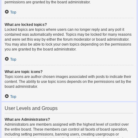
permissions are granted by the board administrator.
Top
What are locked topics?
Locked topics are topics where users can no longer reply and any poll it
contained was automatically ended. Topics may be locked for many reasons
and were set this way by either the forum moderator or board administrator.
You may also be able to lock your own topics depending on the permissions
you are granted by the board administrator.
Top
What are topic icons?
Topic icons are author chosen images associated with posts to indicate their
content. The ability to use topic icons depends on the permissions set by the
board administrator.
Top
User Levels and Groups
What are Administrators?
Administrators are members assigned with the highest level of control over
the entire board. These members can control all facets of board operation,
including setting permissions, banning users, creating usergroups or