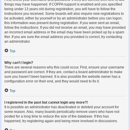
things may have happened. If COPPA support is enabled and you specified
being under 13 years old during registration, you will have to follow the
instructions you received. Some boards will also require new registrations to
be activated, either by yourself or by an administrator before you can logon;
this information was present during registration. If you were sent an email,
follow the instructions. If you did not receive an email, you may have provided
an incorrect email address or the email may have been picked up by a spam
filer. If you are sure the email address you provided is correct, try contacting
an administrator.
Top
Why can’t I login?
There are several reasons why this could occur. First, ensure your username
and password are correct. If they are, contact a board administrator to make
sure you haven’t been banned. It is also possible the website owner has a
configuration error on their end, and they would need to fix it.
Top
I registered in the past but cannot login any more?!
It is possible an administrator has deactivated or deleted your account for
some reason. Also, many boards periodically remove users who have not
posted for a long time to reduce the size of the database. If this has
happened, try registering again and being more involved in discussions.