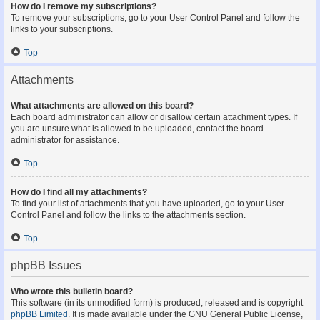
How do I remove my subscriptions?
To remove your subscriptions, go to your User Control Panel and follow the
links to your subscriptions.
Top
Attachments
What attachments are allowed on this board?
Each board administrator can allow or disallow certain attachment types. If
you are unsure what is allowed to be uploaded, contact the board
administrator for assistance.
Top
How do I find all my attachments?
To find your list of attachments that you have uploaded, go to your User
Control Panel and follow the links to the attachments section.
Top
phpBB Issues
Who wrote this bulletin board?
This software (in its unmodified form) is produced, released and is copyright
phpBB Limited
. It is made available under the GNU General Public License,