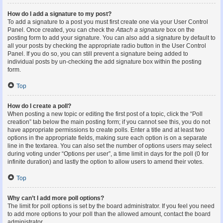
How do I add a signature to my post?
To add a signature to a post you must first create one via your User Control
Panel. Once created, you can check the
Attach a signature
box on the
posting form to add your signature. You can also add a signature by default to
all your posts by checking the appropriate radio button in the User Control
Panel. If you do so, you can still prevent a signature being added to
individual posts by un-checking the add signature box within the posting
form.
Top
How do I create a poll?
When posting a new topic or editing the first post of a topic, click the “Poll
creation” tab below the main posting form; if you cannot see this, you do not
have appropriate permissions to create polls. Enter a title and at least two
options in the appropriate fields, making sure each option is on a separate
line in the textarea. You can also set the number of options users may select
during voting under “Options per user”, a time limit in days for the poll (0 for
infinite duration) and lastly the option to allow users to amend their votes.
Top
Why can’t I add more poll options?
The limit for poll options is set by the board administrator. If you feel you need
to add more options to your poll than the allowed amount, contact the board
administrator.