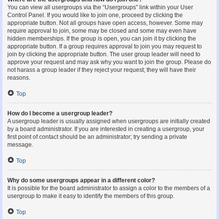
You can view all usergroups via the “Usergroups” link within your User
Control Panel. If you would like to join one, proceed by clicking the
appropriate button. Not all groups have open access, however. Some may
require approval to join, some may be closed and some may even have
hidden memberships. If the group is open, you can join it by clicking the
appropriate button. If a group requires approval to join you may request to
join by clicking the appropriate button. The user group leader will need to
approve your request and may ask why you want to join the group. Please do
not harass a group leader if they reject your request; they will have their
reasons.
Top
How do I become a usergroup leader?
A usergroup leader is usually assigned when usergroups are initially created
by a board administrator. If you are interested in creating a usergroup, your
first point of contact should be an administrator; try sending a private
message.
Top
Why do some usergroups appear in a different color?
It is possible for the board administrator to assign a color to the members of a
usergroup to make it easy to identify the members of this group.
Top