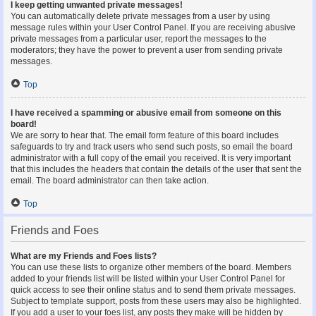
I keep getting unwanted private messages!
You can automatically delete private messages from a user by using
message rules within your User Control Panel. If you are receiving abusive
private messages from a particular user, report the messages to the
moderators; they have the power to prevent a user from sending private
messages.
Top
I have received a spamming or abusive email from someone on this
board!
We are sorry to hear that. The email form feature of this board includes
safeguards to try and track users who send such posts, so email the board
administrator with a full copy of the email you received. It is very important
that this includes the headers that contain the details of the user that sent the
email. The board administrator can then take action.
Top
Friends and Foes
What are my Friends and Foes lists?
You can use these lists to organize other members of the board. Members
added to your friends list will be listed within your User Control Panel for
quick access to see their online status and to send them private messages.
Subject to template support, posts from these users may also be highlighted.
If you add a user to your foes list, any posts they make will be hidden by