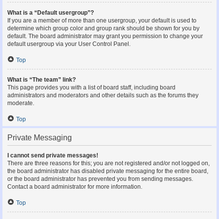
What is a “Default usergroup”?
If you are a member of more than one usergroup, your default is used to
determine which group color and group rank should be shown for you by
default. The board administrator may grant you permission to change your
default usergroup via your User Control Panel.
Top
What is “The team” link?
This page provides you with a list of board staff, including board
administrators and moderators and other details such as the forums they
moderate.
Top
Private Messaging
I cannot send private messages!
There are three reasons for this; you are not registered and/or not logged on,
the board administrator has disabled private messaging for the entire board,
or the board administrator has prevented you from sending messages.
Contact a board administrator for more information.
Top