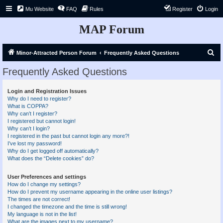
Mu Website
FAQ
Rules
Register
Login
MAP Forum
S
Minor-Attracted Person Forum
Frequently Asked Questions
e
Frequently Asked Questions
a
r
Login and Registration Issues
Why do I need to register?
c
What is COPPA?
h
Why can’t I register?
I registered but cannot login!
Why can’t I login?
I registered in the past but cannot login any more?!
I’ve lost my password!
Why do I get logged off automatically?
What does the “Delete cookies” do?
User Preferences and settings
How do I change my settings?
How do I prevent my username appearing in the online user listings?
The times are not correct!
I changed the timezone and the time is still wrong!
My language is not in the list!
What are the images next to my username?