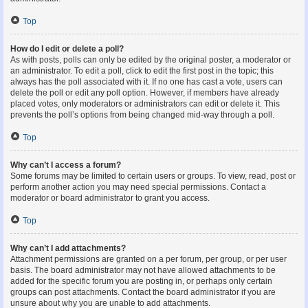
Top
How do I edit or delete a poll?
As with posts, polls can only be edited by the original poster, a moderator or
an administrator. To edit a poll, click to edit the first post in the topic; this
always has the poll associated with it. If no one has cast a vote, users can
delete the poll or edit any poll option. However, if members have already
placed votes, only moderators or administrators can edit or delete it. This
prevents the poll’s options from being changed mid-way through a poll.
Top
Why can’t I access a forum?
Some forums may be limited to certain users or groups. To view, read, post or
perform another action you may need special permissions. Contact a
moderator or board administrator to grant you access.
Top
Why can’t I add attachments?
Attachment permissions are granted on a per forum, per group, or per user
basis. The board administrator may not have allowed attachments to be
added for the specific forum you are posting in, or perhaps only certain
groups can post attachments. Contact the board administrator if you are
unsure about why you are unable to add attachments.