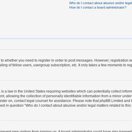
Who do I contact about abusive and/or legal 
How do I contact a board administrator?
s to whether you need to register in order to post messages. However; registration wi
ing of fellow users, usergroup subscription, etc. It only takes a few moments to re
is a law in the United States requiring websites which can potentially collect infor
allowing the collection of personally identifiable information from a minor under th
egister on, contact legal counsel for assistance. Please note that phpBB Limited and
ined in question “Who do I contact about abusive and/or legal matters related to this
to prevent new visitors from signing up. A board administrator could have also bann