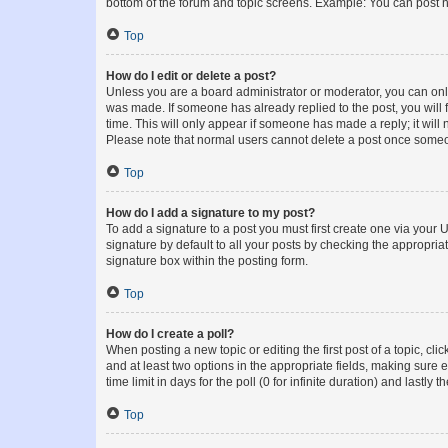
bottom of the forum and topic screens. Example: You can post n
Top
How do I edit or delete a post?
Unless you are a board administrator or moderator, you can only e
was made. If someone has already replied to the post, you will f
time. This will only appear if someone has made a reply; it will 
Please note that normal users cannot delete a post once someo
Top
How do I add a signature to my post?
To add a signature to a post you must first create one via your
signature by default to all your posts by checking the appropria
signature box within the posting form.
Top
How do I create a poll?
When posting a new topic or editing the first post of a topic, cli
and at least two options in the appropriate fields, making sure 
time limit in days for the poll (0 for infinite duration) and lastly
Top