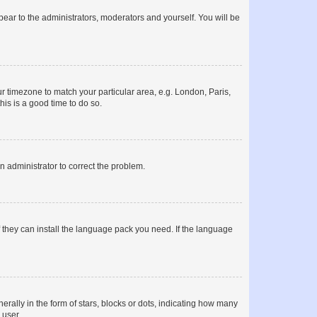
ppear to the administrators, moderators and yourself. You will be
our timezone to match your particular area, e.g. London, Paris,
his is a good time to do so.
an administrator to correct the problem.
f they can install the language pack you need. If the language
lly in the form of stars, blocks or dots, indicating how many
 user.