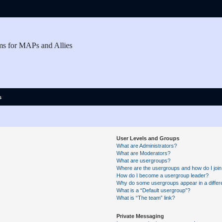
ms for MAPs and Allies
s
User Levels and Groups
What are Administrators?
What are Moderators?
What are usergroups?
Where are the usergroups and how do I joi
How do I become a usergroup leader?
Why do some usergroups appear in a differe
What is a “Default usergroup”?
What is “The team” link?
Private Messaging