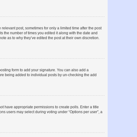
 relevant post, sometimes for only a limited time after the post
sts the number of times you edited it along with the date and
ote as to why they’ve edited the post at their own discretion.
osting form to add your signature. You can also add a
ature being added to individual posts by un-checking the add
not have appropriate permissions to create polls. Enter a title
tions users may select during voting under “Options per user”, a