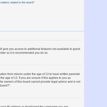
matters related to this board?
ll give you access to additional features not available to guest
gister so it is recommended you do so.
mation from minors under the age of 13 to have written parental
e age of 13. If you are unsure if this applies to you as
 the owners of this board cannot provide legal advice and is not
 board?”.
ed your IP address or disallowed the username you are