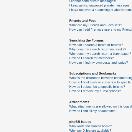
I cannot send private messages!
I keep getting unwanted private messages!
I have received a spamming or abusive ema
Friends and Foes
What are my Friends and Foes lists?
How can I add / remove users to my Friends
Searching the Forums
How can I search a forum or forums?
Why does my search return no results?
Why does my search return a blank page!?
How do I search for members?
How can I find my own posts and topics?
Subscriptions and Bookmarks
What is the difference between bookmarkin
How do I bookmark or subscribe to specific
How do I subscribe to specific forums?
How do I remove my subscriptions?
Attachments
What attachments are allowed on this boar
How do I find all my attachments?
phpBB Issues
Who wrote this bulletin board?
Why isn’t X feature available?