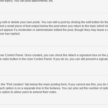
ew topics, You can post attachments, etc.
dit or delete your own posts. You can edit a post by clicking the edit button for the
ind a small piece of text output below the post when you return to the topic which li
not appear if a moderator or administrator edited the post, though they may leave a n
ne has replied.
 User Control Panel. Once created, you can check the
Attach a signature
box on the p
te radio button in the User Control Panel. If you do so, you can still prevent a sign
ck the “Poll creation” tab below the main posting form; if you cannot see this, you do 
each option is on a separate line in the textarea. You can also set the number of op
 the option to allow users to amend their votes.