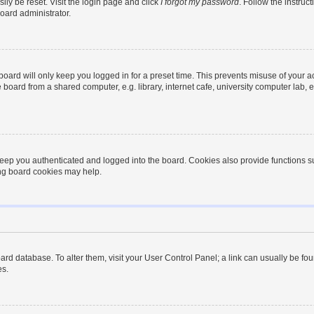
ily be reset. Visit the login page and click
I forgot my password
. Follow the instruc
oard administrator.
oard will only keep you logged in for a preset time. This prevents misuse of your 
oard from a shared computer, e.g. library, internet cafe, university computer lab, e
eep you authenticated and logged into the board. Cookies also provide functions s
ting board cookies may help.
 board database. To alter them, visit your User Control Panel; a link can usually be 
es.