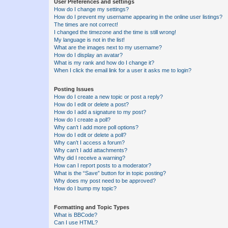
User Preferences and settings
How do I change my settings?
How do I prevent my username appearing in the online user listings?
The times are not correct!
I changed the timezone and the time is still wrong!
My language is not in the list!
What are the images next to my username?
How do I display an avatar?
What is my rank and how do I change it?
When I click the email link for a user it asks me to login?
Posting Issues
How do I create a new topic or post a reply?
How do I edit or delete a post?
How do I add a signature to my post?
How do I create a poll?
Why can’t I add more poll options?
How do I edit or delete a poll?
Why can’t I access a forum?
Why can’t I add attachments?
Why did I receive a warning?
How can I report posts to a moderator?
What is the “Save” button for in topic posting?
Why does my post need to be approved?
How do I bump my topic?
Formatting and Topic Types
What is BBCode?
Can I use HTML?