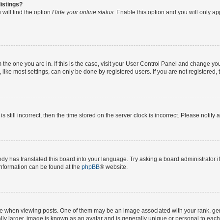
istings?
will find the option
Hide your online status
. Enable this option and you will only a
om the one you are in. If this is the case, visit your User Control Panel and change y
ike most settings, can only be done by registered users. If you are not registered, t
s still incorrect, then the time stored on the server clock is incorrect. Please notify 
ody has translated this board into your language. Try asking a board administrator i
 information can be found at the
phpBB
® website.
hen viewing posts. One of them may be an image associated with your rank, genera
ly larger, image is known as an avatar and is generally unique or personal to each