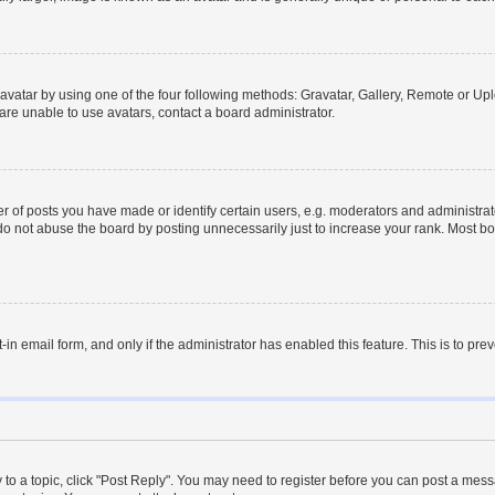
vatar by using one of the four following methods: Gravatar, Gallery, Remote or Uplo
re unable to use avatars, contact a board administrator.
f posts you have made or identify certain users, e.g. moderators and administrato
do not abuse the board by posting unnecessarily just to increase your rank. Most boa
t-in email form, and only if the administrator has enabled this feature. This is to 
y to a topic, click "Post Reply". You may need to register before you can post a messa