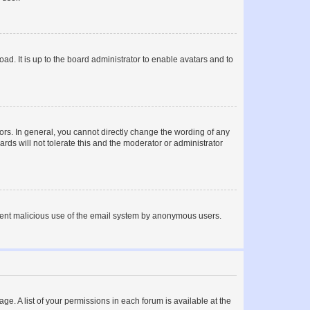
ad. It is up to the board administrator to enable avatars and to
rs. In general, you cannot directly change the wording of any
rds will not tolerate this and the moderator or administrator
prevent malicious use of the email system by anonymous users.
ge. A list of your permissions in each forum is available at the