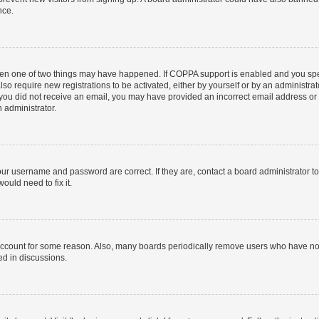
nce.
then one of two things may have happened. If COPPA support is enabled and you speci
lso require new registrations to be activated, either by yourself or by an administra
. If you did not receive an email, you may have provided an incorrect email address o
n administrator.
our username and password are correct. If they are, contact a board administrator t
ould need to fix it.
 account for some reason. Also, many boards periodically remove users who have not p
ed in discussions.