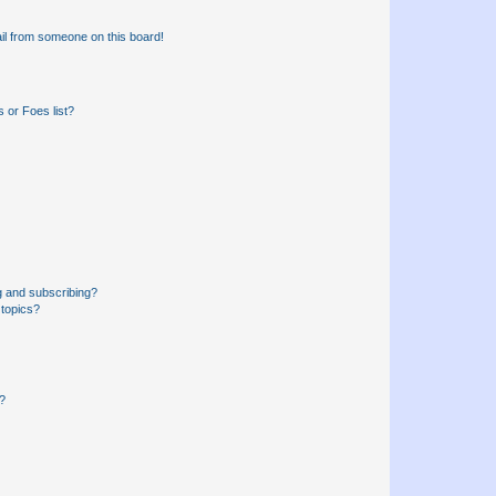
il from someone on this board!
 or Foes list?
g and subscribing?
 topics?
d?