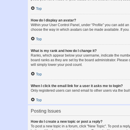
Top
How do I display an avatar?
Within your User Control Panel, under “Profile” you can add an a
choose the way in which avatars can be made available. If you a
Top
What is my rank and how do I change it?
Ranks, which appear below your username, indicate the number o
board ranks as they are set by the board administrator. Please 
will simply lower your post count.
Top
When I click the email link for a user it asks me to login?
Only registered users can send email to other users via the buil
Top
Posting Issues
How do I create a new topic or post a reply?
To post a new topic in a forum, click "New Topic". To post a repl