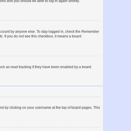
tions and you should be able to log in again shortly.
account by anyone else. To stay logged in, check the
Remember
tc. If you do not see this checkbox, it means a board
uch as read tracking if they have been enabled by a board
found by clicking on your username at the top of board pages. This