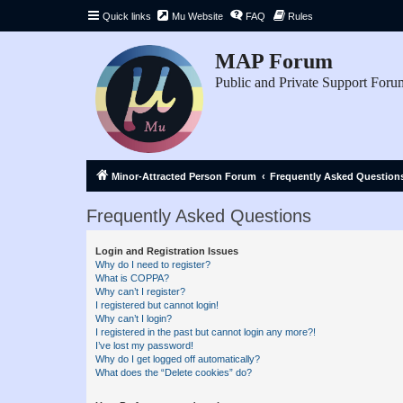
Quick links
Mu Website
FAQ
Rules
MAP Forum
Public and Private Support Foru
Minor-Attracted Person Forum
Frequently Asked Question
Frequently Asked Questions
Login and Registration Issues
Why do I need to register?
What is COPPA?
Why can’t I register?
I registered but cannot login!
Why can’t I login?
I registered in the past but cannot login any more?!
I’ve lost my password!
Why do I get logged off automatically?
What does the “Delete cookies” do?