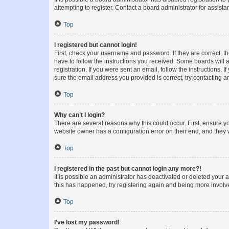
attempting to register. Contact a board administrator for assista
Top
I registered but cannot login!
First, check your username and password. If they are correct, 
have to follow the instructions you received. Some boards will a
registration. If you were sent an email, follow the instructions
sure the email address you provided is correct, try contacting a
Top
Why can’t I login?
There are several reasons why this could occur. First, ensure y
website owner has a configuration error on their end, and they w
Top
I registered in the past but cannot login any more?!
It is possible an administrator has deactivated or deleted your
this has happened, try registering again and being more involv
Top
I’ve lost my password!