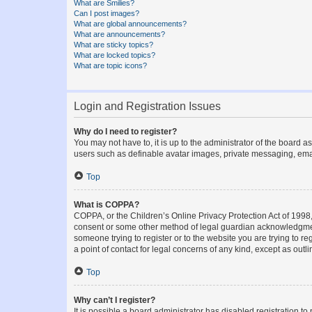
What are Smilies?
Can I post images?
What are global announcements?
What are announcements?
What are sticky topics?
What are locked topics?
What are topic icons?
Login and Registration Issues
Why do I need to register?
You may not have to, it is up to the administrator of the board a
users such as definable avatar images, private messaging, email
Top
What is COPPA?
COPPA, or the Children’s Online Privacy Protection Act of 1998, 
consent or some other method of legal guardian acknowledgment, 
someone trying to register or to the website you are trying to r
a point of contact for legal concerns of any kind, except as outl
Top
Why can’t I register?
It is possible a board administrator has disabled registration 