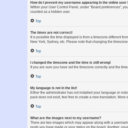
How do I prevent my username appearing in the online user l
Within your User Control Panel, under “Board preferences”, you 
counted as a hidden user.
Top
The times are not correct!
It is possible the time displayed is from a timezone different fr
New York, Sydney, etc. Please note that changing the timezone, l
Top
I changed the timezone and the time is still wrong!
If you are sure you have set the timezone correctly and the time i
Top
My language is not in the list!
Either the administrator has not installed your language or nob
pack does not exist, feel free to create a new translation. More
Top
What are the images next to my username?
There are two images which may appear along with a username w
posts you have made or your status on the board. Another, usual