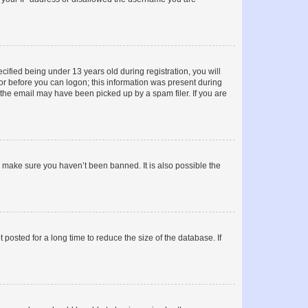
fied being under 13 years old during registration, you will
tor before you can logon; this information was present during
r the email may have been picked up by a spam filer. If you are
o make sure you haven’t been banned. It is also possible the
osted for a long time to reduce the size of the database. If