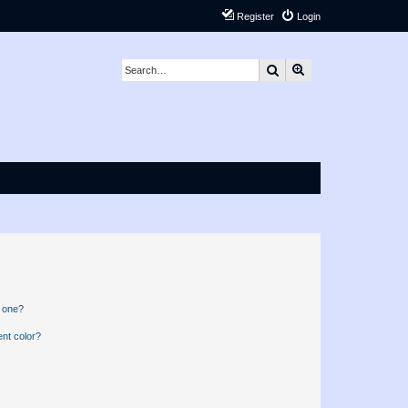
Register
Login
Search
Advanced search
n one?
nt color?