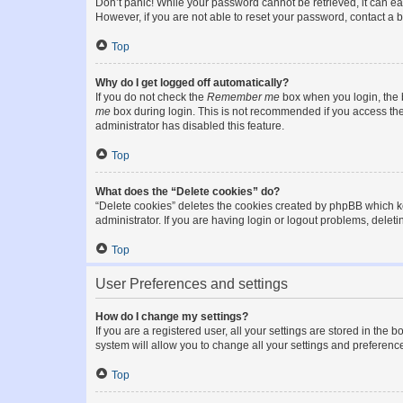
Don’t panic! While your password cannot be retrieved, it can eas
However, if you are not able to reset your password, contact a b
Top
Why do I get logged off automatically?
If you do not check the
Remember me
box when you login, the b
me
box during login. This is not recommended if you access the b
administrator has disabled this feature.
Top
What does the “Delete cookies” do?
“Delete cookies” deletes the cookies created by phpBB which k
administrator. If you are having login or logout problems, dele
Top
User Preferences and settings
How do I change my settings?
If you are a registered user, all your settings are stored in the
system will allow you to change all your settings and preferenc
Top