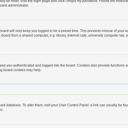
ily be reset. Visit the login page and click
I forgot my password
. Follow the instruc
oard administrator.
oard will only keep you logged in for a preset time. This prevents misuse of your 
oard from a shared computer, e.g. library, internet cafe, university computer lab, e
eep you authenticated and logged into the board. Cookies also provide functions s
ting board cookies may help.
 board database. To alter them, visit your User Control Panel; a link can usually be 
es.