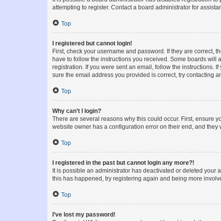
attempting to register. Contact a board administrator for assista
Top
I registered but cannot login!
First, check your username and password. If they are correct, 
have to follow the instructions you received. Some boards will a
registration. If you were sent an email, follow the instructions
sure the email address you provided is correct, try contacting a
Top
Why can’t I login?
There are several reasons why this could occur. First, ensure y
website owner has a configuration error on their end, and they w
Top
I registered in the past but cannot login any more?!
It is possible an administrator has deactivated or deleted your
this has happened, try registering again and being more involv
Top
I’ve lost my password!