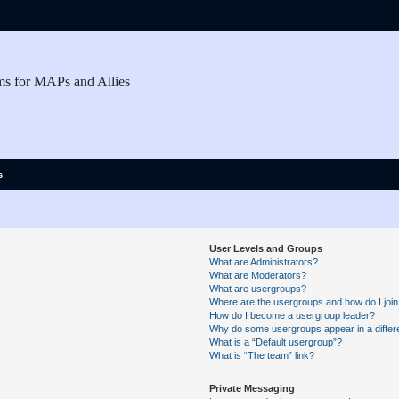
ms for MAPs and Allies
s
User Levels and Groups
What are Administrators?
What are Moderators?
What are usergroups?
Where are the usergroups and how do I joi
How do I become a usergroup leader?
Why do some usergroups appear in a differe
What is a “Default usergroup”?
What is “The team” link?
Private Messaging