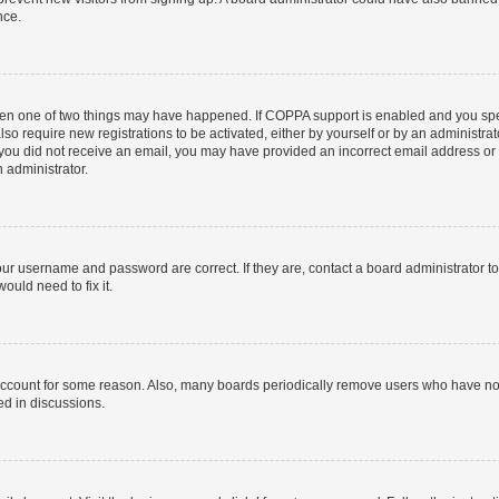
nce.
then one of two things may have happened. If COPPA support is enabled and you speci
lso require new registrations to be activated, either by yourself or by an administra
. If you did not receive an email, you may have provided an incorrect email address o
n administrator.
our username and password are correct. If they are, contact a board administrator t
ould need to fix it.
 account for some reason. Also, many boards periodically remove users who have not p
ed in discussions.