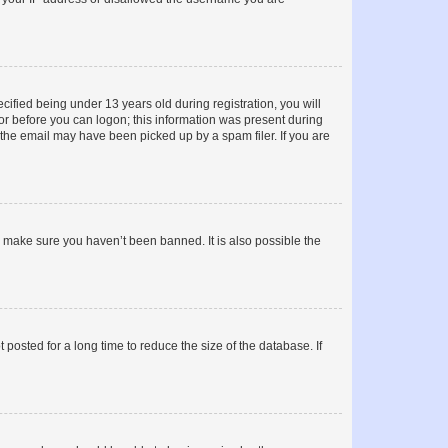
fied being under 13 years old during registration, you will
tor before you can logon; this information was present during
r the email may have been picked up by a spam filer. If you are
o make sure you haven’t been banned. It is also possible the
osted for a long time to reduce the size of the database. If