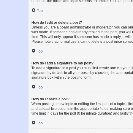
bottom of the forum and topic screens. Example: You can post n
Top
How do I edit or delete a post?
Unless you are a board administrator or moderator, you can only e
was made. If someone has already replied to the post, you will f
time. This will only appear if someone has made a reply; it will 
Please note that normal users cannot delete a post once someo
Top
How do I add a signature to my post?
To add a signature to a post you must first create one via your
signature by default to all your posts by checking the appropria
signature box within the posting form.
Top
How do I create a poll?
When posting a new topic or editing the first post of a topic, cli
and at least two options in the appropriate fields, making sure 
time limit in days for the poll (0 for infinite duration) and lastly
Top