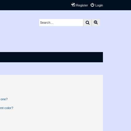
Register
Login
Search
Advanced search
n one?
nt color?