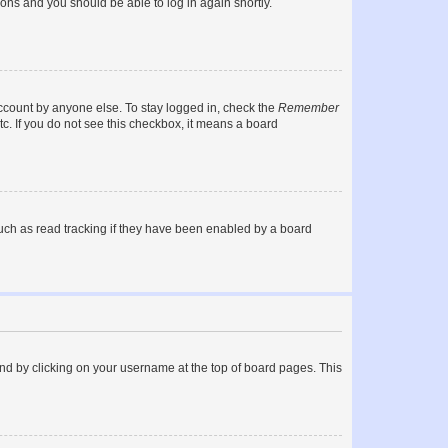
tions and you should be able to log in again shortly.
account by anyone else. To stay logged in, check the
Remember
tc. If you do not see this checkbox, it means a board
uch as read tracking if they have been enabled by a board
found by clicking on your username at the top of board pages. This