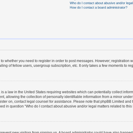
Who do I contact about abusive and/or legal 
How do I contact a board administrator?
s to whether you need to register in order to post messages. However; registration wi
ing of fellow users, usergroup subscription, etc. It only takes a few moments to re
is a law in the United States requiring websites which can potentially collect infor
allowing the collection of personally identifiable information from a minor under th
egister on, contact legal counsel for assistance. Please note that phpBB Limited and
ined in question “Who do I contact about abusive and/or legal matters related to this
to prevent new visitors from signing up. A board administrator could have also bann