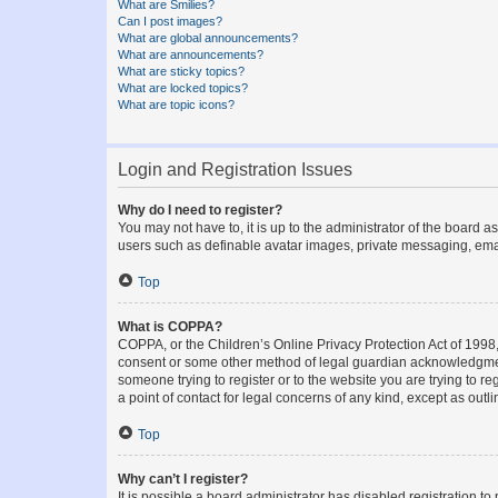
What are Smilies?
Can I post images?
What are global announcements?
What are announcements?
What are sticky topics?
What are locked topics?
What are topic icons?
Login and Registration Issues
Why do I need to register?
You may not have to, it is up to the administrator of the board a
users such as definable avatar images, private messaging, email
Top
What is COPPA?
COPPA, or the Children’s Online Privacy Protection Act of 1998, 
consent or some other method of legal guardian acknowledgment, 
someone trying to register or to the website you are trying to r
a point of contact for legal concerns of any kind, except as outl
Top
Why can’t I register?
It is possible a board administrator has disabled registration 