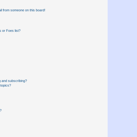
il from someone on this board!
 or Foes list?
g and subscribing?
 topics?
d?