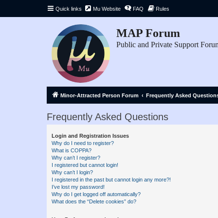
Quick links
Mu Website
FAQ
Rules
MAP Forum
Public and Private Support Foru
Minor-Attracted Person Forum
Frequently Asked Question
Frequently Asked Questions
Login and Registration Issues
Why do I need to register?
What is COPPA?
Why can’t I register?
I registered but cannot login!
Why can’t I login?
I registered in the past but cannot login any more?!
I’ve lost my password!
Why do I get logged off automatically?
What does the “Delete cookies” do?