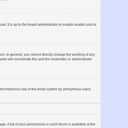
ad. It is up to the board administrator to enable avatars and to
rs. In general, you cannot directly change the wording of any
rds will not tolerate this and the moderator or administrator
prevent malicious use of the email system by anonymous users.
ge. A list of your permissions in each forum is available at the