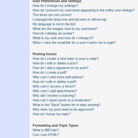
User Preferences and settings
How do I change my settings?
How do I prevent my username appearing in the online user listings?
The times are not correct!
I changed the timezone and the time is still wrong!
My language is not in the list!
What are the images next to my username?
How do I display an avatar?
What is my rank and how do I change it?
When I click the email link for a user it asks me to login?
Posting Issues
How do I create a new topic or post a reply?
How do I edit or delete a post?
How do I add a signature to my post?
How do I create a poll?
Why can’t I add more poll options?
How do I edit or delete a poll?
Why can’t I access a forum?
Why can’t I add attachments?
Why did I receive a warning?
How can I report posts to a moderator?
What is the “Save” button for in topic posting?
Why does my post need to be approved?
How do I bump my topic?
Formatting and Topic Types
What is BBCode?
Can I use HTML?