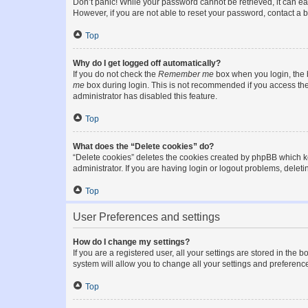
Don’t panic! While your password cannot be retrieved, it can eas
However, if you are not able to reset your password, contact a b
Top
Why do I get logged off automatically?
If you do not check the
Remember me
box when you login, the b
me
box during login. This is not recommended if you access the b
administrator has disabled this feature.
Top
What does the “Delete cookies” do?
“Delete cookies” deletes the cookies created by phpBB which k
administrator. If you are having login or logout problems, dele
Top
User Preferences and settings
How do I change my settings?
If you are a registered user, all your settings are stored in the
system will allow you to change all your settings and preferenc
Top