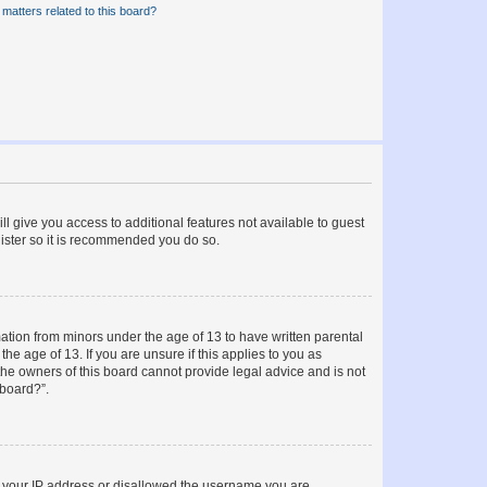
matters related to this board?
ll give you access to additional features not available to guest
gister so it is recommended you do so.
mation from minors under the age of 13 to have written parental
e age of 13. If you are unsure if this applies to you as
 the owners of this board cannot provide legal advice and is not
 board?”.
ed your IP address or disallowed the username you are