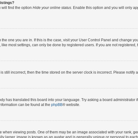
istings?
will find the option
Hide your online status
. Enable this option and you will only a
om the one you are in. If this is the case, visit your User Control Panel and change y
ike most settings, can only be done by registered users. If you are not registered, t
s still incorrect, then the time stored on the server clock is incorrect. Please notify 
ody has translated this board into your language. Try asking a board administrator i
 information can be found at the
phpBB
® website.
hen viewing posts. One of them may be an image associated with your rank, genera
ly larger, image is known as an avatar and is generally unique or personal to each