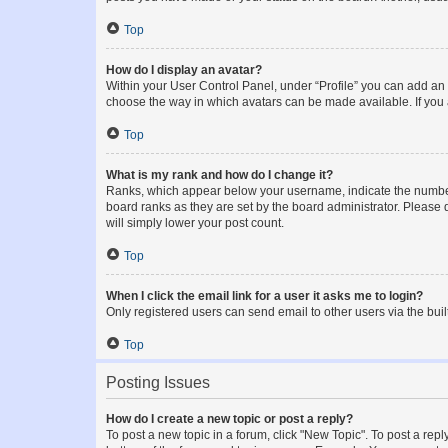
Top
How do I display an avatar?
Within your User Control Panel, under “Profile” you can add an a
choose the way in which avatars can be made available. If you a
Top
What is my rank and how do I change it?
Ranks, which appear below your username, indicate the number o
board ranks as they are set by the board administrator. Please 
will simply lower your post count.
Top
When I click the email link for a user it asks me to login?
Only registered users can send email to other users via the buil
Top
Posting Issues
How do I create a new topic or post a reply?
To post a new topic in a forum, click "New Topic". To post a repl