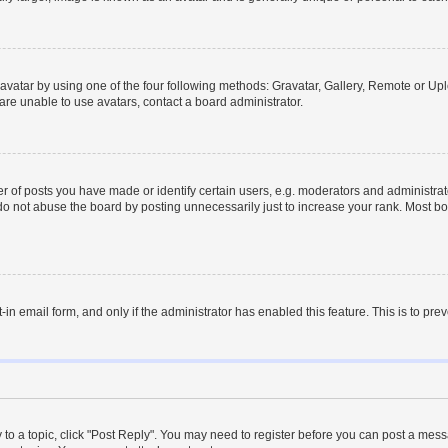
vatar by using one of the four following methods: Gravatar, Gallery, Remote or Uplo
re unable to use avatars, contact a board administrator.
f posts you have made or identify certain users, e.g. moderators and administrato
do not abuse the board by posting unnecessarily just to increase your rank. Most boa
t-in email form, and only if the administrator has enabled this feature. This is to 
y to a topic, click "Post Reply". You may need to register before you can post a messa