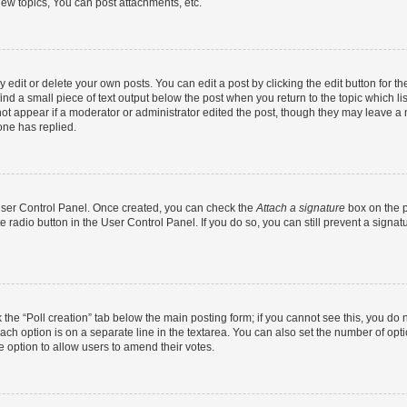
ew topics, You can post attachments, etc.
dit or delete your own posts. You can edit a post by clicking the edit button for the
ind a small piece of text output below the post when you return to the topic which li
not appear if a moderator or administrator edited the post, though they may leave a n
ne has replied.
 User Control Panel. Once created, you can check the
Attach a signature
box on the p
te radio button in the User Control Panel. If you do so, you can still prevent a sign
ck the “Poll creation” tab below the main posting form; if you cannot see this, you do 
each option is on a separate line in the textarea. You can also set the number of op
 the option to allow users to amend their votes.