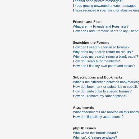
I cannot send private messages!
I keep getting unwanted private messages!
I have received a spamming or abusive ema
Friends and Foes
What are my Friends and Foes lists?
How can I add / remove users to my Friends
Searching the Forums
How can I search a forum or forums?
Why does my search return no results?
Why does my search return a blank page!?
How do I search for members?
How can I find my own posts and topics?
Subscriptions and Bookmarks
What is the difference between bookmarkin
How do I bookmark or subscribe to specific
How do I subscribe to specific forums?
How do I remove my subscriptions?
Attachments
What attachments are allowed on this boar
How do I find all my attachments?
phpBB Issues
Who wrote this bulletin board?
Why isn’t X feature available?