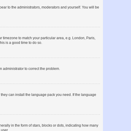
ppear to the administrators, moderators and yourself. You will be
our timezone to match your particular area, e.g. London, Paris,
his is a good time to do so.
an administrator to correct the problem.
f they can install the language pack you need. If the language
lly in the form of stars, blocks or dots, indicating how many
 user.