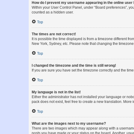
How do I prevent my username appearing in the online user l
Within your User Control Panel, under “Board preferences”, you 
counted as a hidden user.
Top
The times are not correct!
It is possible the time displayed is from a timezone different fr
New York, Sydney, etc. Please note that changing the timezone, l
Top
I changed the timezone and the time is still wrong!
If you are sure you have set the timezone correctly and the time i
Top
My language is not in the list!
Either the administrator has not installed your language or nob
pack does not exist, feel free to create a new translation. More
Top
What are the images next to my username?
There are two images which may appear along with a username w
posts you have made or your status on the board. Another, usual