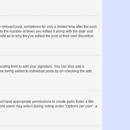
 relevant post, sometimes for only a limited time after the post
sts the number of times you edited it along with the date and
ote as to why they’ve edited the post at their own discretion.
osting form to add your signature. You can also add a
ature being added to individual posts by un-checking the add
not have appropriate permissions to create polls. Enter a title
tions users may select during voting under “Options per user”, a