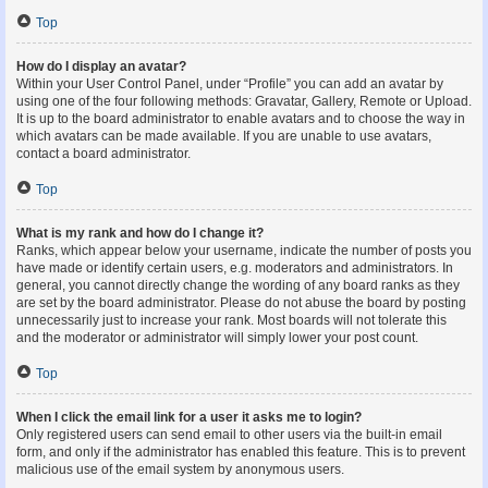
Top
How do I display an avatar?
Within your User Control Panel, under “Profile” you can add an avatar by
using one of the four following methods: Gravatar, Gallery, Remote or Upload.
It is up to the board administrator to enable avatars and to choose the way in
which avatars can be made available. If you are unable to use avatars,
contact a board administrator.
Top
What is my rank and how do I change it?
Ranks, which appear below your username, indicate the number of posts you
have made or identify certain users, e.g. moderators and administrators. In
general, you cannot directly change the wording of any board ranks as they
are set by the board administrator. Please do not abuse the board by posting
unnecessarily just to increase your rank. Most boards will not tolerate this
and the moderator or administrator will simply lower your post count.
Top
When I click the email link for a user it asks me to login?
Only registered users can send email to other users via the built-in email
form, and only if the administrator has enabled this feature. This is to prevent
malicious use of the email system by anonymous users.