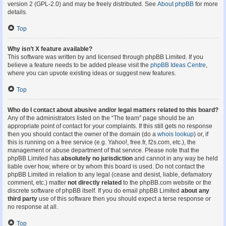
version 2 (GPL-2.0) and may be freely distributed. See
About phpBB
for more
details.
Top
Why isn’t X feature available?
This software was written by and licensed through phpBB Limited. If you
believe a feature needs to be added please visit the
phpBB Ideas Centre
,
where you can upvote existing ideas or suggest new features.
Top
Who do I contact about abusive and/or legal matters related to this board?
Any of the administrators listed on the “The team” page should be an
appropriate point of contact for your complaints. If this still gets no response
then you should contact the owner of the domain (do a
whois lookup
) or, if
this is running on a free service (e.g. Yahoo!, free.fr, f2s.com, etc.), the
management or abuse department of that service. Please note that the
phpBB Limited has
absolutely no jurisdiction
and cannot in any way be held
liable over how, where or by whom this board is used. Do not contact the
phpBB Limited in relation to any legal (cease and desist, liable, defamatory
comment, etc.) matter
not directly related
to the phpBB.com website or the
discrete software of phpBB itself. If you do email phpBB Limited
about any
third party
use of this software then you should expect a terse response or
no response at all.
Top