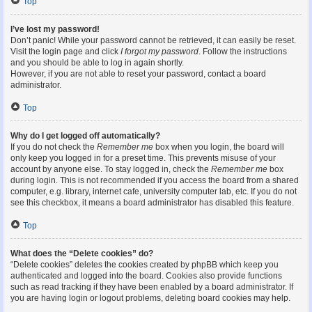
Top
I’ve lost my password!
Don’t panic! While your password cannot be retrieved, it can easily be reset.
Visit the login page and click
I forgot my password
. Follow the instructions
and you should be able to log in again shortly.
However, if you are not able to reset your password, contact a board
administrator.
Top
Why do I get logged off automatically?
If you do not check the
Remember me
box when you login, the board will
only keep you logged in for a preset time. This prevents misuse of your
account by anyone else. To stay logged in, check the
Remember me
box
during login. This is not recommended if you access the board from a shared
computer, e.g. library, internet cafe, university computer lab, etc. If you do not
see this checkbox, it means a board administrator has disabled this feature.
Top
What does the “Delete cookies” do?
“Delete cookies” deletes the cookies created by phpBB which keep you
authenticated and logged into the board. Cookies also provide functions
such as read tracking if they have been enabled by a board administrator. If
you are having login or logout problems, deleting board cookies may help.