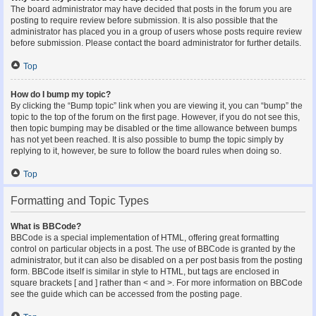
The board administrator may have decided that posts in the forum you are
posting to require review before submission. It is also possible that the
administrator has placed you in a group of users whose posts require review
before submission. Please contact the board administrator for further details.
Top
How do I bump my topic?
By clicking the “Bump topic” link when you are viewing it, you can “bump” the
topic to the top of the forum on the first page. However, if you do not see this,
then topic bumping may be disabled or the time allowance between bumps
has not yet been reached. It is also possible to bump the topic simply by
replying to it, however, be sure to follow the board rules when doing so.
Top
Formatting and Topic Types
What is BBCode?
BBCode is a special implementation of HTML, offering great formatting
control on particular objects in a post. The use of BBCode is granted by the
administrator, but it can also be disabled on a per post basis from the posting
form. BBCode itself is similar in style to HTML, but tags are enclosed in
square brackets [ and ] rather than < and >. For more information on BBCode
see the guide which can be accessed from the posting page.