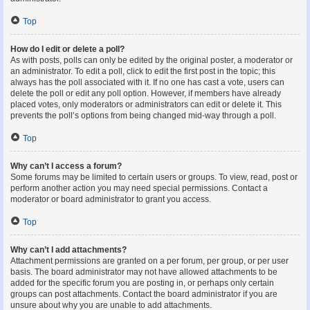
Top
How do I edit or delete a poll?
As with posts, polls can only be edited by the original poster, a moderator or
an administrator. To edit a poll, click to edit the first post in the topic; this
always has the poll associated with it. If no one has cast a vote, users can
delete the poll or edit any poll option. However, if members have already
placed votes, only moderators or administrators can edit or delete it. This
prevents the poll’s options from being changed mid-way through a poll.
Top
Why can’t I access a forum?
Some forums may be limited to certain users or groups. To view, read, post or
perform another action you may need special permissions. Contact a
moderator or board administrator to grant you access.
Top
Why can’t I add attachments?
Attachment permissions are granted on a per forum, per group, or per user
basis. The board administrator may not have allowed attachments to be
added for the specific forum you are posting in, or perhaps only certain
groups can post attachments. Contact the board administrator if you are
unsure about why you are unable to add attachments.