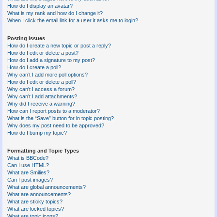
How do I display an avatar?
What is my rank and how do I change it?
When I click the email link for a user it asks me to login?
Posting Issues
How do I create a new topic or post a reply?
How do I edit or delete a post?
How do I add a signature to my post?
How do I create a poll?
Why can’t I add more poll options?
How do I edit or delete a poll?
Why can’t I access a forum?
Why can’t I add attachments?
Why did I receive a warning?
How can I report posts to a moderator?
What is the “Save” button for in topic posting?
Why does my post need to be approved?
How do I bump my topic?
Formatting and Topic Types
What is BBCode?
Can I use HTML?
What are Smilies?
Can I post images?
What are global announcements?
What are announcements?
What are sticky topics?
What are locked topics?
What are topic icons?