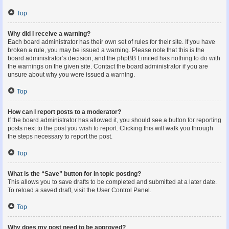
Top
Why did I receive a warning?
Each board administrator has their own set of rules for their site. If you have
broken a rule, you may be issued a warning. Please note that this is the
board administrator’s decision, and the phpBB Limited has nothing to do with
the warnings on the given site. Contact the board administrator if you are
unsure about why you were issued a warning.
Top
How can I report posts to a moderator?
If the board administrator has allowed it, you should see a button for reporting
posts next to the post you wish to report. Clicking this will walk you through
the steps necessary to report the post.
Top
What is the “Save” button for in topic posting?
This allows you to save drafts to be completed and submitted at a later date.
To reload a saved draft, visit the User Control Panel.
Top
Why does my post need to be approved?