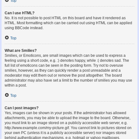
Top
Can I use HTML?
No. It is not possible to post HTML on this board and have it rendered as
HTML. Most formatting which can be carried out using HTML can be applied
using BBCode instead.
Top
What are Smilies?
Smilies, or Emoticons, are small images which can be used to express a
feeling using a short code, e.g. :) denotes happy, while :( denotes sad. The
full list of emoticons can be seen in the posting form. Try not to overuse
smilies, however, as they can quickly render a post unreadable and a
moderator may edit them out or remove the post altogether. The board
administrator may also have set a limit to the number of smilies you may use
within a post.
Top
Can I post images?
Yes, images can be shown in your posts. If the administrator has allowed
attachments, you may be able to upload the image to the board. Otherwise,
you must link to an image stored on a publicly accessible web server, e.g.
http://www.example.com/my-picture.gif. You cannot link to pictures stored on
your own PC (unless it is a publicly accessible server) nor images stored
behind authentication mechanisms, e.g. hotmail or yahoo mailboxes,