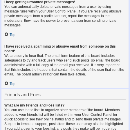
I keep getting unwanted private messages!
You can automatically delete private messages from a user by using
message rules within your User Control Panel. If you are receiving abusive
private messages from a particular user, report the messages to the
moderators; they have the power to prevent a user from sending private
messages.
Top
I have received a spamming or abusive email from someone on this
board!
We are sorry to hear that. The email form feature of this board includes
safeguards to try and track users who send such posts, so email the board
administrator with a full copy of the email you received. It is very important
that this includes the headers that contain the details of the user that sent the
email. The board administrator can then take action.
Top
Friends and Foes
What are my Friends and Foes lists?
You can use these lists to organize other members of the board. Members
added to your friends list will be listed within your User Control Panel for
quick access to see their online status and to send them private messages.
Subject to template support, posts from these users may also be highlighted.
If you add a user to your foes list, any posts they make will be hidden by