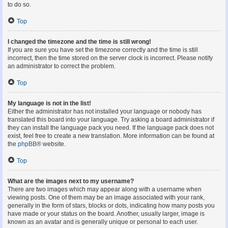
to do so.
Top
I changed the timezone and the time is still wrong!
If you are sure you have set the timezone correctly and the time is still
incorrect, then the time stored on the server clock is incorrect. Please notify
an administrator to correct the problem.
Top
My language is not in the list!
Either the administrator has not installed your language or nobody has
translated this board into your language. Try asking a board administrator if
they can install the language pack you need. If the language pack does not
exist, feel free to create a new translation. More information can be found at
the
phpBB
® website.
Top
What are the images next to my username?
There are two images which may appear along with a username when
viewing posts. One of them may be an image associated with your rank,
generally in the form of stars, blocks or dots, indicating how many posts you
have made or your status on the board. Another, usually larger, image is
known as an avatar and is generally unique or personal to each user.