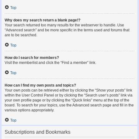
Top
Why does my search return a blank page!?
Your search returned too many results for the webserver to handle. Use
“Advanced search” and be more specific in the terms used and forums that
are to be searched.
Top
How do I search for members?
Visit the memberlist and click the “Find a member” link.
Top
How can I find my own posts and topics?
Your own posts can be retrieved either by clicking the “Show your posts” link
within the User Control Panel or by clicking the “Search user’s posts” link via
your own profile page or by clicking the “Quick links” menu at the top of the
board. To search for your topics, use the Advanced search page and fill in the
various options appropriately.
Top
Subscriptions and Bookmarks