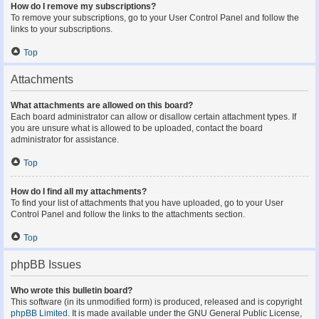
How do I remove my subscriptions?
To remove your subscriptions, go to your User Control Panel and follow the
links to your subscriptions.
Top
Attachments
What attachments are allowed on this board?
Each board administrator can allow or disallow certain attachment types. If
you are unsure what is allowed to be uploaded, contact the board
administrator for assistance.
Top
How do I find all my attachments?
To find your list of attachments that you have uploaded, go to your User
Control Panel and follow the links to the attachments section.
Top
phpBB Issues
Who wrote this bulletin board?
This software (in its unmodified form) is produced, released and is copyright
phpBB Limited
. It is made available under the GNU General Public License,