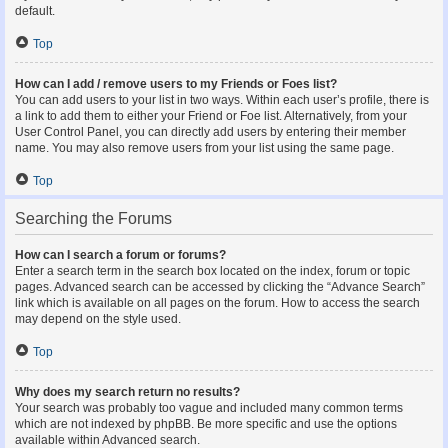
default.
Top
How can I add / remove users to my Friends or Foes list?
You can add users to your list in two ways. Within each user’s profile, there is
a link to add them to either your Friend or Foe list. Alternatively, from your
User Control Panel, you can directly add users by entering their member
name. You may also remove users from your list using the same page.
Top
Searching the Forums
How can I search a forum or forums?
Enter a search term in the search box located on the index, forum or topic
pages. Advanced search can be accessed by clicking the “Advance Search”
link which is available on all pages on the forum. How to access the search
may depend on the style used.
Top
Why does my search return no results?
Your search was probably too vague and included many common terms
which are not indexed by phpBB. Be more specific and use the options
available within Advanced search.