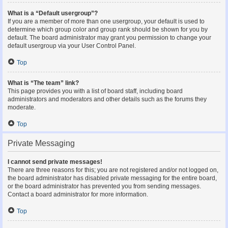
What is a “Default usergroup”?
If you are a member of more than one usergroup, your default is used to
determine which group color and group rank should be shown for you by
default. The board administrator may grant you permission to change your
default usergroup via your User Control Panel.
Top
What is “The team” link?
This page provides you with a list of board staff, including board
administrators and moderators and other details such as the forums they
moderate.
Top
Private Messaging
I cannot send private messages!
There are three reasons for this; you are not registered and/or not logged on,
the board administrator has disabled private messaging for the entire board,
or the board administrator has prevented you from sending messages.
Contact a board administrator for more information.
Top