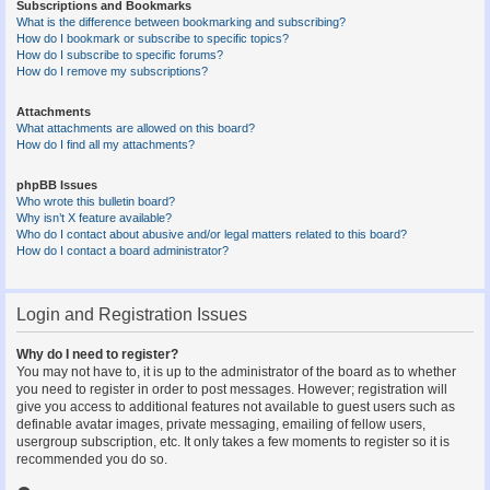
Subscriptions and Bookmarks
What is the difference between bookmarking and subscribing?
How do I bookmark or subscribe to specific topics?
How do I subscribe to specific forums?
How do I remove my subscriptions?
Attachments
What attachments are allowed on this board?
How do I find all my attachments?
phpBB Issues
Who wrote this bulletin board?
Why isn’t X feature available?
Who do I contact about abusive and/or legal matters related to this board?
How do I contact a board administrator?
Login and Registration Issues
Why do I need to register?
You may not have to, it is up to the administrator of the board as to whether
you need to register in order to post messages. However; registration will
give you access to additional features not available to guest users such as
definable avatar images, private messaging, emailing of fellow users,
usergroup subscription, etc. It only takes a few moments to register so it is
recommended you do so.