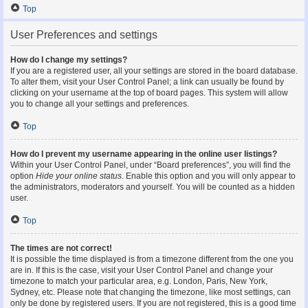
Top
User Preferences and settings
How do I change my settings?
If you are a registered user, all your settings are stored in the board database.
To alter them, visit your User Control Panel; a link can usually be found by
clicking on your username at the top of board pages. This system will allow
you to change all your settings and preferences.
Top
How do I prevent my username appearing in the online user listings?
Within your User Control Panel, under “Board preferences”, you will find the
option
Hide your online status
. Enable this option and you will only appear to
the administrators, moderators and yourself. You will be counted as a hidden
user.
Top
The times are not correct!
It is possible the time displayed is from a timezone different from the one you
are in. If this is the case, visit your User Control Panel and change your
timezone to match your particular area, e.g. London, Paris, New York,
Sydney, etc. Please note that changing the timezone, like most settings, can
only be done by registered users. If you are not registered, this is a good time