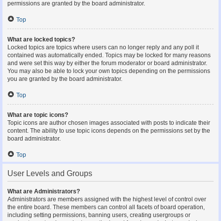
permissions are granted by the board administrator.
Top
What are locked topics?
Locked topics are topics where users can no longer reply and any poll it
contained was automatically ended. Topics may be locked for many reasons
and were set this way by either the forum moderator or board administrator.
You may also be able to lock your own topics depending on the permissions
you are granted by the board administrator.
Top
What are topic icons?
Topic icons are author chosen images associated with posts to indicate their
content. The ability to use topic icons depends on the permissions set by the
board administrator.
Top
User Levels and Groups
What are Administrators?
Administrators are members assigned with the highest level of control over
the entire board. These members can control all facets of board operation,
including setting permissions, banning users, creating usergroups or