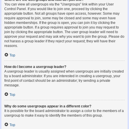
You can view all usergroups via the “Usergroups” link within your User
Control Panel. If you would like to join one, proceed by clicking the
appropriate button. Not all groups have open access, however. Some may
require approval to join, some may be closed and some may even have
hidden memberships. If the group is open, you can join it by clicking the
appropriate button. If a group requires approval to join you may request to
join by clicking the appropriate button. The user group leader will need to
approve your request and may ask why you want to join the group. Please do
not harass a group leader if they reject your request; they will have their
reasons.
Top
How do I become a usergroup leader?
A usergroup leader is usually assigned when usergroups are initially created
by a board administrator. If you are interested in creating a usergroup, your
first point of contact should be an administrator; try sending a private
message.
Top
Why do some usergroups appear in a different color?
It is possible for the board administrator to assign a color to the members of a
usergroup to make it easy to identify the members of this group.
Top