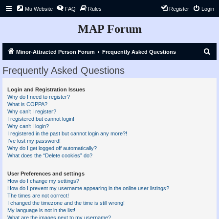
Mu Website
FAQ
Rules
Register
Login
MAP Forum
S
Minor-Attracted Person Forum
Frequently Asked Questions
e
Frequently Asked Questions
a
r
Login and Registration Issues
Why do I need to register?
c
What is COPPA?
h
Why can’t I register?
I registered but cannot login!
Why can’t I login?
I registered in the past but cannot login any more?!
I’ve lost my password!
Why do I get logged off automatically?
What does the “Delete cookies” do?
User Preferences and settings
How do I change my settings?
How do I prevent my username appearing in the online user listings?
The times are not correct!
I changed the timezone and the time is still wrong!
My language is not in the list!
What are the images next to my username?