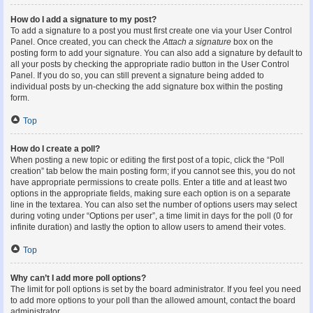
How do I add a signature to my post?
To add a signature to a post you must first create one via your User Control
Panel. Once created, you can check the
Attach a signature
box on the
posting form to add your signature. You can also add a signature by default to
all your posts by checking the appropriate radio button in the User Control
Panel. If you do so, you can still prevent a signature being added to
individual posts by un-checking the add signature box within the posting
form.
Top
How do I create a poll?
When posting a new topic or editing the first post of a topic, click the “Poll
creation” tab below the main posting form; if you cannot see this, you do not
have appropriate permissions to create polls. Enter a title and at least two
options in the appropriate fields, making sure each option is on a separate
line in the textarea. You can also set the number of options users may select
during voting under “Options per user”, a time limit in days for the poll (0 for
infinite duration) and lastly the option to allow users to amend their votes.
Top
Why can’t I add more poll options?
The limit for poll options is set by the board administrator. If you feel you need
to add more options to your poll than the allowed amount, contact the board
administrator.