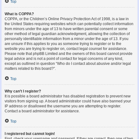
Top
What is COPPA?
COPPA, or the Children’s Online Privacy Protection Act of 1998, is a law in
the United States requiring websites which can potentially collect information
from minors under the age of 13 to have written parental consent or some
other method of legal guardian acknowledgment, allowing the collection of
personally identifiable information from a minor under the age of 13. If you
are unsure if this applies to you as someone trying to register or to the
website you are trying to register on, contact legal counsel for assistance.
Please note that phpBB Limited and the owners of this board cannot provide
legal advice and is not a point of contact for legal concerns of any kind,
except as outlined in question “Who do I contact about abusive and/or legal
matters related to this board?”.
Top
Why can’t I register?
It is possible a board administrator has disabled registration to prevent new
visitors from signing up. A board administrator could have also banned your
IP address or disallowed the username you are attempting to register.
Contact a board administrator for assistance.
Top
I registered but cannot login!
First, check your username and password. If they are correct, then one of two