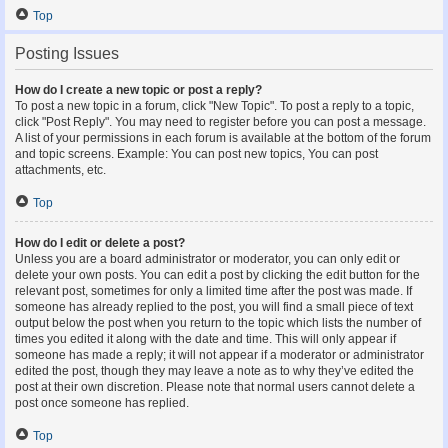
Top
Posting Issues
How do I create a new topic or post a reply?
To post a new topic in a forum, click "New Topic". To post a reply to a topic,
click "Post Reply". You may need to register before you can post a message.
A list of your permissions in each forum is available at the bottom of the forum
and topic screens. Example: You can post new topics, You can post
attachments, etc.
Top
How do I edit or delete a post?
Unless you are a board administrator or moderator, you can only edit or
delete your own posts. You can edit a post by clicking the edit button for the
relevant post, sometimes for only a limited time after the post was made. If
someone has already replied to the post, you will find a small piece of text
output below the post when you return to the topic which lists the number of
times you edited it along with the date and time. This will only appear if
someone has made a reply; it will not appear if a moderator or administrator
edited the post, though they may leave a note as to why they’ve edited the
post at their own discretion. Please note that normal users cannot delete a
post once someone has replied.
Top