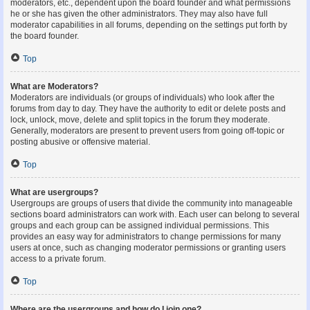
moderators, etc., dependent upon the board founder and what permissions
he or she has given the other administrators. They may also have full
moderator capabilities in all forums, depending on the settings put forth by
the board founder.
Top
What are Moderators?
Moderators are individuals (or groups of individuals) who look after the
forums from day to day. They have the authority to edit or delete posts and
lock, unlock, move, delete and split topics in the forum they moderate.
Generally, moderators are present to prevent users from going off-topic or
posting abusive or offensive material.
Top
What are usergroups?
Usergroups are groups of users that divide the community into manageable
sections board administrators can work with. Each user can belong to several
groups and each group can be assigned individual permissions. This
provides an easy way for administrators to change permissions for many
users at once, such as changing moderator permissions or granting users
access to a private forum.
Top
Where are the usergroups and how do I join one?