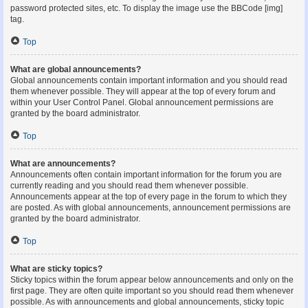
password protected sites, etc. To display the image use the BBCode [img]
tag.
Top
What are global announcements?
Global announcements contain important information and you should read
them whenever possible. They will appear at the top of every forum and
within your User Control Panel. Global announcement permissions are
granted by the board administrator.
Top
What are announcements?
Announcements often contain important information for the forum you are
currently reading and you should read them whenever possible.
Announcements appear at the top of every page in the forum to which they
are posted. As with global announcements, announcement permissions are
granted by the board administrator.
Top
What are sticky topics?
Sticky topics within the forum appear below announcements and only on the
first page. They are often quite important so you should read them whenever
possible. As with announcements and global announcements, sticky topic