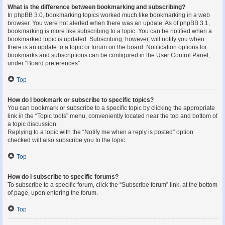
What is the difference between bookmarking and subscribing?
In phpBB 3.0, bookmarking topics worked much like bookmarking in a web
browser. You were not alerted when there was an update. As of phpBB 3.1,
bookmarking is more like subscribing to a topic. You can be notified when a
bookmarked topic is updated. Subscribing, however, will notify you when
there is an update to a topic or forum on the board. Notification options for
bookmarks and subscriptions can be configured in the User Control Panel,
under “Board preferences”.
Top
How do I bookmark or subscribe to specific topics?
You can bookmark or subscribe to a specific topic by clicking the appropriate
link in the “Topic tools” menu, conveniently located near the top and bottom of
a topic discussion.
Replying to a topic with the “Notify me when a reply is posted” option
checked will also subscribe you to the topic.
Top
How do I subscribe to specific forums?
To subscribe to a specific forum, click the “Subscribe forum” link, at the bottom
of page, upon entering the forum.
Top