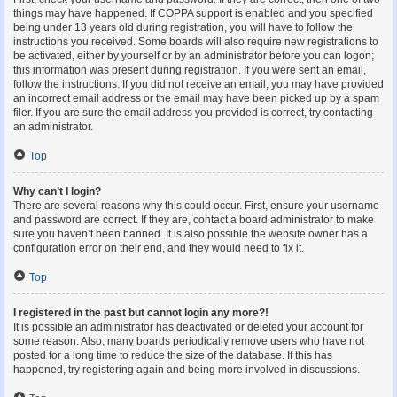
things may have happened. If COPPA support is enabled and you specified
being under 13 years old during registration, you will have to follow the
instructions you received. Some boards will also require new registrations to
be activated, either by yourself or by an administrator before you can logon;
this information was present during registration. If you were sent an email,
follow the instructions. If you did not receive an email, you may have provided
an incorrect email address or the email may have been picked up by a spam
filer. If you are sure the email address you provided is correct, try contacting
an administrator.
Top
Why can’t I login?
There are several reasons why this could occur. First, ensure your username
and password are correct. If they are, contact a board administrator to make
sure you haven’t been banned. It is also possible the website owner has a
configuration error on their end, and they would need to fix it.
Top
I registered in the past but cannot login any more?!
It is possible an administrator has deactivated or deleted your account for
some reason. Also, many boards periodically remove users who have not
posted for a long time to reduce the size of the database. If this has
happened, try registering again and being more involved in discussions.