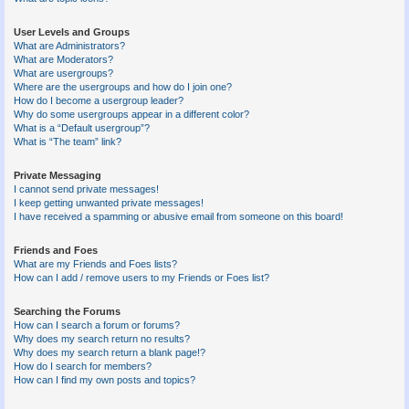
User Levels and Groups
What are Administrators?
What are Moderators?
What are usergroups?
Where are the usergroups and how do I join one?
How do I become a usergroup leader?
Why do some usergroups appear in a different color?
What is a “Default usergroup”?
What is “The team” link?
Private Messaging
I cannot send private messages!
I keep getting unwanted private messages!
I have received a spamming or abusive email from someone on this board!
Friends and Foes
What are my Friends and Foes lists?
How can I add / remove users to my Friends or Foes list?
Searching the Forums
How can I search a forum or forums?
Why does my search return no results?
Why does my search return a blank page!?
How do I search for members?
How can I find my own posts and topics?