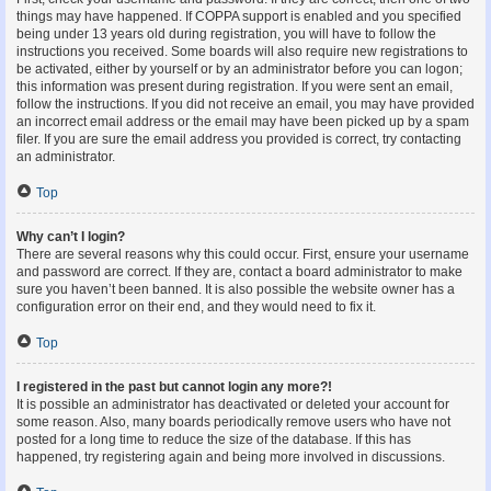
things may have happened. If COPPA support is enabled and you specified
being under 13 years old during registration, you will have to follow the
instructions you received. Some boards will also require new registrations to
be activated, either by yourself or by an administrator before you can logon;
this information was present during registration. If you were sent an email,
follow the instructions. If you did not receive an email, you may have provided
an incorrect email address or the email may have been picked up by a spam
filer. If you are sure the email address you provided is correct, try contacting
an administrator.
Top
Why can’t I login?
There are several reasons why this could occur. First, ensure your username
and password are correct. If they are, contact a board administrator to make
sure you haven’t been banned. It is also possible the website owner has a
configuration error on their end, and they would need to fix it.
Top
I registered in the past but cannot login any more?!
It is possible an administrator has deactivated or deleted your account for
some reason. Also, many boards periodically remove users who have not
posted for a long time to reduce the size of the database. If this has
happened, try registering again and being more involved in discussions.