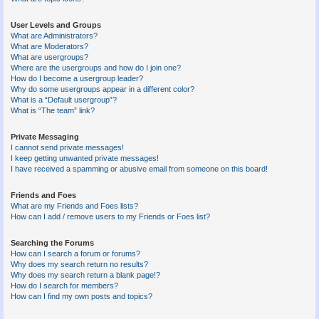
User Levels and Groups
What are Administrators?
What are Moderators?
What are usergroups?
Where are the usergroups and how do I join one?
How do I become a usergroup leader?
Why do some usergroups appear in a different color?
What is a “Default usergroup”?
What is “The team” link?
Private Messaging
I cannot send private messages!
I keep getting unwanted private messages!
I have received a spamming or abusive email from someone on this board!
Friends and Foes
What are my Friends and Foes lists?
How can I add / remove users to my Friends or Foes list?
Searching the Forums
How can I search a forum or forums?
Why does my search return no results?
Why does my search return a blank page!?
How do I search for members?
How can I find my own posts and topics?