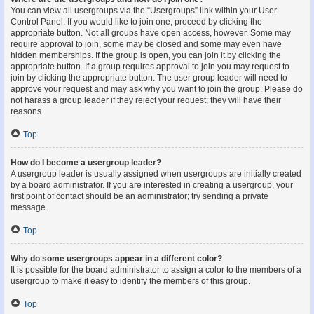
You can view all usergroups via the “Usergroups” link within your User
Control Panel. If you would like to join one, proceed by clicking the
appropriate button. Not all groups have open access, however. Some may
require approval to join, some may be closed and some may even have
hidden memberships. If the group is open, you can join it by clicking the
appropriate button. If a group requires approval to join you may request to
join by clicking the appropriate button. The user group leader will need to
approve your request and may ask why you want to join the group. Please do
not harass a group leader if they reject your request; they will have their
reasons.
Top
How do I become a usergroup leader?
A usergroup leader is usually assigned when usergroups are initially created
by a board administrator. If you are interested in creating a usergroup, your
first point of contact should be an administrator; try sending a private
message.
Top
Why do some usergroups appear in a different color?
It is possible for the board administrator to assign a color to the members of a
usergroup to make it easy to identify the members of this group.
Top