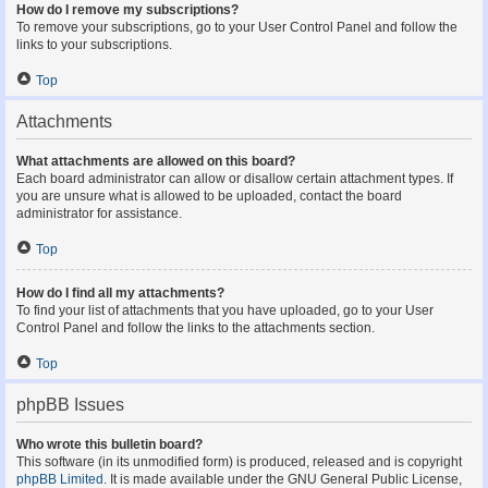
How do I remove my subscriptions?
To remove your subscriptions, go to your User Control Panel and follow the
links to your subscriptions.
Top
Attachments
What attachments are allowed on this board?
Each board administrator can allow or disallow certain attachment types. If
you are unsure what is allowed to be uploaded, contact the board
administrator for assistance.
Top
How do I find all my attachments?
To find your list of attachments that you have uploaded, go to your User
Control Panel and follow the links to the attachments section.
Top
phpBB Issues
Who wrote this bulletin board?
This software (in its unmodified form) is produced, released and is copyright
phpBB Limited
. It is made available under the GNU General Public License,