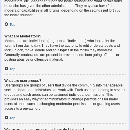
moderators, etc., dependent upon the board founder and what permissions
he or she has given the other administrators. They may also have full
moderator capabilities in all forums, depending on the settings put forth by
the board founder.
Top
What are Moderators?
Moderators are individuals (or groups of individuals) who look after the
forums from day to day. They have the authority to edit or delete posts and
lock, unlock, move, delete and split topics in the forum they moderate.
Generally, moderators are present to prevent users from going off-topic or
posting abusive or offensive material.
Top
What are usergroups?
Usergroups are groups of users that divide the community into manageable
sections board administrators can work with. Each user can belong to several
groups and each group can be assigned individual permissions. This
provides an easy way for administrators to change permissions for many
users at once, such as changing moderator permissions or granting users
access to a private forum.
Top
Where are the usergroups and how do I join one?