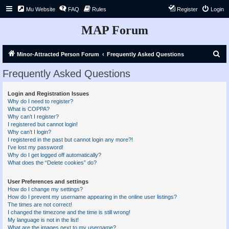
Mu Website
FAQ
Rules
Register
Login
MAP Forum
S
Minor-Attracted Person Forum
Frequently Asked Questions
e
Frequently Asked Questions
a
r
Login and Registration Issues
Why do I need to register?
c
What is COPPA?
h
Why can’t I register?
I registered but cannot login!
Why can’t I login?
I registered in the past but cannot login any more?!
I’ve lost my password!
Why do I get logged off automatically?
What does the “Delete cookies” do?
User Preferences and settings
How do I change my settings?
How do I prevent my username appearing in the online user listings?
The times are not correct!
I changed the timezone and the time is still wrong!
My language is not in the list!
What are the images next to my username?