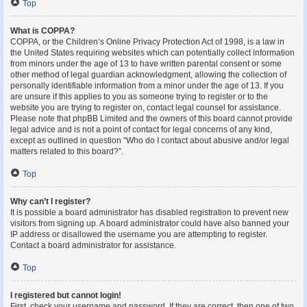
Top
What is COPPA?
COPPA, or the Children’s Online Privacy Protection Act of 1998, is a law in
the United States requiring websites which can potentially collect information
from minors under the age of 13 to have written parental consent or some
other method of legal guardian acknowledgment, allowing the collection of
personally identifiable information from a minor under the age of 13. If you
are unsure if this applies to you as someone trying to register or to the
website you are trying to register on, contact legal counsel for assistance.
Please note that phpBB Limited and the owners of this board cannot provide
legal advice and is not a point of contact for legal concerns of any kind,
except as outlined in question “Who do I contact about abusive and/or legal
matters related to this board?”.
Top
Why can’t I register?
It is possible a board administrator has disabled registration to prevent new
visitors from signing up. A board administrator could have also banned your
IP address or disallowed the username you are attempting to register.
Contact a board administrator for assistance.
Top
I registered but cannot login!
First, check your username and password. If they are correct, then one of two