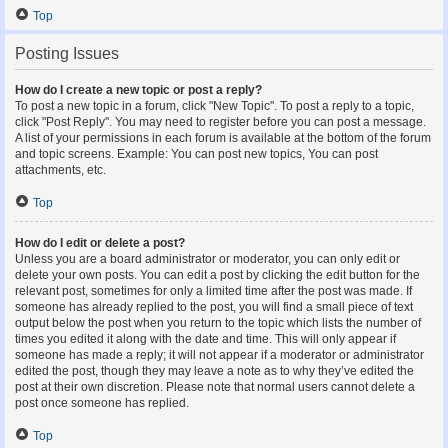
Top
Posting Issues
How do I create a new topic or post a reply?
To post a new topic in a forum, click "New Topic". To post a reply to a topic,
click "Post Reply". You may need to register before you can post a message.
A list of your permissions in each forum is available at the bottom of the forum
and topic screens. Example: You can post new topics, You can post
attachments, etc.
Top
How do I edit or delete a post?
Unless you are a board administrator or moderator, you can only edit or
delete your own posts. You can edit a post by clicking the edit button for the
relevant post, sometimes for only a limited time after the post was made. If
someone has already replied to the post, you will find a small piece of text
output below the post when you return to the topic which lists the number of
times you edited it along with the date and time. This will only appear if
someone has made a reply; it will not appear if a moderator or administrator
edited the post, though they may leave a note as to why they’ve edited the
post at their own discretion. Please note that normal users cannot delete a
post once someone has replied.
Top