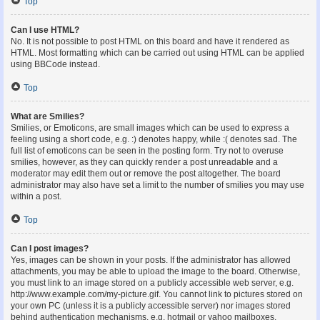
Top
Can I use HTML?
No. It is not possible to post HTML on this board and have it rendered as
HTML. Most formatting which can be carried out using HTML can be applied
using BBCode instead.
Top
What are Smilies?
Smilies, or Emoticons, are small images which can be used to express a
feeling using a short code, e.g. :) denotes happy, while :( denotes sad. The
full list of emoticons can be seen in the posting form. Try not to overuse
smilies, however, as they can quickly render a post unreadable and a
moderator may edit them out or remove the post altogether. The board
administrator may also have set a limit to the number of smilies you may use
within a post.
Top
Can I post images?
Yes, images can be shown in your posts. If the administrator has allowed
attachments, you may be able to upload the image to the board. Otherwise,
you must link to an image stored on a publicly accessible web server, e.g.
http://www.example.com/my-picture.gif. You cannot link to pictures stored on
your own PC (unless it is a publicly accessible server) nor images stored
behind authentication mechanisms, e.g. hotmail or yahoo mailboxes,