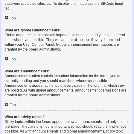
password protected sites, etc. To display the image use the BBCode [img]
tag.
Top
What are global announcements?
Global announcements contain important information and you should read
them whenever possible. They will appear at the top of every forum and
within your User Control Panel. Global announcement permissions are
granted by the board administrator.
Top
What are announcements?
Announcements often contain important information for the forum you are
currently reading and you should read them whenever possible.
Announcements appear at the top of every page in the forum to which they
are posted. As with global announcements, announcement permissions are
granted by the board administrator.
Top
What are sticky topics?
Sticky topics within the forum appear below announcements and only on the
first page. They are often quite important so you should read them whenever
possible. As with announcements and global announcements, sticky topic