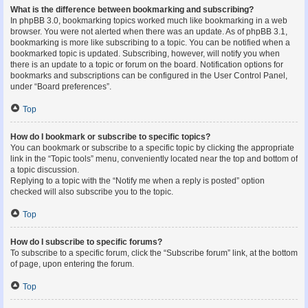
What is the difference between bookmarking and subscribing?
In phpBB 3.0, bookmarking topics worked much like bookmarking in a web
browser. You were not alerted when there was an update. As of phpBB 3.1,
bookmarking is more like subscribing to a topic. You can be notified when a
bookmarked topic is updated. Subscribing, however, will notify you when
there is an update to a topic or forum on the board. Notification options for
bookmarks and subscriptions can be configured in the User Control Panel,
under “Board preferences”.
Top
How do I bookmark or subscribe to specific topics?
You can bookmark or subscribe to a specific topic by clicking the appropriate
link in the “Topic tools” menu, conveniently located near the top and bottom of
a topic discussion.
Replying to a topic with the “Notify me when a reply is posted” option
checked will also subscribe you to the topic.
Top
How do I subscribe to specific forums?
To subscribe to a specific forum, click the “Subscribe forum” link, at the bottom
of page, upon entering the forum.
Top