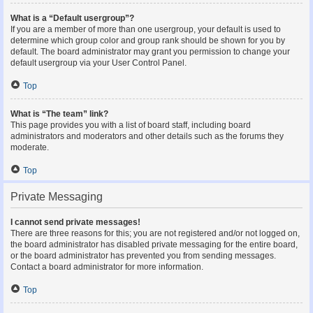
What is a “Default usergroup”?
If you are a member of more than one usergroup, your default is used to
determine which group color and group rank should be shown for you by
default. The board administrator may grant you permission to change your
default usergroup via your User Control Panel.
Top
What is “The team” link?
This page provides you with a list of board staff, including board
administrators and moderators and other details such as the forums they
moderate.
Top
Private Messaging
I cannot send private messages!
There are three reasons for this; you are not registered and/or not logged on,
the board administrator has disabled private messaging for the entire board,
or the board administrator has prevented you from sending messages.
Contact a board administrator for more information.
Top