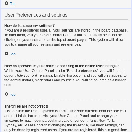
Top
User Preferences and settings
How do I change my settings?
If you are a registered user, all your settings are stored in the board database.
To alter them, visit your User Control Panel; a link can usually be found by
clicking on your username at the top of board pages. This system will allow
you to change all your settings and preferences.
Top
How do I prevent my username appearing in the online user listings?
Within your User Control Panel, under “Board preferences”, you will find the
option
Hide your online status
. Enable this option and you will only appear to
the administrators, moderators and yourself. You will be counted as a hidden
user.
Top
The times are not correct!
It is possible the time displayed is from a timezone different from the one you
are in. If this is the case, visit your User Control Panel and change your
timezone to match your particular area, e.g. London, Paris, New York,
Sydney, etc. Please note that changing the timezone, like most settings, can
only be done by registered users. If you are not registered, this is a good time