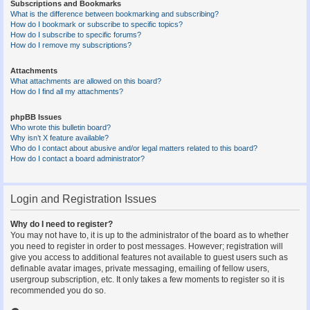
Subscriptions and Bookmarks
What is the difference between bookmarking and subscribing?
How do I bookmark or subscribe to specific topics?
How do I subscribe to specific forums?
How do I remove my subscriptions?
Attachments
What attachments are allowed on this board?
How do I find all my attachments?
phpBB Issues
Who wrote this bulletin board?
Why isn’t X feature available?
Who do I contact about abusive and/or legal matters related to this board?
How do I contact a board administrator?
Login and Registration Issues
Why do I need to register?
You may not have to, it is up to the administrator of the board as to whether
you need to register in order to post messages. However; registration will
give you access to additional features not available to guest users such as
definable avatar images, private messaging, emailing of fellow users,
usergroup subscription, etc. It only takes a few moments to register so it is
recommended you do so.