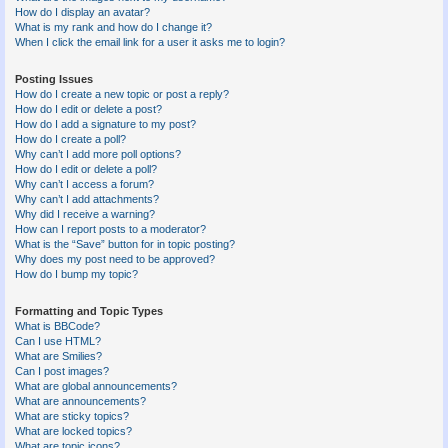
How do I display an avatar?
What is my rank and how do I change it?
When I click the email link for a user it asks me to login?
Posting Issues
How do I create a new topic or post a reply?
How do I edit or delete a post?
How do I add a signature to my post?
How do I create a poll?
Why can’t I add more poll options?
How do I edit or delete a poll?
Why can’t I access a forum?
Why can’t I add attachments?
Why did I receive a warning?
How can I report posts to a moderator?
What is the “Save” button for in topic posting?
Why does my post need to be approved?
How do I bump my topic?
Formatting and Topic Types
What is BBCode?
Can I use HTML?
What are Smilies?
Can I post images?
What are global announcements?
What are announcements?
What are sticky topics?
What are locked topics?
What are topic icons?