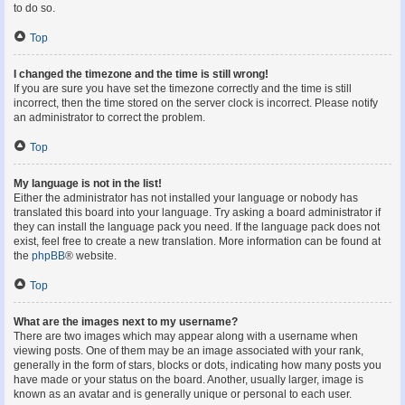
to do so.
Top
I changed the timezone and the time is still wrong!
If you are sure you have set the timezone correctly and the time is still
incorrect, then the time stored on the server clock is incorrect. Please notify
an administrator to correct the problem.
Top
My language is not in the list!
Either the administrator has not installed your language or nobody has
translated this board into your language. Try asking a board administrator if
they can install the language pack you need. If the language pack does not
exist, feel free to create a new translation. More information can be found at
the
phpBB
® website.
Top
What are the images next to my username?
There are two images which may appear along with a username when
viewing posts. One of them may be an image associated with your rank,
generally in the form of stars, blocks or dots, indicating how many posts you
have made or your status on the board. Another, usually larger, image is
known as an avatar and is generally unique or personal to each user.