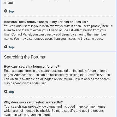
default.
Top
How can I add / remove users to my Friends or Foes list?
You can add users to your list in two ways. Within each user’s profile, there is
a link to add them to either your Friend or Foe list. Alternatively, from your
User Control Panel, you can directly add users by entering their member
name. You may also remove users from your list using the same page.
Top
Searching the Forums
How can I search a forum or forums?
Enter a search term in the search box located on the index, forum or topic
pages. Advanced search can be accessed by clicking the “Advance Search”
link which is available on all pages on the forum. How to access the search
may depend on the style used.
Top
Why does my search return no results?
Your search was probably too vague and included many common terms
which are not indexed by phpBB. Be more specific and use the options
available within Advanced search.