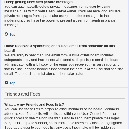
I keep getting unwanted private messages!
You can automatically delete private messages from a user by using
message rules within your User Control Panel. If you are receiving abusive
private messages from a particular user, report the messages to the
moderators; they have the power to prevent a user from sending private
messages.
Top
I have received a spamming or abusive email from someone on this
board!
We are sorry to hear that. The email form feature of this board includes
safeguards to try and track users who send such posts, so email the board
administrator with a full copy of the email you received. It is very important
that this includes the headers that contain the details of the user that sent the
email. The board administrator can then take action.
Top
Friends and Foes
What are my Friends and Foes lists?
You can use these lists to organize other members of the board. Members
added to your friends list will be listed within your User Control Panel for
quick access to see their online status and to send them private messages.
Subject to template support, posts from these users may also be highlighted.
If you add a user to your foes list, any posts they make will be hidden by