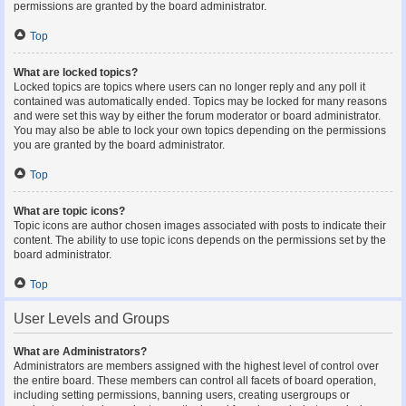
permissions are granted by the board administrator.
Top
What are locked topics?
Locked topics are topics where users can no longer reply and any poll it
contained was automatically ended. Topics may be locked for many reasons
and were set this way by either the forum moderator or board administrator.
You may also be able to lock your own topics depending on the permissions
you are granted by the board administrator.
Top
What are topic icons?
Topic icons are author chosen images associated with posts to indicate their
content. The ability to use topic icons depends on the permissions set by the
board administrator.
Top
User Levels and Groups
What are Administrators?
Administrators are members assigned with the highest level of control over
the entire board. These members can control all facets of board operation,
including setting permissions, banning users, creating usergroups or