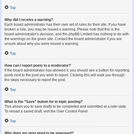
Top
Why did I receive a warning?
Each board administrator has their own set of rules for their site. If you have
broken a rule, you may be issued a warning. Please note that this is the
board administrator’s decision, and the phpBB Limited has nothing to do with
the warnings on the given site. Contact the board administrator if you are
unsure about why you were issued a warning.
Top
How can I report posts to a moderator?
If the board administrator has allowed it, you should see a button for reporting
posts next to the post you wish to report. Clicking this will walk you through
the steps necessary to report the post.
Top
What is the “Save” button for in topic posting?
This allows you to save drafts to be completed and submitted at a later date.
To reload a saved draft, visit the User Control Panel.
Top
Why does my post need to be approved?