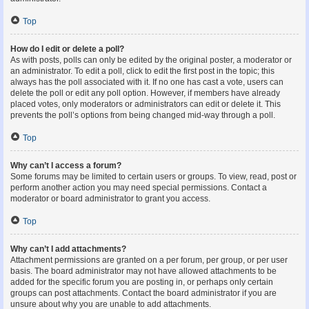
Top
How do I edit or delete a poll?
As with posts, polls can only be edited by the original poster, a moderator or
an administrator. To edit a poll, click to edit the first post in the topic; this
always has the poll associated with it. If no one has cast a vote, users can
delete the poll or edit any poll option. However, if members have already
placed votes, only moderators or administrators can edit or delete it. This
prevents the poll’s options from being changed mid-way through a poll.
Top
Why can’t I access a forum?
Some forums may be limited to certain users or groups. To view, read, post or
perform another action you may need special permissions. Contact a
moderator or board administrator to grant you access.
Top
Why can’t I add attachments?
Attachment permissions are granted on a per forum, per group, or per user
basis. The board administrator may not have allowed attachments to be
added for the specific forum you are posting in, or perhaps only certain
groups can post attachments. Contact the board administrator if you are
unsure about why you are unable to add attachments.