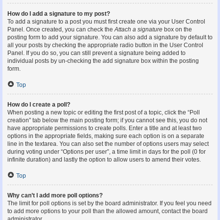
How do I add a signature to my post?
To add a signature to a post you must first create one via your User Control
Panel. Once created, you can check the
Attach a signature
box on the
posting form to add your signature. You can also add a signature by default to
all your posts by checking the appropriate radio button in the User Control
Panel. If you do so, you can still prevent a signature being added to
individual posts by un-checking the add signature box within the posting
form.
Top
How do I create a poll?
When posting a new topic or editing the first post of a topic, click the “Poll
creation” tab below the main posting form; if you cannot see this, you do not
have appropriate permissions to create polls. Enter a title and at least two
options in the appropriate fields, making sure each option is on a separate
line in the textarea. You can also set the number of options users may select
during voting under “Options per user”, a time limit in days for the poll (0 for
infinite duration) and lastly the option to allow users to amend their votes.
Top
Why can’t I add more poll options?
The limit for poll options is set by the board administrator. If you feel you need
to add more options to your poll than the allowed amount, contact the board
administrator.