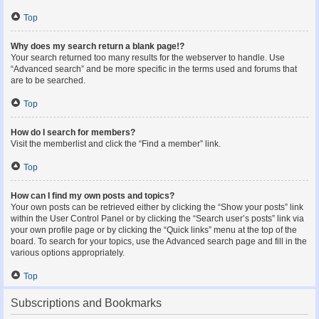
Top
Why does my search return a blank page!?
Your search returned too many results for the webserver to handle. Use
“Advanced search” and be more specific in the terms used and forums that
are to be searched.
Top
How do I search for members?
Visit the memberlist and click the “Find a member” link.
Top
How can I find my own posts and topics?
Your own posts can be retrieved either by clicking the “Show your posts” link
within the User Control Panel or by clicking the “Search user’s posts” link via
your own profile page or by clicking the “Quick links” menu at the top of the
board. To search for your topics, use the Advanced search page and fill in the
various options appropriately.
Top
Subscriptions and Bookmarks