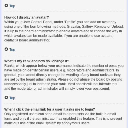
Top
How do I display an avatar?
Within your User Control Panel, under “Profile” you can add an avatar by
using one of the four following methods: Gravatar, Gallery, Remote or Upload.
It is up to the board administrator to enable avatars and to choose the way in
which avatars can be made available. If you are unable to use avatars,
contact a board administrator.
Top
What is my rank and how do I change it?
Ranks, which appear below your username, indicate the number of posts you
have made or identify certain users, e.g. moderators and administrators. In
general, you cannot directly change the wording of any board ranks as they
are set by the board administrator. Please do not abuse the board by posting
unnecessarily just to increase your rank. Most boards will not tolerate this
and the moderator or administrator will simply lower your post count.
Top
When I click the email link for a user it asks me to login?
Only registered users can send email to other users via the built-in email
form, and only if the administrator has enabled this feature. This is to prevent
malicious use of the email system by anonymous users.