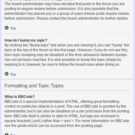
The board administrator may have decided that posts in the forum you are
posting to require review before submission. It is also possible that the
administrator has placed you in a group of users whose posts require review
before submission. Please contact the board administrator for further details.
Top
How do I bump my topic?
By clicking the “Bump topic” link when you are viewing it, you can “bump” the
topic to the top of the forum on the first page. However, if you do not see this,
then topic bumping may be disabled or the time allowance between bumps
has not yet been reached. It is also possible to bump the topic simply by
replying to it, however, be sure to follow the board rules when doing so.
Top
Formatting and Topic Types
What is BBCode?
BBCode is a special implementation of HTML, offering great formatting
control on particular objects in a post. The use of BBCode is granted by the
administrator, but it can also be disabled on a per post basis from the posting
form. BBCode itself is similar in style to HTML, but tags are enclosed in
square brackets [ and ] rather than < and >. For more information on BBCode
see the guide which can be accessed from the posting page.