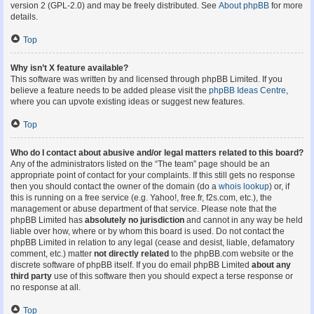
version 2 (GPL-2.0) and may be freely distributed. See
About phpBB
for more
details.
Top
Why isn’t X feature available?
This software was written by and licensed through phpBB Limited. If you
believe a feature needs to be added please visit the
phpBB Ideas Centre
,
where you can upvote existing ideas or suggest new features.
Top
Who do I contact about abusive and/or legal matters related to this board?
Any of the administrators listed on the “The team” page should be an
appropriate point of contact for your complaints. If this still gets no response
then you should contact the owner of the domain (do a
whois lookup
) or, if
this is running on a free service (e.g. Yahoo!, free.fr, f2s.com, etc.), the
management or abuse department of that service. Please note that the
phpBB Limited has
absolutely no jurisdiction
and cannot in any way be held
liable over how, where or by whom this board is used. Do not contact the
phpBB Limited in relation to any legal (cease and desist, liable, defamatory
comment, etc.) matter
not directly related
to the phpBB.com website or the
discrete software of phpBB itself. If you do email phpBB Limited
about any
third party
use of this software then you should expect a terse response or
no response at all.
Top