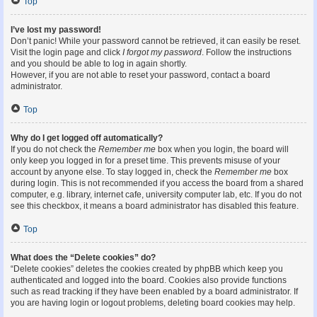
Top
I’ve lost my password!
Don’t panic! While your password cannot be retrieved, it can easily be reset.
Visit the login page and click
I forgot my password
. Follow the instructions
and you should be able to log in again shortly.
However, if you are not able to reset your password, contact a board
administrator.
Top
Why do I get logged off automatically?
If you do not check the
Remember me
box when you login, the board will
only keep you logged in for a preset time. This prevents misuse of your
account by anyone else. To stay logged in, check the
Remember me
box
during login. This is not recommended if you access the board from a shared
computer, e.g. library, internet cafe, university computer lab, etc. If you do not
see this checkbox, it means a board administrator has disabled this feature.
Top
What does the “Delete cookies” do?
“Delete cookies” deletes the cookies created by phpBB which keep you
authenticated and logged into the board. Cookies also provide functions
such as read tracking if they have been enabled by a board administrator. If
you are having login or logout problems, deleting board cookies may help.