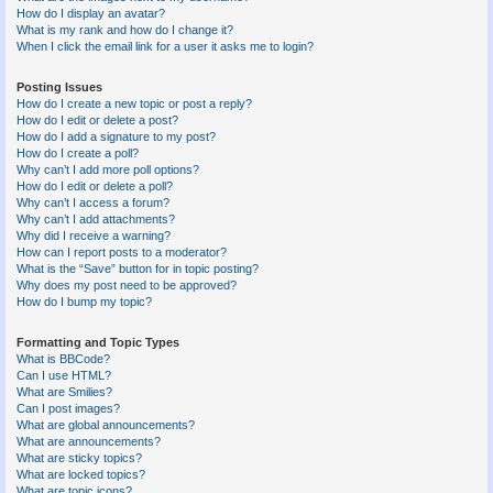
How do I display an avatar?
What is my rank and how do I change it?
When I click the email link for a user it asks me to login?
Posting Issues
How do I create a new topic or post a reply?
How do I edit or delete a post?
How do I add a signature to my post?
How do I create a poll?
Why can’t I add more poll options?
How do I edit or delete a poll?
Why can’t I access a forum?
Why can’t I add attachments?
Why did I receive a warning?
How can I report posts to a moderator?
What is the “Save” button for in topic posting?
Why does my post need to be approved?
How do I bump my topic?
Formatting and Topic Types
What is BBCode?
Can I use HTML?
What are Smilies?
Can I post images?
What are global announcements?
What are announcements?
What are sticky topics?
What are locked topics?
What are topic icons?