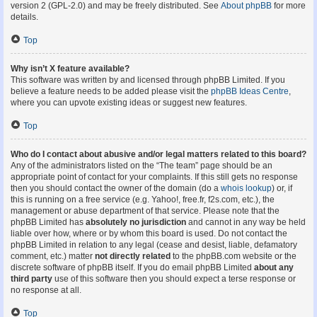
version 2 (GPL-2.0) and may be freely distributed. See
About phpBB
for more
details.
Top
Why isn’t X feature available?
This software was written by and licensed through phpBB Limited. If you
believe a feature needs to be added please visit the
phpBB Ideas Centre
,
where you can upvote existing ideas or suggest new features.
Top
Who do I contact about abusive and/or legal matters related to this board?
Any of the administrators listed on the “The team” page should be an
appropriate point of contact for your complaints. If this still gets no response
then you should contact the owner of the domain (do a
whois lookup
) or, if
this is running on a free service (e.g. Yahoo!, free.fr, f2s.com, etc.), the
management or abuse department of that service. Please note that the
phpBB Limited has
absolutely no jurisdiction
and cannot in any way be held
liable over how, where or by whom this board is used. Do not contact the
phpBB Limited in relation to any legal (cease and desist, liable, defamatory
comment, etc.) matter
not directly related
to the phpBB.com website or the
discrete software of phpBB itself. If you do email phpBB Limited
about any
third party
use of this software then you should expect a terse response or
no response at all.
Top