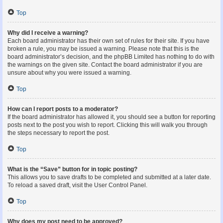
Top
Why did I receive a warning?
Each board administrator has their own set of rules for their site. If you have
broken a rule, you may be issued a warning. Please note that this is the
board administrator’s decision, and the phpBB Limited has nothing to do with
the warnings on the given site. Contact the board administrator if you are
unsure about why you were issued a warning.
Top
How can I report posts to a moderator?
If the board administrator has allowed it, you should see a button for reporting
posts next to the post you wish to report. Clicking this will walk you through
the steps necessary to report the post.
Top
What is the “Save” button for in topic posting?
This allows you to save drafts to be completed and submitted at a later date.
To reload a saved draft, visit the User Control Panel.
Top
Why does my post need to be approved?