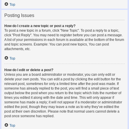
Top
Posting Issues
How do I create a new topic or post a reply?
To post a new topic in a forum, click "New Topic". To post a reply to a topic,
click "Post Reply". You may need to register before you can post a message.
A list of your permissions in each forum is available at the bottom of the forum
and topic screens. Example: You can post new topics, You can post
attachments, etc.
Top
How do I edit or delete a post?
Unless you are a board administrator or moderator, you can only edit or
delete your own posts. You can edit a post by clicking the edit button for the
relevant post, sometimes for only a limited time after the post was made. If
someone has already replied to the post, you will find a small piece of text
output below the post when you return to the topic which lists the number of
times you edited it along with the date and time. This will only appear if
someone has made a reply; it will not appear if a moderator or administrator
edited the post, though they may leave a note as to why they’ve edited the
post at their own discretion. Please note that normal users cannot delete a
post once someone has replied.
Top