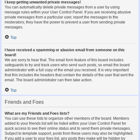
I keep getting unwanted private messages!
You can automatically delete private messages from a user by using
message rules within your User Control Panel. If you are receiving abusive
private messages from a particular user, report the messages to the
moderators; they have the power to prevent a user from sending private
messages.
Top
I have received a spamming or abusive email from someone on this
board!
We are sorry to hear that. The email form feature of this board includes
safeguards to try and track users who send such posts, so email the board
administrator with a full copy of the email you received. It is very important
that this includes the headers that contain the details of the user that sent the
email. The board administrator can then take action.
Top
Friends and Foes
What are my Friends and Foes lists?
You can use these lists to organize other members of the board. Members
added to your friends list will be listed within your User Control Panel for
quick access to see their online status and to send them private messages.
Subject to template support, posts from these users may also be highlighted.
If you add a user to your foes list, any posts they make will be hidden by