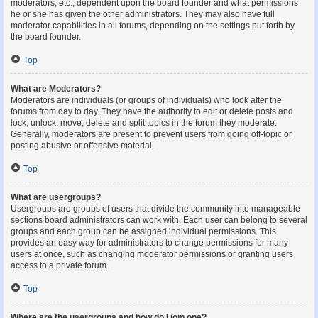
moderators, etc., dependent upon the board founder and what permissions
he or she has given the other administrators. They may also have full
moderator capabilities in all forums, depending on the settings put forth by
the board founder.
Top
What are Moderators?
Moderators are individuals (or groups of individuals) who look after the
forums from day to day. They have the authority to edit or delete posts and
lock, unlock, move, delete and split topics in the forum they moderate.
Generally, moderators are present to prevent users from going off-topic or
posting abusive or offensive material.
Top
What are usergroups?
Usergroups are groups of users that divide the community into manageable
sections board administrators can work with. Each user can belong to several
groups and each group can be assigned individual permissions. This
provides an easy way for administrators to change permissions for many
users at once, such as changing moderator permissions or granting users
access to a private forum.
Top
Where are the usergroups and how do I join one?