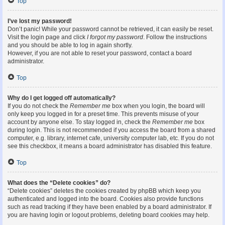
Top
I’ve lost my password!
Don’t panic! While your password cannot be retrieved, it can easily be reset.
Visit the login page and click
I forgot my password
. Follow the instructions
and you should be able to log in again shortly.
However, if you are not able to reset your password, contact a board
administrator.
Top
Why do I get logged off automatically?
If you do not check the
Remember me
box when you login, the board will
only keep you logged in for a preset time. This prevents misuse of your
account by anyone else. To stay logged in, check the
Remember me
box
during login. This is not recommended if you access the board from a shared
computer, e.g. library, internet cafe, university computer lab, etc. If you do not
see this checkbox, it means a board administrator has disabled this feature.
Top
What does the “Delete cookies” do?
“Delete cookies” deletes the cookies created by phpBB which keep you
authenticated and logged into the board. Cookies also provide functions
such as read tracking if they have been enabled by a board administrator. If
you are having login or logout problems, deleting board cookies may help.