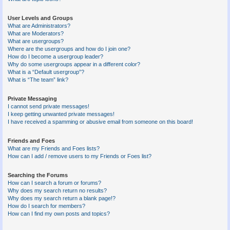
User Levels and Groups
What are Administrators?
What are Moderators?
What are usergroups?
Where are the usergroups and how do I join one?
How do I become a usergroup leader?
Why do some usergroups appear in a different color?
What is a “Default usergroup”?
What is “The team” link?
Private Messaging
I cannot send private messages!
I keep getting unwanted private messages!
I have received a spamming or abusive email from someone on this board!
Friends and Foes
What are my Friends and Foes lists?
How can I add / remove users to my Friends or Foes list?
Searching the Forums
How can I search a forum or forums?
Why does my search return no results?
Why does my search return a blank page!?
How do I search for members?
How can I find my own posts and topics?