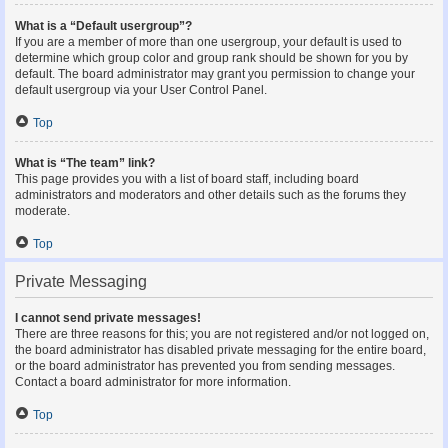
What is a “Default usergroup”?
If you are a member of more than one usergroup, your default is used to
determine which group color and group rank should be shown for you by
default. The board administrator may grant you permission to change your
default usergroup via your User Control Panel.
Top
What is “The team” link?
This page provides you with a list of board staff, including board
administrators and moderators and other details such as the forums they
moderate.
Top
Private Messaging
I cannot send private messages!
There are three reasons for this; you are not registered and/or not logged on,
the board administrator has disabled private messaging for the entire board,
or the board administrator has prevented you from sending messages.
Contact a board administrator for more information.
Top