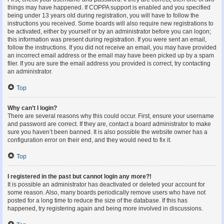
things may have happened. If COPPA support is enabled and you specified
being under 13 years old during registration, you will have to follow the
instructions you received. Some boards will also require new registrations to
be activated, either by yourself or by an administrator before you can logon;
this information was present during registration. If you were sent an email,
follow the instructions. If you did not receive an email, you may have provided
an incorrect email address or the email may have been picked up by a spam
filer. If you are sure the email address you provided is correct, try contacting
an administrator.
Top
Why can’t I login?
There are several reasons why this could occur. First, ensure your username
and password are correct. If they are, contact a board administrator to make
sure you haven’t been banned. It is also possible the website owner has a
configuration error on their end, and they would need to fix it.
Top
I registered in the past but cannot login any more?!
It is possible an administrator has deactivated or deleted your account for
some reason. Also, many boards periodically remove users who have not
posted for a long time to reduce the size of the database. If this has
happened, try registering again and being more involved in discussions.