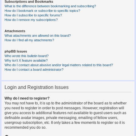
Subscriptions and Bookmarks
What is the difference between bookmarking and subscribing?
How do I bookmark or subscribe to specific topics?
How do I subscribe to specific forums?
How do I remove my subscriptions?
Attachments
What attachments are allowed on this board?
How do I find all my attachments?
phpBB Issues
Who wrote this bulletin board?
Why isn’t X feature available?
Who do I contact about abusive and/or legal matters related to this board?
How do I contact a board administrator?
Login and Registration Issues
Why do I need to register?
You may not have to, it is up to the administrator of the board as to whether
you need to register in order to post messages. However; registration will
give you access to additional features not available to guest users such as
definable avatar images, private messaging, emailing of fellow users,
usergroup subscription, etc. It only takes a few moments to register so it is
recommended you do so.