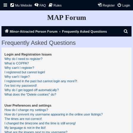
Mu Website
FAQ
Rules
Register
Login
MAP Forum
S
Minor-Attracted Person Forum
Frequently Asked Questions
e
Frequently Asked Questions
a
r
Login and Registration Issues
Why do I need to register?
c
What is COPPA?
h
Why can’t I register?
I registered but cannot login!
Why can’t I login?
I registered in the past but cannot login any more?!
I’ve lost my password!
Why do I get logged off automatically?
What does the “Delete cookies” do?
User Preferences and settings
How do I change my settings?
How do I prevent my username appearing in the online user listings?
The times are not correct!
I changed the timezone and the time is still wrong!
My language is not in the list!
What are the images next to my username?