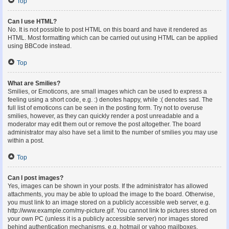
Top
Can I use HTML?
No. It is not possible to post HTML on this board and have it rendered as
HTML. Most formatting which can be carried out using HTML can be applied
using BBCode instead.
Top
What are Smilies?
Smilies, or Emoticons, are small images which can be used to express a
feeling using a short code, e.g. :) denotes happy, while :( denotes sad. The
full list of emoticons can be seen in the posting form. Try not to overuse
smilies, however, as they can quickly render a post unreadable and a
moderator may edit them out or remove the post altogether. The board
administrator may also have set a limit to the number of smilies you may use
within a post.
Top
Can I post images?
Yes, images can be shown in your posts. If the administrator has allowed
attachments, you may be able to upload the image to the board. Otherwise,
you must link to an image stored on a publicly accessible web server, e.g.
http://www.example.com/my-picture.gif. You cannot link to pictures stored on
your own PC (unless it is a publicly accessible server) nor images stored
behind authentication mechanisms, e.g. hotmail or yahoo mailboxes,