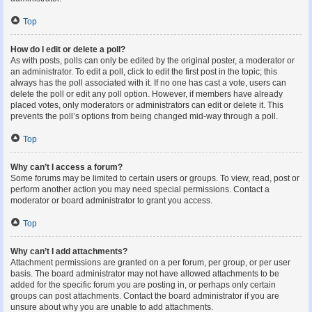
Top
How do I edit or delete a poll?
As with posts, polls can only be edited by the original poster, a moderator or
an administrator. To edit a poll, click to edit the first post in the topic; this
always has the poll associated with it. If no one has cast a vote, users can
delete the poll or edit any poll option. However, if members have already
placed votes, only moderators or administrators can edit or delete it. This
prevents the poll’s options from being changed mid-way through a poll.
Top
Why can’t I access a forum?
Some forums may be limited to certain users or groups. To view, read, post or
perform another action you may need special permissions. Contact a
moderator or board administrator to grant you access.
Top
Why can’t I add attachments?
Attachment permissions are granted on a per forum, per group, or per user
basis. The board administrator may not have allowed attachments to be
added for the specific forum you are posting in, or perhaps only certain
groups can post attachments. Contact the board administrator if you are
unsure about why you are unable to add attachments.