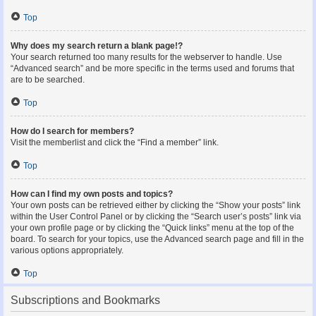
Top
Why does my search return a blank page!?
Your search returned too many results for the webserver to handle. Use
“Advanced search” and be more specific in the terms used and forums that
are to be searched.
Top
How do I search for members?
Visit the memberlist and click the “Find a member” link.
Top
How can I find my own posts and topics?
Your own posts can be retrieved either by clicking the “Show your posts” link
within the User Control Panel or by clicking the “Search user’s posts” link via
your own profile page or by clicking the “Quick links” menu at the top of the
board. To search for your topics, use the Advanced search page and fill in the
various options appropriately.
Top
Subscriptions and Bookmarks