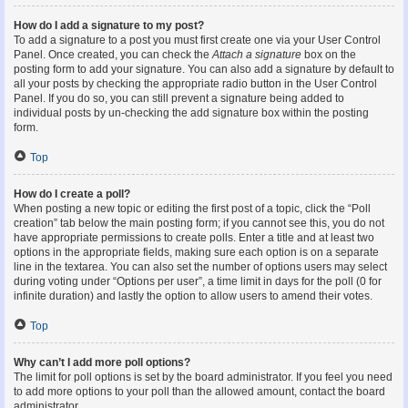
How do I add a signature to my post?
To add a signature to a post you must first create one via your User Control
Panel. Once created, you can check the
Attach a signature
box on the
posting form to add your signature. You can also add a signature by default to
all your posts by checking the appropriate radio button in the User Control
Panel. If you do so, you can still prevent a signature being added to
individual posts by un-checking the add signature box within the posting
form.
Top
How do I create a poll?
When posting a new topic or editing the first post of a topic, click the “Poll
creation” tab below the main posting form; if you cannot see this, you do not
have appropriate permissions to create polls. Enter a title and at least two
options in the appropriate fields, making sure each option is on a separate
line in the textarea. You can also set the number of options users may select
during voting under “Options per user”, a time limit in days for the poll (0 for
infinite duration) and lastly the option to allow users to amend their votes.
Top
Why can’t I add more poll options?
The limit for poll options is set by the board administrator. If you feel you need
to add more options to your poll than the allowed amount, contact the board
administrator.