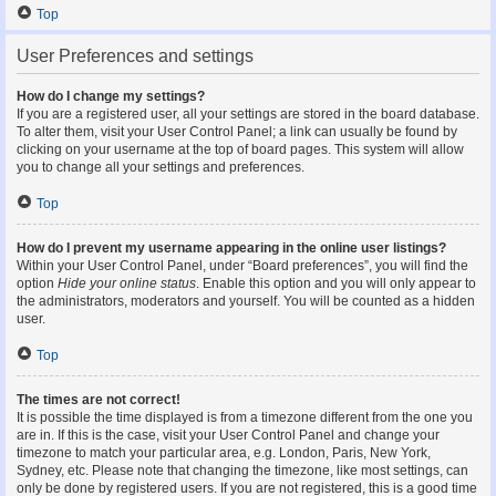
Top
User Preferences and settings
How do I change my settings?
If you are a registered user, all your settings are stored in the board database.
To alter them, visit your User Control Panel; a link can usually be found by
clicking on your username at the top of board pages. This system will allow
you to change all your settings and preferences.
Top
How do I prevent my username appearing in the online user listings?
Within your User Control Panel, under “Board preferences”, you will find the
option
Hide your online status
. Enable this option and you will only appear to
the administrators, moderators and yourself. You will be counted as a hidden
user.
Top
The times are not correct!
It is possible the time displayed is from a timezone different from the one you
are in. If this is the case, visit your User Control Panel and change your
timezone to match your particular area, e.g. London, Paris, New York,
Sydney, etc. Please note that changing the timezone, like most settings, can
only be done by registered users. If you are not registered, this is a good time