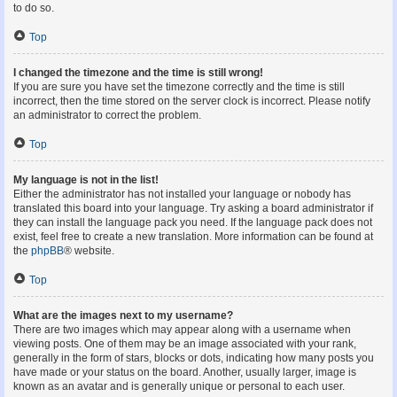
to do so.
Top
I changed the timezone and the time is still wrong!
If you are sure you have set the timezone correctly and the time is still
incorrect, then the time stored on the server clock is incorrect. Please notify
an administrator to correct the problem.
Top
My language is not in the list!
Either the administrator has not installed your language or nobody has
translated this board into your language. Try asking a board administrator if
they can install the language pack you need. If the language pack does not
exist, feel free to create a new translation. More information can be found at
the
phpBB
® website.
Top
What are the images next to my username?
There are two images which may appear along with a username when
viewing posts. One of them may be an image associated with your rank,
generally in the form of stars, blocks or dots, indicating how many posts you
have made or your status on the board. Another, usually larger, image is
known as an avatar and is generally unique or personal to each user.