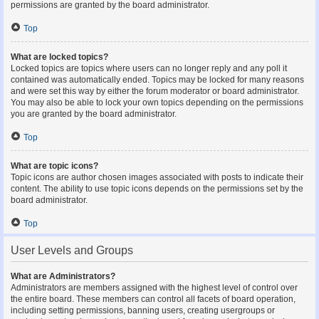
permissions are granted by the board administrator.
Top
What are locked topics?
Locked topics are topics where users can no longer reply and any poll it
contained was automatically ended. Topics may be locked for many reasons
and were set this way by either the forum moderator or board administrator.
You may also be able to lock your own topics depending on the permissions
you are granted by the board administrator.
Top
What are topic icons?
Topic icons are author chosen images associated with posts to indicate their
content. The ability to use topic icons depends on the permissions set by the
board administrator.
Top
User Levels and Groups
What are Administrators?
Administrators are members assigned with the highest level of control over
the entire board. These members can control all facets of board operation,
including setting permissions, banning users, creating usergroups or