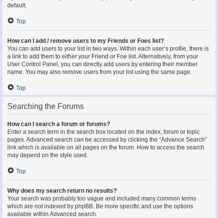
default.
Top
How can I add / remove users to my Friends or Foes list?
You can add users to your list in two ways. Within each user’s profile, there is
a link to add them to either your Friend or Foe list. Alternatively, from your
User Control Panel, you can directly add users by entering their member
name. You may also remove users from your list using the same page.
Top
Searching the Forums
How can I search a forum or forums?
Enter a search term in the search box located on the index, forum or topic
pages. Advanced search can be accessed by clicking the “Advance Search”
link which is available on all pages on the forum. How to access the search
may depend on the style used.
Top
Why does my search return no results?
Your search was probably too vague and included many common terms
which are not indexed by phpBB. Be more specific and use the options
available within Advanced search.