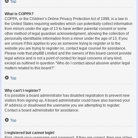
Top
What is COPPA?
COPPA, or the Children’s Online Privacy Protection Act of 1998, is a law in
the United States requiring websites which can potentially collect information
from minors under the age of 13 to have written parental consent or some
other method of legal guardian acknowledgment, allowing the collection of
personally identifiable information from a minor under the age of 13. If you
are unsure if this applies to you as someone trying to register or to the
website you are trying to register on, contact legal counsel for assistance.
Please note that phpBB Limited and the owners of this board cannot provide
legal advice and is not a point of contact for legal concerns of any kind,
except as outlined in question “Who do I contact about abusive and/or legal
matters related to this board?”.
Top
Why can’t I register?
It is possible a board administrator has disabled registration to prevent new
visitors from signing up. A board administrator could have also banned your
IP address or disallowed the username you are attempting to register.
Contact a board administrator for assistance.
Top
I registered but cannot login!
First, check your username and password. If they are correct, then one of two