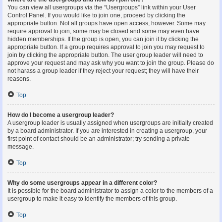
You can view all usergroups via the “Usergroups” link within your User
Control Panel. If you would like to join one, proceed by clicking the
appropriate button. Not all groups have open access, however. Some may
require approval to join, some may be closed and some may even have
hidden memberships. If the group is open, you can join it by clicking the
appropriate button. If a group requires approval to join you may request to
join by clicking the appropriate button. The user group leader will need to
approve your request and may ask why you want to join the group. Please do
not harass a group leader if they reject your request; they will have their
reasons.
Top
How do I become a usergroup leader?
A usergroup leader is usually assigned when usergroups are initially created
by a board administrator. If you are interested in creating a usergroup, your
first point of contact should be an administrator; try sending a private
message.
Top
Why do some usergroups appear in a different color?
It is possible for the board administrator to assign a color to the members of a
usergroup to make it easy to identify the members of this group.
Top