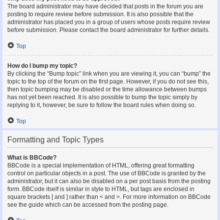
The board administrator may have decided that posts in the forum you are
posting to require review before submission. It is also possible that the
administrator has placed you in a group of users whose posts require review
before submission. Please contact the board administrator for further details.
Top
How do I bump my topic?
By clicking the “Bump topic” link when you are viewing it, you can “bump” the
topic to the top of the forum on the first page. However, if you do not see this,
then topic bumping may be disabled or the time allowance between bumps
has not yet been reached. It is also possible to bump the topic simply by
replying to it, however, be sure to follow the board rules when doing so.
Top
Formatting and Topic Types
What is BBCode?
BBCode is a special implementation of HTML, offering great formatting
control on particular objects in a post. The use of BBCode is granted by the
administrator, but it can also be disabled on a per post basis from the posting
form. BBCode itself is similar in style to HTML, but tags are enclosed in
square brackets [ and ] rather than < and >. For more information on BBCode
see the guide which can be accessed from the posting page.