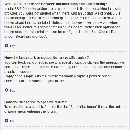
What is the difference between bookmarking and subscribing?
In phpBB 3.0, bookmarking topics worked much like bookmarking in a web
browser. You were not alerted when there was an update. As of phpBB 3.1,
bookmarking is more like subscribing to a topic. You can be notified when a
bookmarked topic is updated. Subscribing, however, will notify you when
there is an update to a topic or forum on the board. Notification options for
bookmarks and subscriptions can be configured in the User Control Panel,
under “Board preferences”.
Top
How do I bookmark or subscribe to specific topics?
You can bookmark or subscribe to a specific topic by clicking the appropriate
link in the “Topic tools” menu, conveniently located near the top and bottom of
a topic discussion.
Replying to a topic with the “Notify me when a reply is posted” option
checked will also subscribe you to the topic.
Top
How do I subscribe to specific forums?
To subscribe to a specific forum, click the “Subscribe forum” link, at the bottom
of page, upon entering the forum.
Top