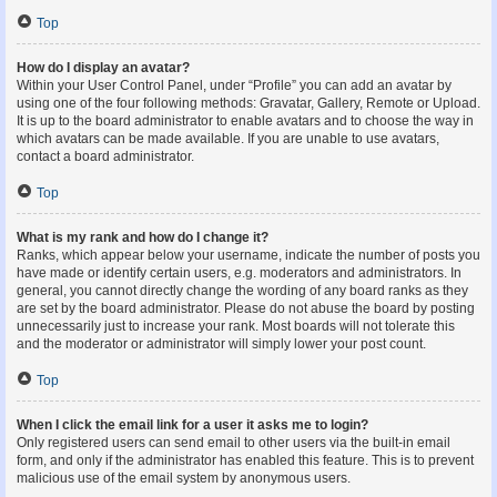
Top
How do I display an avatar?
Within your User Control Panel, under “Profile” you can add an avatar by
using one of the four following methods: Gravatar, Gallery, Remote or Upload.
It is up to the board administrator to enable avatars and to choose the way in
which avatars can be made available. If you are unable to use avatars,
contact a board administrator.
Top
What is my rank and how do I change it?
Ranks, which appear below your username, indicate the number of posts you
have made or identify certain users, e.g. moderators and administrators. In
general, you cannot directly change the wording of any board ranks as they
are set by the board administrator. Please do not abuse the board by posting
unnecessarily just to increase your rank. Most boards will not tolerate this
and the moderator or administrator will simply lower your post count.
Top
When I click the email link for a user it asks me to login?
Only registered users can send email to other users via the built-in email
form, and only if the administrator has enabled this feature. This is to prevent
malicious use of the email system by anonymous users.