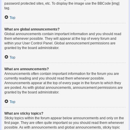
password protected sites, etc. To display the image use the BBCode [img]
tag.
Top
What are global announcements?
Global announcements contain important information and you should read
them whenever possible. They will appear at the top of every forum and
within your User Control Panel. Global announcement permissions are
granted by the board administrator.
Top
What are announcements?
Announcements often contain important information for the forum you are
currently reading and you should read them whenever possible.
Announcements appear at the top of every page in the forum to which they
are posted. As with global announcements, announcement permissions are
granted by the board administrator.
Top
What are sticky topics?
Sticky topics within the forum appear below announcements and only on the
first page. They are often quite important so you should read them whenever
possible. As with announcements and global announcements, sticky topic