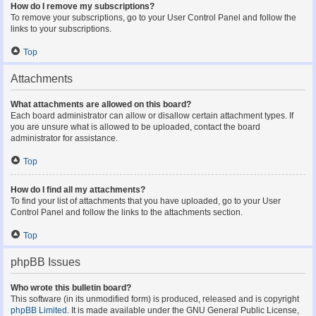
How do I remove my subscriptions?
To remove your subscriptions, go to your User Control Panel and follow the
links to your subscriptions.
Top
Attachments
What attachments are allowed on this board?
Each board administrator can allow or disallow certain attachment types. If
you are unsure what is allowed to be uploaded, contact the board
administrator for assistance.
Top
How do I find all my attachments?
To find your list of attachments that you have uploaded, go to your User
Control Panel and follow the links to the attachments section.
Top
phpBB Issues
Who wrote this bulletin board?
This software (in its unmodified form) is produced, released and is copyright
phpBB Limited
. It is made available under the GNU General Public License,