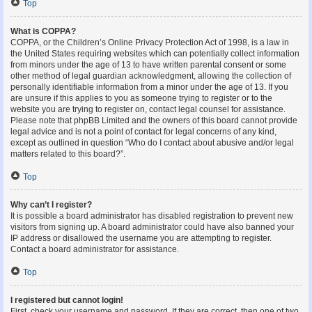
Top
What is COPPA?
COPPA, or the Children’s Online Privacy Protection Act of 1998, is a law in
the United States requiring websites which can potentially collect information
from minors under the age of 13 to have written parental consent or some
other method of legal guardian acknowledgment, allowing the collection of
personally identifiable information from a minor under the age of 13. If you
are unsure if this applies to you as someone trying to register or to the
website you are trying to register on, contact legal counsel for assistance.
Please note that phpBB Limited and the owners of this board cannot provide
legal advice and is not a point of contact for legal concerns of any kind,
except as outlined in question “Who do I contact about abusive and/or legal
matters related to this board?”.
Top
Why can’t I register?
It is possible a board administrator has disabled registration to prevent new
visitors from signing up. A board administrator could have also banned your
IP address or disallowed the username you are attempting to register.
Contact a board administrator for assistance.
Top
I registered but cannot login!
First, check your username and password. If they are correct, then one of two