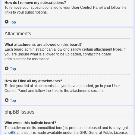
How do I remove my subscriptions?
To remove your subscriptions, go to your User Control Panel and follow the
links to your subscriptions.
Top
Attachments
What attachments are allowed on this board?
Each board administrator can allow or disallow certain attachment types. If
you are unsure what is allowed to be uploaded, contact the board
administrator for assistance.
Top
How do I find all my attachments?
To find your list of attachments that you have uploaded, go to your User
Control Panel and follow the links to the attachments section.
Top
phpBB Issues
Who wrote this bulletin board?
This software (in its unmodified form) is produced, released and is copyright
phpBB Limited
. It is made available under the GNU General Public License,