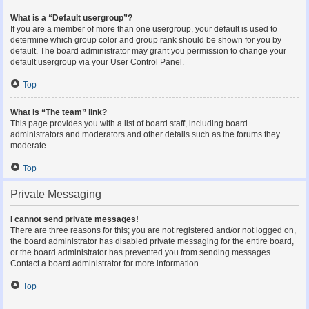
What is a “Default usergroup”?
If you are a member of more than one usergroup, your default is used to
determine which group color and group rank should be shown for you by
default. The board administrator may grant you permission to change your
default usergroup via your User Control Panel.
Top
What is “The team” link?
This page provides you with a list of board staff, including board
administrators and moderators and other details such as the forums they
moderate.
Top
Private Messaging
I cannot send private messages!
There are three reasons for this; you are not registered and/or not logged on,
the board administrator has disabled private messaging for the entire board,
or the board administrator has prevented you from sending messages.
Contact a board administrator for more information.
Top