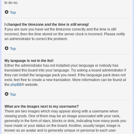
to do so.
Top
I changed the timezone and the time is still wrong!
If you are sure you have set the timezone correctly and the time is still
incorrect, then the time stored on the server clock is incorrect. Please notify
an administrator to correct the problem.
Top
My language is not in the list!
Either the administrator has not installed your language or nobody has
translated this board into your language. Try asking a board administrator if
they can install the language pack you need. If the language pack does not
exist, feel free to create a new translation. More information can be found at
the
phpBB
® website.
Top
What are the images next to my username?
There are two images which may appear along with a username when
viewing posts. One of them may be an image associated with your rank,
generally in the form of stars, blocks or dots, indicating how many posts you
have made or your status on the board. Another, usually larger, image is
known as an avatar and is generally unique or personal to each user.