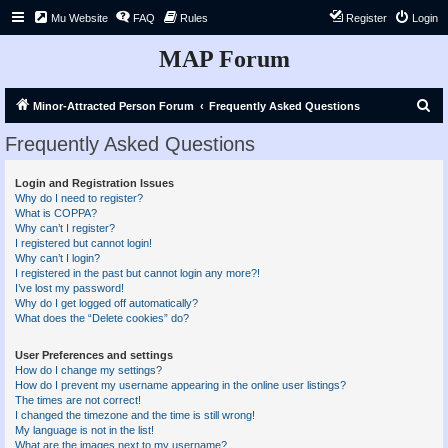
Mu Website
FAQ
Rules
Register
Login
MAP Forum
S
Minor-Attracted Person Forum
Frequently Asked Questions
e
Frequently Asked Questions
a
r
Login and Registration Issues
Why do I need to register?
c
What is COPPA?
h
Why can’t I register?
I registered but cannot login!
Why can’t I login?
I registered in the past but cannot login any more?!
I’ve lost my password!
Why do I get logged off automatically?
What does the “Delete cookies” do?
User Preferences and settings
How do I change my settings?
How do I prevent my username appearing in the online user listings?
The times are not correct!
I changed the timezone and the time is still wrong!
My language is not in the list!
What are the images next to my username?