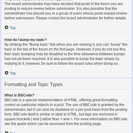
The board administrator may have decided that posts in the forum you are
posting to require review before submission. It is also possible that the
administrator has placed you in a group of users whose posts require review
before submission. Please contact the board administrator for further details.
Top
How do I bump my topic?
By clicking the “Bump topic” link when you are viewing it, you can “bump” the
topic to the top of the forum on the first page. However, if you do not see this,
then topic bumping may be disabled or the time allowance between bumps
has not yet been reached. It is also possible to bump the topic simply by
replying to it, however, be sure to follow the board rules when doing so.
Top
Formatting and Topic Types
What is BBCode?
BBCode is a special implementation of HTML, offering great formatting
control on particular objects in a post. The use of BBCode is granted by the
administrator, but it can also be disabled on a per post basis from the posting
form. BBCode itself is similar in style to HTML, but tags are enclosed in
square brackets [ and ] rather than < and >. For more information on BBCode
see the guide which can be accessed from the posting page.