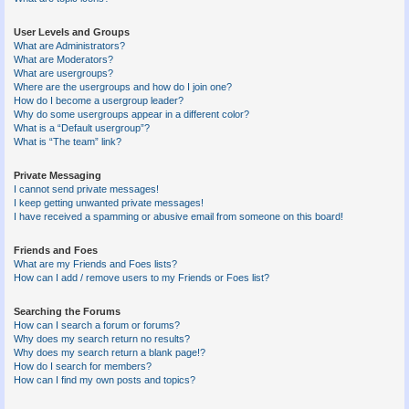
User Levels and Groups
What are Administrators?
What are Moderators?
What are usergroups?
Where are the usergroups and how do I join one?
How do I become a usergroup leader?
Why do some usergroups appear in a different color?
What is a “Default usergroup”?
What is “The team” link?
Private Messaging
I cannot send private messages!
I keep getting unwanted private messages!
I have received a spamming or abusive email from someone on this board!
Friends and Foes
What are my Friends and Foes lists?
How can I add / remove users to my Friends or Foes list?
Searching the Forums
How can I search a forum or forums?
Why does my search return no results?
Why does my search return a blank page!?
How do I search for members?
How can I find my own posts and topics?