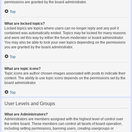
permissions are granted by the board administrator.
Top
What are locked topics?
Locked topics are topics where users can no longer reply and any poll it
contained was automatically ended. Topics may be locked for many reasons
and were set this way by either the forum moderator or board administrator.
You may also be able to lock your own topics depending on the permissions
you are granted by the board administrator.
Top
What are topic icons?
Topic icons are author chosen images associated with posts to indicate their
content. The ability to use topic icons depends on the permissions set by the
board administrator.
Top
User Levels and Groups
What are Administrators?
Administrators are members assigned with the highest level of control over
the entire board. These members can control all facets of board operation,
including setting permissions, banning users, creating usergroups or