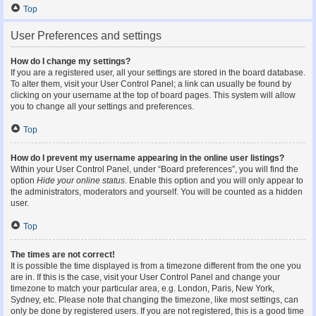
Top
User Preferences and settings
How do I change my settings?
If you are a registered user, all your settings are stored in the board database.
To alter them, visit your User Control Panel; a link can usually be found by
clicking on your username at the top of board pages. This system will allow
you to change all your settings and preferences.
Top
How do I prevent my username appearing in the online user listings?
Within your User Control Panel, under “Board preferences”, you will find the
option
Hide your online status
. Enable this option and you will only appear to
the administrators, moderators and yourself. You will be counted as a hidden
user.
Top
The times are not correct!
It is possible the time displayed is from a timezone different from the one you
are in. If this is the case, visit your User Control Panel and change your
timezone to match your particular area, e.g. London, Paris, New York,
Sydney, etc. Please note that changing the timezone, like most settings, can
only be done by registered users. If you are not registered, this is a good time