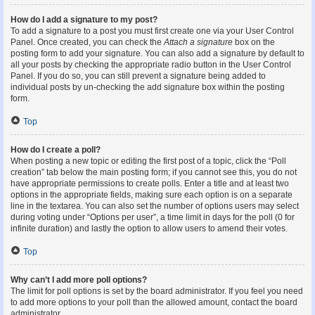
How do I add a signature to my post?
To add a signature to a post you must first create one via your User Control
Panel. Once created, you can check the
Attach a signature
box on the
posting form to add your signature. You can also add a signature by default to
all your posts by checking the appropriate radio button in the User Control
Panel. If you do so, you can still prevent a signature being added to
individual posts by un-checking the add signature box within the posting
form.
Top
How do I create a poll?
When posting a new topic or editing the first post of a topic, click the “Poll
creation” tab below the main posting form; if you cannot see this, you do not
have appropriate permissions to create polls. Enter a title and at least two
options in the appropriate fields, making sure each option is on a separate
line in the textarea. You can also set the number of options users may select
during voting under “Options per user”, a time limit in days for the poll (0 for
infinite duration) and lastly the option to allow users to amend their votes.
Top
Why can’t I add more poll options?
The limit for poll options is set by the board administrator. If you feel you need
to add more options to your poll than the allowed amount, contact the board
administrator.