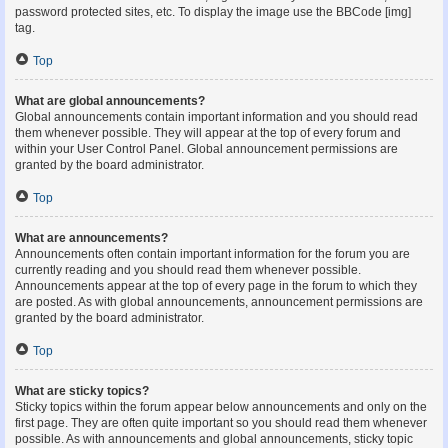
password protected sites, etc. To display the image use the BBCode [img]
tag.
Top
What are global announcements?
Global announcements contain important information and you should read
them whenever possible. They will appear at the top of every forum and
within your User Control Panel. Global announcement permissions are
granted by the board administrator.
Top
What are announcements?
Announcements often contain important information for the forum you are
currently reading and you should read them whenever possible.
Announcements appear at the top of every page in the forum to which they
are posted. As with global announcements, announcement permissions are
granted by the board administrator.
Top
What are sticky topics?
Sticky topics within the forum appear below announcements and only on the
first page. They are often quite important so you should read them whenever
possible. As with announcements and global announcements, sticky topic