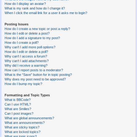
How do I display an avatar?
What is my rank and how do I change it?
When I click the email link for a user it asks me to login?
Posting Issues
How do I create a new topic or post a reply?
How do I edit or delete a post?
How do I add a signature to my post?
How do I create a poll?
Why can’t I add more poll options?
How do I edit or delete a poll?
Why can’t I access a forum?
Why can’t I add attachments?
Why did I receive a warning?
How can I report posts to a moderator?
What is the “Save” button for in topic posting?
Why does my post need to be approved?
How do I bump my topic?
Formatting and Topic Types
What is BBCode?
Can I use HTML?
What are Smilies?
Can I post images?
What are global announcements?
What are announcements?
What are sticky topics?
What are locked topics?
What are topic icons?