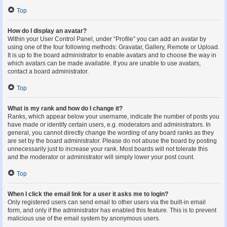
Top
How do I display an avatar?
Within your User Control Panel, under “Profile” you can add an avatar by
using one of the four following methods: Gravatar, Gallery, Remote or Upload.
It is up to the board administrator to enable avatars and to choose the way in
which avatars can be made available. If you are unable to use avatars,
contact a board administrator.
Top
What is my rank and how do I change it?
Ranks, which appear below your username, indicate the number of posts you
have made or identify certain users, e.g. moderators and administrators. In
general, you cannot directly change the wording of any board ranks as they
are set by the board administrator. Please do not abuse the board by posting
unnecessarily just to increase your rank. Most boards will not tolerate this
and the moderator or administrator will simply lower your post count.
Top
When I click the email link for a user it asks me to login?
Only registered users can send email to other users via the built-in email
form, and only if the administrator has enabled this feature. This is to prevent
malicious use of the email system by anonymous users.