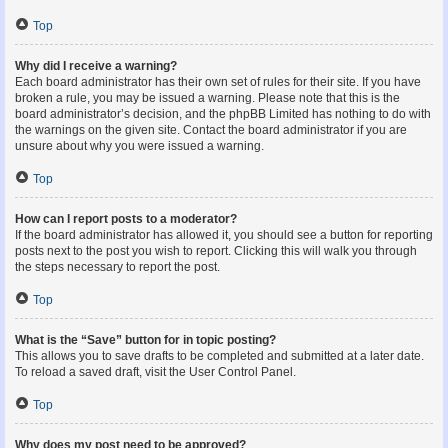
Top
Why did I receive a warning?
Each board administrator has their own set of rules for their site. If you have
broken a rule, you may be issued a warning. Please note that this is the
board administrator’s decision, and the phpBB Limited has nothing to do with
the warnings on the given site. Contact the board administrator if you are
unsure about why you were issued a warning.
Top
How can I report posts to a moderator?
If the board administrator has allowed it, you should see a button for reporting
posts next to the post you wish to report. Clicking this will walk you through
the steps necessary to report the post.
Top
What is the “Save” button for in topic posting?
This allows you to save drafts to be completed and submitted at a later date.
To reload a saved draft, visit the User Control Panel.
Top
Why does my post need to be approved?