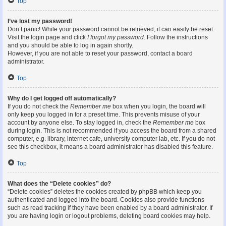
Top
I’ve lost my password!
Don’t panic! While your password cannot be retrieved, it can easily be reset.
Visit the login page and click
I forgot my password
. Follow the instructions
and you should be able to log in again shortly.
However, if you are not able to reset your password, contact a board
administrator.
Top
Why do I get logged off automatically?
If you do not check the
Remember me
box when you login, the board will
only keep you logged in for a preset time. This prevents misuse of your
account by anyone else. To stay logged in, check the
Remember me
box
during login. This is not recommended if you access the board from a shared
computer, e.g. library, internet cafe, university computer lab, etc. If you do not
see this checkbox, it means a board administrator has disabled this feature.
Top
What does the “Delete cookies” do?
“Delete cookies” deletes the cookies created by phpBB which keep you
authenticated and logged into the board. Cookies also provide functions
such as read tracking if they have been enabled by a board administrator. If
you are having login or logout problems, deleting board cookies may help.