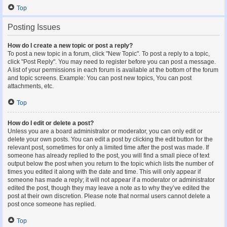
Top
Posting Issues
How do I create a new topic or post a reply?
To post a new topic in a forum, click "New Topic". To post a reply to a topic,
click "Post Reply". You may need to register before you can post a message.
A list of your permissions in each forum is available at the bottom of the forum
and topic screens. Example: You can post new topics, You can post
attachments, etc.
Top
How do I edit or delete a post?
Unless you are a board administrator or moderator, you can only edit or
delete your own posts. You can edit a post by clicking the edit button for the
relevant post, sometimes for only a limited time after the post was made. If
someone has already replied to the post, you will find a small piece of text
output below the post when you return to the topic which lists the number of
times you edited it along with the date and time. This will only appear if
someone has made a reply; it will not appear if a moderator or administrator
edited the post, though they may leave a note as to why they’ve edited the
post at their own discretion. Please note that normal users cannot delete a
post once someone has replied.
Top