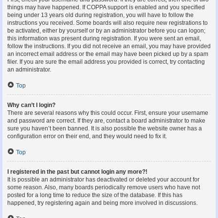
things may have happened. If COPPA support is enabled and you specified
being under 13 years old during registration, you will have to follow the
instructions you received. Some boards will also require new registrations to
be activated, either by yourself or by an administrator before you can logon;
this information was present during registration. If you were sent an email,
follow the instructions. If you did not receive an email, you may have provided
an incorrect email address or the email may have been picked up by a spam
filer. If you are sure the email address you provided is correct, try contacting
an administrator.
Top
Why can’t I login?
There are several reasons why this could occur. First, ensure your username
and password are correct. If they are, contact a board administrator to make
sure you haven’t been banned. It is also possible the website owner has a
configuration error on their end, and they would need to fix it.
Top
I registered in the past but cannot login any more?!
It is possible an administrator has deactivated or deleted your account for
some reason. Also, many boards periodically remove users who have not
posted for a long time to reduce the size of the database. If this has
happened, try registering again and being more involved in discussions.