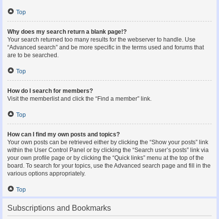
Top
Why does my search return a blank page!?
Your search returned too many results for the webserver to handle. Use
“Advanced search” and be more specific in the terms used and forums that
are to be searched.
Top
How do I search for members?
Visit the memberlist and click the “Find a member” link.
Top
How can I find my own posts and topics?
Your own posts can be retrieved either by clicking the “Show your posts” link
within the User Control Panel or by clicking the “Search user’s posts” link via
your own profile page or by clicking the “Quick links” menu at the top of the
board. To search for your topics, use the Advanced search page and fill in the
various options appropriately.
Top
Subscriptions and Bookmarks