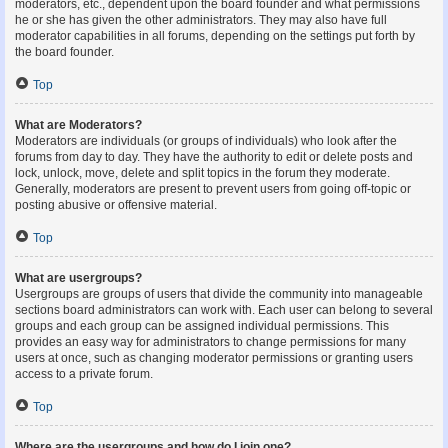
moderators, etc., dependent upon the board founder and what permissions
he or she has given the other administrators. They may also have full
moderator capabilities in all forums, depending on the settings put forth by
the board founder.
Top
What are Moderators?
Moderators are individuals (or groups of individuals) who look after the
forums from day to day. They have the authority to edit or delete posts and
lock, unlock, move, delete and split topics in the forum they moderate.
Generally, moderators are present to prevent users from going off-topic or
posting abusive or offensive material.
Top
What are usergroups?
Usergroups are groups of users that divide the community into manageable
sections board administrators can work with. Each user can belong to several
groups and each group can be assigned individual permissions. This
provides an easy way for administrators to change permissions for many
users at once, such as changing moderator permissions or granting users
access to a private forum.
Top
Where are the usergroups and how do I join one?