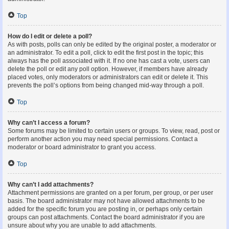
Top
How do I edit or delete a poll?
As with posts, polls can only be edited by the original poster, a moderator or
an administrator. To edit a poll, click to edit the first post in the topic; this
always has the poll associated with it. If no one has cast a vote, users can
delete the poll or edit any poll option. However, if members have already
placed votes, only moderators or administrators can edit or delete it. This
prevents the poll’s options from being changed mid-way through a poll.
Top
Why can’t I access a forum?
Some forums may be limited to certain users or groups. To view, read, post or
perform another action you may need special permissions. Contact a
moderator or board administrator to grant you access.
Top
Why can’t I add attachments?
Attachment permissions are granted on a per forum, per group, or per user
basis. The board administrator may not have allowed attachments to be
added for the specific forum you are posting in, or perhaps only certain
groups can post attachments. Contact the board administrator if you are
unsure about why you are unable to add attachments.