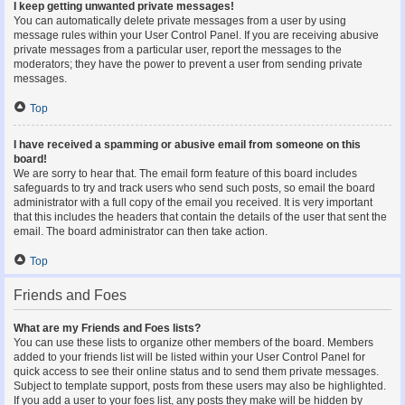
I keep getting unwanted private messages!
You can automatically delete private messages from a user by using
message rules within your User Control Panel. If you are receiving abusive
private messages from a particular user, report the messages to the
moderators; they have the power to prevent a user from sending private
messages.
Top
I have received a spamming or abusive email from someone on this
board!
We are sorry to hear that. The email form feature of this board includes
safeguards to try and track users who send such posts, so email the board
administrator with a full copy of the email you received. It is very important
that this includes the headers that contain the details of the user that sent the
email. The board administrator can then take action.
Top
Friends and Foes
What are my Friends and Foes lists?
You can use these lists to organize other members of the board. Members
added to your friends list will be listed within your User Control Panel for
quick access to see their online status and to send them private messages.
Subject to template support, posts from these users may also be highlighted.
If you add a user to your foes list, any posts they make will be hidden by