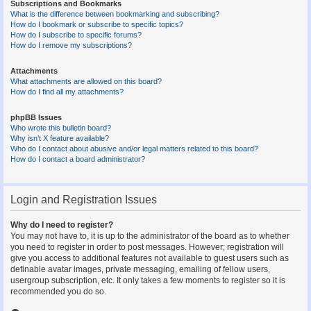
Subscriptions and Bookmarks
What is the difference between bookmarking and subscribing?
How do I bookmark or subscribe to specific topics?
How do I subscribe to specific forums?
How do I remove my subscriptions?
Attachments
What attachments are allowed on this board?
How do I find all my attachments?
phpBB Issues
Who wrote this bulletin board?
Why isn’t X feature available?
Who do I contact about abusive and/or legal matters related to this board?
How do I contact a board administrator?
Login and Registration Issues
Why do I need to register?
You may not have to, it is up to the administrator of the board as to whether
you need to register in order to post messages. However; registration will
give you access to additional features not available to guest users such as
definable avatar images, private messaging, emailing of fellow users,
usergroup subscription, etc. It only takes a few moments to register so it is
recommended you do so.