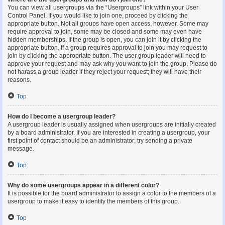
You can view all usergroups via the “Usergroups” link within your User
Control Panel. If you would like to join one, proceed by clicking the
appropriate button. Not all groups have open access, however. Some may
require approval to join, some may be closed and some may even have
hidden memberships. If the group is open, you can join it by clicking the
appropriate button. If a group requires approval to join you may request to
join by clicking the appropriate button. The user group leader will need to
approve your request and may ask why you want to join the group. Please do
not harass a group leader if they reject your request; they will have their
reasons.
Top
How do I become a usergroup leader?
A usergroup leader is usually assigned when usergroups are initially created
by a board administrator. If you are interested in creating a usergroup, your
first point of contact should be an administrator; try sending a private
message.
Top
Why do some usergroups appear in a different color?
It is possible for the board administrator to assign a color to the members of a
usergroup to make it easy to identify the members of this group.
Top