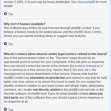
version 2 (GPL-2.0) and may be freely distributed. See
About phpBB
for more
details.
Top
Why isn’t X feature available?
This software was written by and licensed through phpBB Limited. If you
believe a feature needs to be added please visit the
phpBB Ideas Centre
,
where you can upvote existing ideas or suggest new features.
Top
Who do I contact about abusive and/or legal matters related to this board?
Any of the administrators listed on the “The team” page should be an
appropriate point of contact for your complaints. If this still gets no response
then you should contact the owner of the domain (do a
whois lookup
) or, if
this is running on a free service (e.g. Yahoo!, free.fr, f2s.com, etc.), the
management or abuse department of that service. Please note that the
phpBB Limited has
absolutely no jurisdiction
and cannot in any way be held
liable over how, where or by whom this board is used. Do not contact the
phpBB Limited in relation to any legal (cease and desist, liable, defamatory
comment, etc.) matter
not directly related
to the phpBB.com website or the
discrete software of phpBB itself. If you do email phpBB Limited
about any
third party
use of this software then you should expect a terse response or
no response at all.
Top