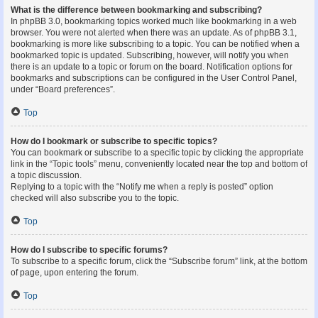
What is the difference between bookmarking and subscribing?
In phpBB 3.0, bookmarking topics worked much like bookmarking in a web
browser. You were not alerted when there was an update. As of phpBB 3.1,
bookmarking is more like subscribing to a topic. You can be notified when a
bookmarked topic is updated. Subscribing, however, will notify you when
there is an update to a topic or forum on the board. Notification options for
bookmarks and subscriptions can be configured in the User Control Panel,
under “Board preferences”.
Top
How do I bookmark or subscribe to specific topics?
You can bookmark or subscribe to a specific topic by clicking the appropriate
link in the “Topic tools” menu, conveniently located near the top and bottom of
a topic discussion.
Replying to a topic with the “Notify me when a reply is posted” option
checked will also subscribe you to the topic.
Top
How do I subscribe to specific forums?
To subscribe to a specific forum, click the “Subscribe forum” link, at the bottom
of page, upon entering the forum.
Top