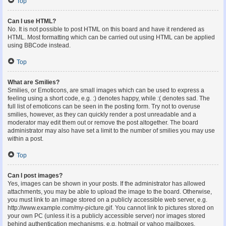
Top
Can I use HTML?
No. It is not possible to post HTML on this board and have it rendered as
HTML. Most formatting which can be carried out using HTML can be applied
using BBCode instead.
Top
What are Smilies?
Smilies, or Emoticons, are small images which can be used to express a
feeling using a short code, e.g. :) denotes happy, while :( denotes sad. The
full list of emoticons can be seen in the posting form. Try not to overuse
smilies, however, as they can quickly render a post unreadable and a
moderator may edit them out or remove the post altogether. The board
administrator may also have set a limit to the number of smilies you may use
within a post.
Top
Can I post images?
Yes, images can be shown in your posts. If the administrator has allowed
attachments, you may be able to upload the image to the board. Otherwise,
you must link to an image stored on a publicly accessible web server, e.g.
http://www.example.com/my-picture.gif. You cannot link to pictures stored on
your own PC (unless it is a publicly accessible server) nor images stored
behind authentication mechanisms, e.g. hotmail or yahoo mailboxes,