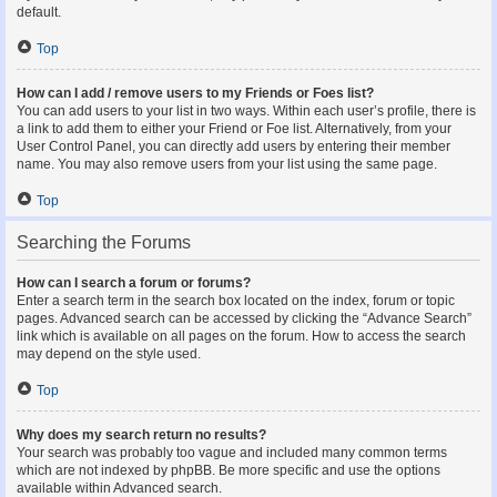
default.
Top
How can I add / remove users to my Friends or Foes list?
You can add users to your list in two ways. Within each user’s profile, there is
a link to add them to either your Friend or Foe list. Alternatively, from your
User Control Panel, you can directly add users by entering their member
name. You may also remove users from your list using the same page.
Top
Searching the Forums
How can I search a forum or forums?
Enter a search term in the search box located on the index, forum or topic
pages. Advanced search can be accessed by clicking the “Advance Search”
link which is available on all pages on the forum. How to access the search
may depend on the style used.
Top
Why does my search return no results?
Your search was probably too vague and included many common terms
which are not indexed by phpBB. Be more specific and use the options
available within Advanced search.