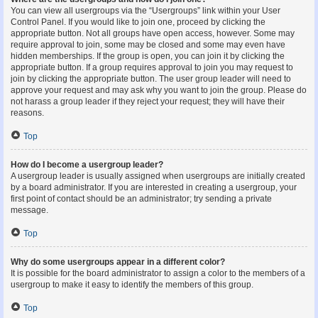
You can view all usergroups via the “Usergroups” link within your User
Control Panel. If you would like to join one, proceed by clicking the
appropriate button. Not all groups have open access, however. Some may
require approval to join, some may be closed and some may even have
hidden memberships. If the group is open, you can join it by clicking the
appropriate button. If a group requires approval to join you may request to
join by clicking the appropriate button. The user group leader will need to
approve your request and may ask why you want to join the group. Please do
not harass a group leader if they reject your request; they will have their
reasons.
Top
How do I become a usergroup leader?
A usergroup leader is usually assigned when usergroups are initially created
by a board administrator. If you are interested in creating a usergroup, your
first point of contact should be an administrator; try sending a private
message.
Top
Why do some usergroups appear in a different color?
It is possible for the board administrator to assign a color to the members of a
usergroup to make it easy to identify the members of this group.
Top