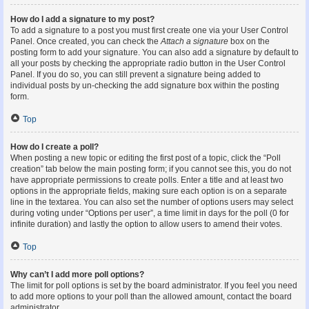
How do I add a signature to my post?
To add a signature to a post you must first create one via your User Control
Panel. Once created, you can check the
Attach a signature
box on the
posting form to add your signature. You can also add a signature by default to
all your posts by checking the appropriate radio button in the User Control
Panel. If you do so, you can still prevent a signature being added to
individual posts by un-checking the add signature box within the posting
form.
Top
How do I create a poll?
When posting a new topic or editing the first post of a topic, click the “Poll
creation” tab below the main posting form; if you cannot see this, you do not
have appropriate permissions to create polls. Enter a title and at least two
options in the appropriate fields, making sure each option is on a separate
line in the textarea. You can also set the number of options users may select
during voting under “Options per user”, a time limit in days for the poll (0 for
infinite duration) and lastly the option to allow users to amend their votes.
Top
Why can’t I add more poll options?
The limit for poll options is set by the board administrator. If you feel you need
to add more options to your poll than the allowed amount, contact the board
administrator.