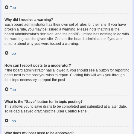
Top
Why did I receive a warning?
Each board administrator has their own set of rules for their site. If you have
broken a rule, you may be issued a warning. Please note that this is the
board administrator’s decision, and the phpBB Limited has nothing to do with
the warnings on the given site. Contact the board administrator if you are
unsure about why you were issued a warning.
Top
How can I report posts to a moderator?
If the board administrator has allowed it, you should see a button for reporting
posts next to the post you wish to report. Clicking this will walk you through
the steps necessary to report the post.
Top
What is the “Save” button for in topic posting?
This allows you to save drafts to be completed and submitted at a later date.
To reload a saved draft, visit the User Control Panel.
Top
Why does my post need to be approved?