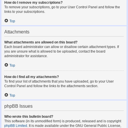
How do I remove my subscriptions?
To remove your subscriptions, go to your User Control Panel and follow the
links to your subscriptions.
Top
Attachments
What attachments are allowed on this board?
Each board administrator can allow or disallow certain attachment types. If
you are unsure what is allowed to be uploaded, contact the board
administrator for assistance.
Top
How do I find all my attachments?
To find your list of attachments that you have uploaded, go to your User
Control Panel and follow the links to the attachments section.
Top
phpBB Issues
Who wrote this bulletin board?
This software (in its unmodified form) is produced, released and is copyright
phpBB Limited
. It is made available under the GNU General Public License,