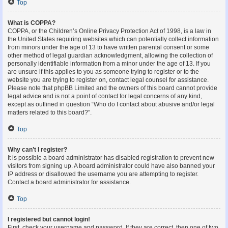
Top
What is COPPA?
COPPA, or the Children’s Online Privacy Protection Act of 1998, is a law in
the United States requiring websites which can potentially collect information
from minors under the age of 13 to have written parental consent or some
other method of legal guardian acknowledgment, allowing the collection of
personally identifiable information from a minor under the age of 13. If you
are unsure if this applies to you as someone trying to register or to the
website you are trying to register on, contact legal counsel for assistance.
Please note that phpBB Limited and the owners of this board cannot provide
legal advice and is not a point of contact for legal concerns of any kind,
except as outlined in question “Who do I contact about abusive and/or legal
matters related to this board?”.
Top
Why can’t I register?
It is possible a board administrator has disabled registration to prevent new
visitors from signing up. A board administrator could have also banned your
IP address or disallowed the username you are attempting to register.
Contact a board administrator for assistance.
Top
I registered but cannot login!
First, check your username and password. If they are correct, then one of two