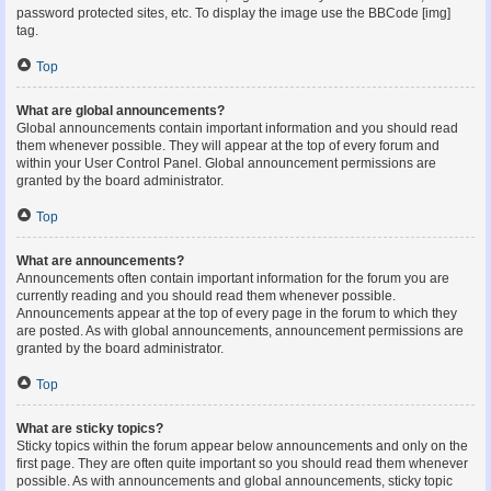
password protected sites, etc. To display the image use the BBCode [img]
tag.
Top
What are global announcements?
Global announcements contain important information and you should read
them whenever possible. They will appear at the top of every forum and
within your User Control Panel. Global announcement permissions are
granted by the board administrator.
Top
What are announcements?
Announcements often contain important information for the forum you are
currently reading and you should read them whenever possible.
Announcements appear at the top of every page in the forum to which they
are posted. As with global announcements, announcement permissions are
granted by the board administrator.
Top
What are sticky topics?
Sticky topics within the forum appear below announcements and only on the
first page. They are often quite important so you should read them whenever
possible. As with announcements and global announcements, sticky topic