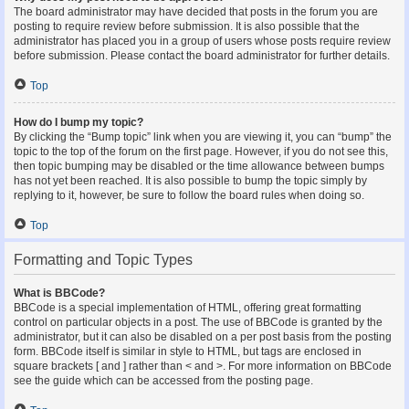
The board administrator may have decided that posts in the forum you are
posting to require review before submission. It is also possible that the
administrator has placed you in a group of users whose posts require review
before submission. Please contact the board administrator for further details.
Top
How do I bump my topic?
By clicking the “Bump topic” link when you are viewing it, you can “bump” the
topic to the top of the forum on the first page. However, if you do not see this,
then topic bumping may be disabled or the time allowance between bumps
has not yet been reached. It is also possible to bump the topic simply by
replying to it, however, be sure to follow the board rules when doing so.
Top
Formatting and Topic Types
What is BBCode?
BBCode is a special implementation of HTML, offering great formatting
control on particular objects in a post. The use of BBCode is granted by the
administrator, but it can also be disabled on a per post basis from the posting
form. BBCode itself is similar in style to HTML, but tags are enclosed in
square brackets [ and ] rather than < and >. For more information on BBCode
see the guide which can be accessed from the posting page.