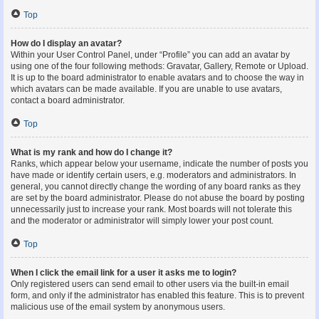
Top
How do I display an avatar?
Within your User Control Panel, under “Profile” you can add an avatar by
using one of the four following methods: Gravatar, Gallery, Remote or Upload.
It is up to the board administrator to enable avatars and to choose the way in
which avatars can be made available. If you are unable to use avatars,
contact a board administrator.
Top
What is my rank and how do I change it?
Ranks, which appear below your username, indicate the number of posts you
have made or identify certain users, e.g. moderators and administrators. In
general, you cannot directly change the wording of any board ranks as they
are set by the board administrator. Please do not abuse the board by posting
unnecessarily just to increase your rank. Most boards will not tolerate this
and the moderator or administrator will simply lower your post count.
Top
When I click the email link for a user it asks me to login?
Only registered users can send email to other users via the built-in email
form, and only if the administrator has enabled this feature. This is to prevent
malicious use of the email system by anonymous users.