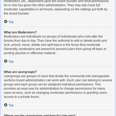
moderators, etc., dependent upon the board founder and what permissions
he or she has given the other administrators. They may also have full
moderator capabilities in all forums, depending on the settings put forth by
the board founder.
Top
What are Moderators?
Moderators are individuals (or groups of individuals) who look after the
forums from day to day. They have the authority to edit or delete posts and
lock, unlock, move, delete and split topics in the forum they moderate.
Generally, moderators are present to prevent users from going off-topic or
posting abusive or offensive material.
Top
What are usergroups?
Usergroups are groups of users that divide the community into manageable
sections board administrators can work with. Each user can belong to several
groups and each group can be assigned individual permissions. This
provides an easy way for administrators to change permissions for many
users at once, such as changing moderator permissions or granting users
access to a private forum.
Top
Where are the usergroups and how do I join one?