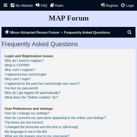
Mu Website
FAQ
Rules
Register
Login
MAP Forum
S
Minor-Attracted Person Forum
Frequently Asked Questions
e
Frequently Asked Questions
a
r
Login and Registration Issues
Why do I need to register?
c
What is COPPA?
h
Why can’t I register?
I registered but cannot login!
Why can’t I login?
I registered in the past but cannot login any more?!
I’ve lost my password!
Why do I get logged off automatically?
What does the “Delete cookies” do?
User Preferences and settings
How do I change my settings?
How do I prevent my username appearing in the online user listings?
The times are not correct!
I changed the timezone and the time is still wrong!
My language is not in the list!
What are the images next to my username?