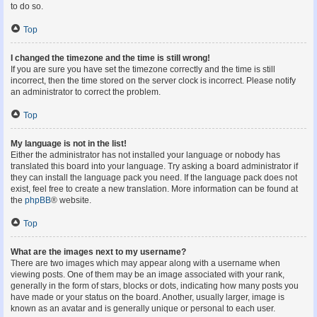
to do so.
Top
I changed the timezone and the time is still wrong!
If you are sure you have set the timezone correctly and the time is still
incorrect, then the time stored on the server clock is incorrect. Please notify
an administrator to correct the problem.
Top
My language is not in the list!
Either the administrator has not installed your language or nobody has
translated this board into your language. Try asking a board administrator if
they can install the language pack you need. If the language pack does not
exist, feel free to create a new translation. More information can be found at
the
phpBB
® website.
Top
What are the images next to my username?
There are two images which may appear along with a username when
viewing posts. One of them may be an image associated with your rank,
generally in the form of stars, blocks or dots, indicating how many posts you
have made or your status on the board. Another, usually larger, image is
known as an avatar and is generally unique or personal to each user.