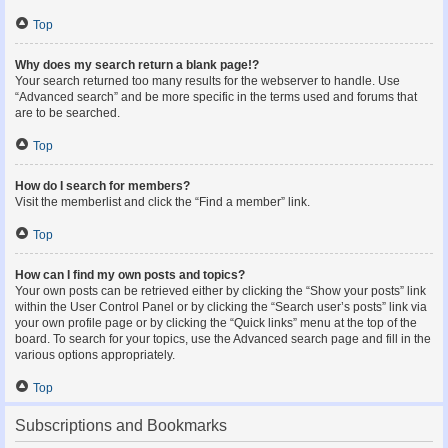
Top
Why does my search return a blank page!?
Your search returned too many results for the webserver to handle. Use
“Advanced search” and be more specific in the terms used and forums that
are to be searched.
Top
How do I search for members?
Visit the memberlist and click the “Find a member” link.
Top
How can I find my own posts and topics?
Your own posts can be retrieved either by clicking the “Show your posts” link
within the User Control Panel or by clicking the “Search user’s posts” link via
your own profile page or by clicking the “Quick links” menu at the top of the
board. To search for your topics, use the Advanced search page and fill in the
various options appropriately.
Top
Subscriptions and Bookmarks