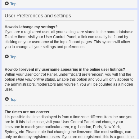
Top
User Preferences and settings
How do I change my settings?
If you are a registered user, all your settings are stored in the board database.
To alter them, visit your User Control Panel; a link can usually be found by
clicking on your username at the top of board pages. This system will allow
you to change all your settings and preferences.
Top
How do I prevent my username appearing in the online user listings?
Within your User Control Panel, under “Board preferences”, you will find the
option
Hide your online status
. Enable this option and you will only appear to
the administrators, moderators and yourself. You will be counted as a hidden
user.
Top
The times are not correct!
It is possible the time displayed is from a timezone different from the one you
are in. If this is the case, visit your User Control Panel and change your
timezone to match your particular area, e.g. London, Paris, New York,
Sydney, etc. Please note that changing the timezone, like most settings, can
only be done by registered users. If you are not registered, this is a good time