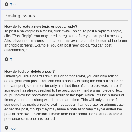
Top
Posting Issues
How do I create a new topic or post a reply?
To post a new topic in a forum, click "New Topic". To post a reply to a topic,
click "Post Reply". You may need to register before you can post a message.
A list of your permissions in each forum is available at the bottom of the forum
and topic screens. Example: You can post new topics, You can post
attachments, etc.
Top
How do I edit or delete a post?
Unless you are a board administrator or moderator, you can only edit or
delete your own posts. You can edit a post by clicking the edit button for the
relevant post, sometimes for only a limited time after the post was made. If
someone has already replied to the post, you will find a small piece of text
output below the post when you return to the topic which lists the number of
times you edited it along with the date and time. This will only appear if
someone has made a reply; it will not appear if a moderator or administrator
edited the post, though they may leave a note as to why they’ve edited the
post at their own discretion. Please note that normal users cannot delete a
post once someone has replied.
Top