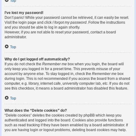
Top
I’ve lost my password!
Don’t panic! While your password cannot be retrieved, it can easily be reset.
Visit the login page and click
I forgot my password
. Follow the instructions
and you should be able to log in again shortly.
However, if you are not able to reset your password, contact a board
administrator.
Top
Why do I get logged off automatically?
If you do not check the
Remember me
box when you login, the board will
only keep you logged in for a preset time. This prevents misuse of your
account by anyone else. To stay logged in, check the
Remember me
box
during login. This is not recommended if you access the board from a shared
computer, e.g. library, internet cafe, university computer lab, etc. If you do not
see this checkbox, it means a board administrator has disabled this feature.
Top
What does the “Delete cookies” do?
“Delete cookies” deletes the cookies created by phpBB which keep you
authenticated and logged into the board. Cookies also provide functions
such as read tracking if they have been enabled by a board administrator. If
you are having login or logout problems, deleting board cookies may help.