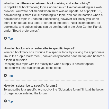
What is the difference between bookmarking and subscribing?
In phpBB 3.0, bookmarking topics worked much like bookmarking in a web
browser. You were not alerted when there was an update. As of phpBB 3.1,
bookmarking is more like subscribing to a topic. You can be notified when a
bookmarked topic is updated. Subscribing, however, will notify you when
there is an update to a topic or forum on the board. Notification options for
bookmarks and subscriptions can be configured in the User Control Panel,
under “Board preferences”.
Top
How do I bookmark or subscribe to specific topics?
You can bookmark or subscribe to a specific topic by clicking the appropriate
link in the “Topic tools” menu, conveniently located near the top and bottom of
a topic discussion.
Replying to a topic with the “Notify me when a reply is posted” option
checked will also subscribe you to the topic.
Top
How do I subscribe to specific forums?
To subscribe to a specific forum, click the “Subscribe forum” link, at the bottom
of page, upon entering the forum.
Top