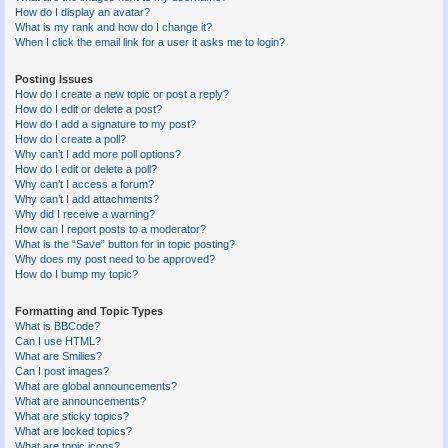
How do I display an avatar?
What is my rank and how do I change it?
When I click the email link for a user it asks me to login?
Posting Issues
How do I create a new topic or post a reply?
How do I edit or delete a post?
How do I add a signature to my post?
How do I create a poll?
Why can’t I add more poll options?
How do I edit or delete a poll?
Why can’t I access a forum?
Why can’t I add attachments?
Why did I receive a warning?
How can I report posts to a moderator?
What is the “Save” button for in topic posting?
Why does my post need to be approved?
How do I bump my topic?
Formatting and Topic Types
What is BBCode?
Can I use HTML?
What are Smilies?
Can I post images?
What are global announcements?
What are announcements?
What are sticky topics?
What are locked topics?
What are topic icons?