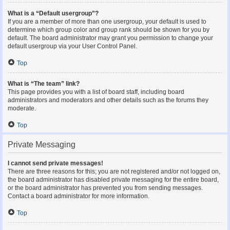
What is a “Default usergroup”?
If you are a member of more than one usergroup, your default is used to
determine which group color and group rank should be shown for you by
default. The board administrator may grant you permission to change your
default usergroup via your User Control Panel.
Top
What is “The team” link?
This page provides you with a list of board staff, including board
administrators and moderators and other details such as the forums they
moderate.
Top
Private Messaging
I cannot send private messages!
There are three reasons for this; you are not registered and/or not logged on,
the board administrator has disabled private messaging for the entire board,
or the board administrator has prevented you from sending messages.
Contact a board administrator for more information.
Top