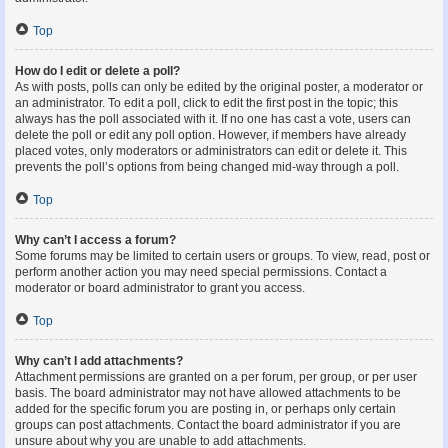
Top
How do I edit or delete a poll?
As with posts, polls can only be edited by the original poster, a moderator or
an administrator. To edit a poll, click to edit the first post in the topic; this
always has the poll associated with it. If no one has cast a vote, users can
delete the poll or edit any poll option. However, if members have already
placed votes, only moderators or administrators can edit or delete it. This
prevents the poll’s options from being changed mid-way through a poll.
Top
Why can’t I access a forum?
Some forums may be limited to certain users or groups. To view, read, post or
perform another action you may need special permissions. Contact a
moderator or board administrator to grant you access.
Top
Why can’t I add attachments?
Attachment permissions are granted on a per forum, per group, or per user
basis. The board administrator may not have allowed attachments to be
added for the specific forum you are posting in, or perhaps only certain
groups can post attachments. Contact the board administrator if you are
unsure about why you are unable to add attachments.