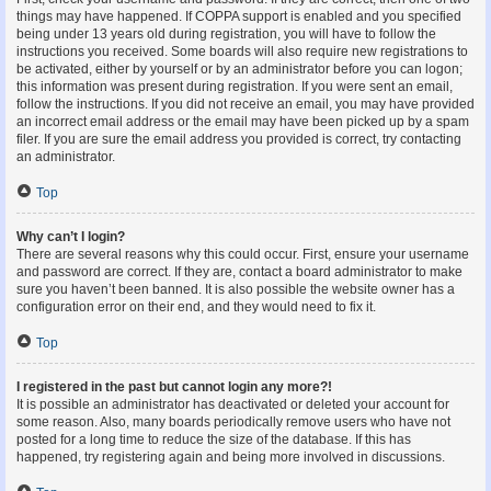
things may have happened. If COPPA support is enabled and you specified
being under 13 years old during registration, you will have to follow the
instructions you received. Some boards will also require new registrations to
be activated, either by yourself or by an administrator before you can logon;
this information was present during registration. If you were sent an email,
follow the instructions. If you did not receive an email, you may have provided
an incorrect email address or the email may have been picked up by a spam
filer. If you are sure the email address you provided is correct, try contacting
an administrator.
Top
Why can’t I login?
There are several reasons why this could occur. First, ensure your username
and password are correct. If they are, contact a board administrator to make
sure you haven’t been banned. It is also possible the website owner has a
configuration error on their end, and they would need to fix it.
Top
I registered in the past but cannot login any more?!
It is possible an administrator has deactivated or deleted your account for
some reason. Also, many boards periodically remove users who have not
posted for a long time to reduce the size of the database. If this has
happened, try registering again and being more involved in discussions.