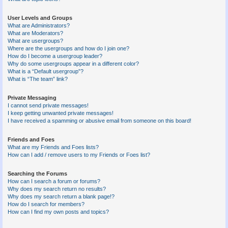
User Levels and Groups
What are Administrators?
What are Moderators?
What are usergroups?
Where are the usergroups and how do I join one?
How do I become a usergroup leader?
Why do some usergroups appear in a different color?
What is a “Default usergroup”?
What is “The team” link?
Private Messaging
I cannot send private messages!
I keep getting unwanted private messages!
I have received a spamming or abusive email from someone on this board!
Friends and Foes
What are my Friends and Foes lists?
How can I add / remove users to my Friends or Foes list?
Searching the Forums
How can I search a forum or forums?
Why does my search return no results?
Why does my search return a blank page!?
How do I search for members?
How can I find my own posts and topics?