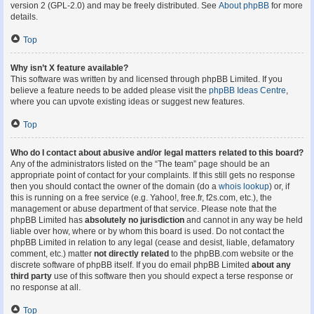
version 2 (GPL-2.0) and may be freely distributed. See
About phpBB
for more
details.
Top
Why isn’t X feature available?
This software was written by and licensed through phpBB Limited. If you
believe a feature needs to be added please visit the
phpBB Ideas Centre
,
where you can upvote existing ideas or suggest new features.
Top
Who do I contact about abusive and/or legal matters related to this board?
Any of the administrators listed on the “The team” page should be an
appropriate point of contact for your complaints. If this still gets no response
then you should contact the owner of the domain (do a
whois lookup
) or, if
this is running on a free service (e.g. Yahoo!, free.fr, f2s.com, etc.), the
management or abuse department of that service. Please note that the
phpBB Limited has
absolutely no jurisdiction
and cannot in any way be held
liable over how, where or by whom this board is used. Do not contact the
phpBB Limited in relation to any legal (cease and desist, liable, defamatory
comment, etc.) matter
not directly related
to the phpBB.com website or the
discrete software of phpBB itself. If you do email phpBB Limited
about any
third party
use of this software then you should expect a terse response or
no response at all.
Top