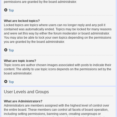
permissions are granted by the board administrator.
Top
What are locked topics?
Locked topics are topics where users can no longer reply and any poll it
contained was automatically ended. Topics may be locked for many reasons
and were set this way by either the forum moderator or board administrator.
You may also be able to lock your own topics depending on the permissions
you are granted by the board administrator.
Top
What are topic icons?
Topic icons are author chosen images associated with posts to indicate their
content. The ability to use topic icons depends on the permissions set by the
board administrator.
Top
User Levels and Groups
What are Administrators?
Administrators are members assigned with the highest level of control over
the entire board. These members can control all facets of board operation,
including setting permissions, banning users, creating usergroups or