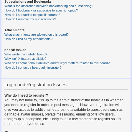
Subscriptions and Bookmarks
What is the difference between bookmarking and subscribing?
How do I bookmark or subscribe to specific topics?
How do I subscribe to specific forums?
How do I remove my subscriptions?
Attachments
What attachments are allowed on this board?
How do I find all my attachments?
phpBB Issues
Who wrote this bulletin board?
Why isn’t X feature available?
Who do I contact about abusive and/or legal matters related to this board?
How do I contact a board administrator?
Login and Registration Issues
Why do I need to register?
You may not have to, it is up to the administrator of the board as to whether
you need to register in order to post messages. However; registration will
give you access to additional features not available to guest users such as
definable avatar images, private messaging, emailing of fellow users,
usergroup subscription, etc. It only takes a few moments to register so it is
recommended you do so.