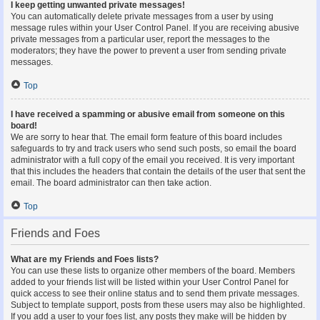
I keep getting unwanted private messages!
You can automatically delete private messages from a user by using
message rules within your User Control Panel. If you are receiving abusive
private messages from a particular user, report the messages to the
moderators; they have the power to prevent a user from sending private
messages.
Top
I have received a spamming or abusive email from someone on this
board!
We are sorry to hear that. The email form feature of this board includes
safeguards to try and track users who send such posts, so email the board
administrator with a full copy of the email you received. It is very important
that this includes the headers that contain the details of the user that sent the
email. The board administrator can then take action.
Top
Friends and Foes
What are my Friends and Foes lists?
You can use these lists to organize other members of the board. Members
added to your friends list will be listed within your User Control Panel for
quick access to see their online status and to send them private messages.
Subject to template support, posts from these users may also be highlighted.
If you add a user to your foes list, any posts they make will be hidden by