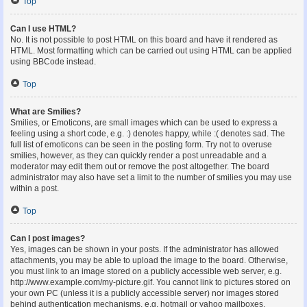
Top
Can I use HTML?
No. It is not possible to post HTML on this board and have it rendered as
HTML. Most formatting which can be carried out using HTML can be applied
using BBCode instead.
Top
What are Smilies?
Smilies, or Emoticons, are small images which can be used to express a
feeling using a short code, e.g. :) denotes happy, while :( denotes sad. The
full list of emoticons can be seen in the posting form. Try not to overuse
smilies, however, as they can quickly render a post unreadable and a
moderator may edit them out or remove the post altogether. The board
administrator may also have set a limit to the number of smilies you may use
within a post.
Top
Can I post images?
Yes, images can be shown in your posts. If the administrator has allowed
attachments, you may be able to upload the image to the board. Otherwise,
you must link to an image stored on a publicly accessible web server, e.g.
http://www.example.com/my-picture.gif. You cannot link to pictures stored on
your own PC (unless it is a publicly accessible server) nor images stored
behind authentication mechanisms, e.g. hotmail or yahoo mailboxes,