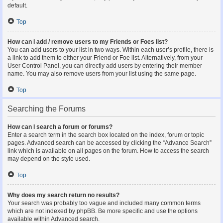
default.
Top
How can I add / remove users to my Friends or Foes list?
You can add users to your list in two ways. Within each user’s profile, there is
a link to add them to either your Friend or Foe list. Alternatively, from your
User Control Panel, you can directly add users by entering their member
name. You may also remove users from your list using the same page.
Top
Searching the Forums
How can I search a forum or forums?
Enter a search term in the search box located on the index, forum or topic
pages. Advanced search can be accessed by clicking the “Advance Search”
link which is available on all pages on the forum. How to access the search
may depend on the style used.
Top
Why does my search return no results?
Your search was probably too vague and included many common terms
which are not indexed by phpBB. Be more specific and use the options
available within Advanced search.