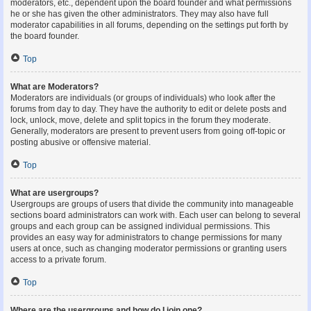
moderators, etc., dependent upon the board founder and what permissions
he or she has given the other administrators. They may also have full
moderator capabilities in all forums, depending on the settings put forth by
the board founder.
Top
What are Moderators?
Moderators are individuals (or groups of individuals) who look after the
forums from day to day. They have the authority to edit or delete posts and
lock, unlock, move, delete and split topics in the forum they moderate.
Generally, moderators are present to prevent users from going off-topic or
posting abusive or offensive material.
Top
What are usergroups?
Usergroups are groups of users that divide the community into manageable
sections board administrators can work with. Each user can belong to several
groups and each group can be assigned individual permissions. This
provides an easy way for administrators to change permissions for many
users at once, such as changing moderator permissions or granting users
access to a private forum.
Top
Where are the usergroups and how do I join one?