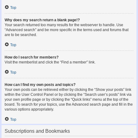
Top
Why does my search return a blank page!?
Your search returned too many results for the webserver to handle. Use
“Advanced search” and be more specific in the terms used and forums that
are to be searched.
Top
How do I search for members?
Visit the memberlist and click the “Find a member” link.
Top
How can I find my own posts and topics?
Your own posts can be retrieved either by clicking the “Show your posts” link
within the User Control Panel or by clicking the “Search user’s posts” link via
your own profile page or by clicking the “Quick links” menu at the top of the
board. To search for your topics, use the Advanced search page and fill in the
various options appropriately.
Top
Subscriptions and Bookmarks