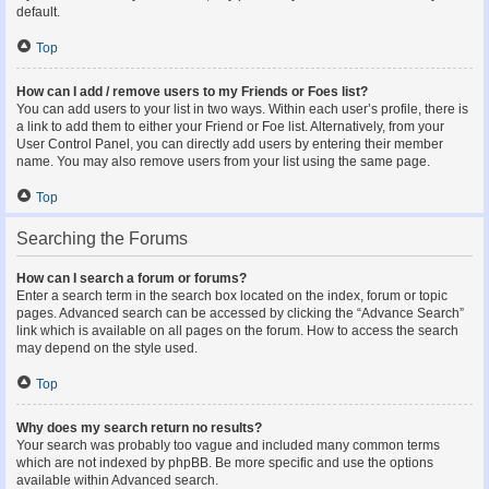
default.
Top
How can I add / remove users to my Friends or Foes list?
You can add users to your list in two ways. Within each user’s profile, there is
a link to add them to either your Friend or Foe list. Alternatively, from your
User Control Panel, you can directly add users by entering their member
name. You may also remove users from your list using the same page.
Top
Searching the Forums
How can I search a forum or forums?
Enter a search term in the search box located on the index, forum or topic
pages. Advanced search can be accessed by clicking the “Advance Search”
link which is available on all pages on the forum. How to access the search
may depend on the style used.
Top
Why does my search return no results?
Your search was probably too vague and included many common terms
which are not indexed by phpBB. Be more specific and use the options
available within Advanced search.