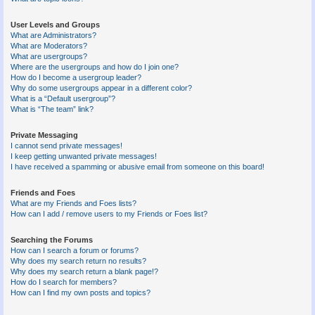
User Levels and Groups
What are Administrators?
What are Moderators?
What are usergroups?
Where are the usergroups and how do I join one?
How do I become a usergroup leader?
Why do some usergroups appear in a different color?
What is a “Default usergroup”?
What is “The team” link?
Private Messaging
I cannot send private messages!
I keep getting unwanted private messages!
I have received a spamming or abusive email from someone on this board!
Friends and Foes
What are my Friends and Foes lists?
How can I add / remove users to my Friends or Foes list?
Searching the Forums
How can I search a forum or forums?
Why does my search return no results?
Why does my search return a blank page!?
How do I search for members?
How can I find my own posts and topics?