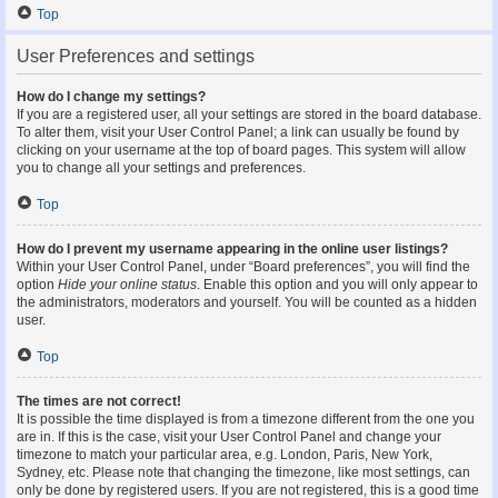
Top
User Preferences and settings
How do I change my settings?
If you are a registered user, all your settings are stored in the board database.
To alter them, visit your User Control Panel; a link can usually be found by
clicking on your username at the top of board pages. This system will allow
you to change all your settings and preferences.
Top
How do I prevent my username appearing in the online user listings?
Within your User Control Panel, under “Board preferences”, you will find the
option
Hide your online status
. Enable this option and you will only appear to
the administrators, moderators and yourself. You will be counted as a hidden
user.
Top
The times are not correct!
It is possible the time displayed is from a timezone different from the one you
are in. If this is the case, visit your User Control Panel and change your
timezone to match your particular area, e.g. London, Paris, New York,
Sydney, etc. Please note that changing the timezone, like most settings, can
only be done by registered users. If you are not registered, this is a good time