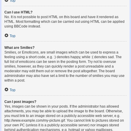
Top
Can I use HTML?
No. It is not possible to post HTML on this board and have it rendered as
HTML. Most formatting which can be carried out using HTML can be applied
using BBCode instead.
Top
What are Smilies?
Smilies, or Emoticons, are small images which can be used to express a
feeling using a short code, e.g. :) denotes happy, while :( denotes sad. The
full list of emoticons can be seen in the posting form. Try not to overuse
smilies, however, as they can quickly render a post unreadable and a
moderator may edit them out or remove the post altogether. The board
administrator may also have set a limit to the number of smilies you may use
within a post.
Top
Can I post images?
Yes, images can be shown in your posts. If the administrator has allowed
attachments, you may be able to upload the image to the board. Otherwise,
you must link to an image stored on a publicly accessible web server, e.g.
http://www.example.com/my-picture.gif. You cannot link to pictures stored on
your own PC (unless it is a publicly accessible server) nor images stored
behind authentication mechanisms, e.g. hotmail or yahoo mailboxes,