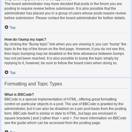
The board administrator may have decided that posts in the forum you are
posting to require review before submission. It is also possible that the
administrator has placed you in a group of users whose posts require review
before submission. Please contact the board administrator for further details.
Top
How do I bump my topic?
By clicking the “Bump topic” link when you are viewing it, you can “bump” the
topic to the top of the forum on the first page. However, if you do not see this,
then topic bumping may be disabled or the time allowance between bumps
has not yet been reached. It is also possible to bump the topic simply by
replying to it, however, be sure to follow the board rules when doing so.
Top
Formatting and Topic Types
What is BBCode?
BBCode is a special implementation of HTML, offering great formatting
control on particular objects in a post. The use of BBCode is granted by the
administrator, but it can also be disabled on a per post basis from the posting
form. BBCode itself is similar in style to HTML, but tags are enclosed in
square brackets [ and ] rather than < and >. For more information on BBCode
see the guide which can be accessed from the posting page.