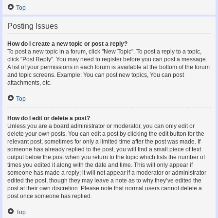
Top
Posting Issues
How do I create a new topic or post a reply?
To post a new topic in a forum, click "New Topic". To post a reply to a topic,
click "Post Reply". You may need to register before you can post a message.
A list of your permissions in each forum is available at the bottom of the forum
and topic screens. Example: You can post new topics, You can post
attachments, etc.
Top
How do I edit or delete a post?
Unless you are a board administrator or moderator, you can only edit or
delete your own posts. You can edit a post by clicking the edit button for the
relevant post, sometimes for only a limited time after the post was made. If
someone has already replied to the post, you will find a small piece of text
output below the post when you return to the topic which lists the number of
times you edited it along with the date and time. This will only appear if
someone has made a reply; it will not appear if a moderator or administrator
edited the post, though they may leave a note as to why they’ve edited the
post at their own discretion. Please note that normal users cannot delete a
post once someone has replied.
Top