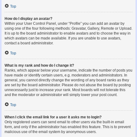
Top
How do I display an avatar?
Within your User Control Panel, under “Profile” you can add an avatar by
using one of the four following methods: Gravatar, Gallery, Remote or Upload.
It is up to the board administrator to enable avatars and to choose the way in
which avatars can be made available. If you are unable to use avatars,
contact a board administrator.
Top
What is my rank and how do I change it?
Ranks, which appear below your username, indicate the number of posts you
have made or identify certain users, e.g. moderators and administrators. In
general, you cannot directly change the wording of any board ranks as they
are set by the board administrator. Please do not abuse the board by posting
unnecessarily just to increase your rank. Most boards will not tolerate this
and the moderator or administrator will simply lower your post count.
Top
When I click the email link for a user it asks me to login?
Only registered users can send email to other users via the built-in email
form, and only if the administrator has enabled this feature. This is to prevent
malicious use of the email system by anonymous users.