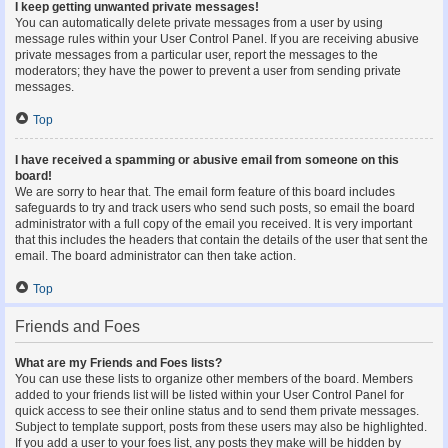
I keep getting unwanted private messages!
You can automatically delete private messages from a user by using
message rules within your User Control Panel. If you are receiving abusive
private messages from a particular user, report the messages to the
moderators; they have the power to prevent a user from sending private
messages.
Top
I have received a spamming or abusive email from someone on this
board!
We are sorry to hear that. The email form feature of this board includes
safeguards to try and track users who send such posts, so email the board
administrator with a full copy of the email you received. It is very important
that this includes the headers that contain the details of the user that sent the
email. The board administrator can then take action.
Top
Friends and Foes
What are my Friends and Foes lists?
You can use these lists to organize other members of the board. Members
added to your friends list will be listed within your User Control Panel for
quick access to see their online status and to send them private messages.
Subject to template support, posts from these users may also be highlighted.
If you add a user to your foes list, any posts they make will be hidden by