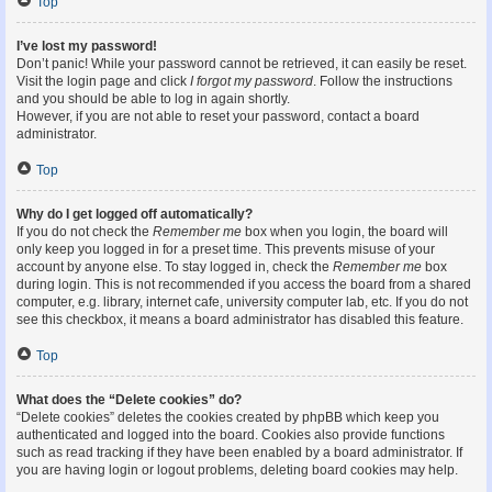
Top
I’ve lost my password!
Don’t panic! While your password cannot be retrieved, it can easily be reset.
Visit the login page and click
I forgot my password
. Follow the instructions
and you should be able to log in again shortly.
However, if you are not able to reset your password, contact a board
administrator.
Top
Why do I get logged off automatically?
If you do not check the
Remember me
box when you login, the board will
only keep you logged in for a preset time. This prevents misuse of your
account by anyone else. To stay logged in, check the
Remember me
box
during login. This is not recommended if you access the board from a shared
computer, e.g. library, internet cafe, university computer lab, etc. If you do not
see this checkbox, it means a board administrator has disabled this feature.
Top
What does the “Delete cookies” do?
“Delete cookies” deletes the cookies created by phpBB which keep you
authenticated and logged into the board. Cookies also provide functions
such as read tracking if they have been enabled by a board administrator. If
you are having login or logout problems, deleting board cookies may help.