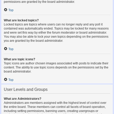
permissions are granted by the board administrator.
Top
What are locked topics?
Locked topics are topics where users can no longer reply and any poll it
contained was automatically ended. Topics may be locked for many reasons
and were set this way by either the forum moderator or board administrator.
You may also be able to lock your own topics depending on the permissions
you are granted by the board administrator.
Top
What are topic icons?
Topic icons are author chosen images associated with posts to indicate their
content. The ability to use topic icons depends on the permissions set by the
board administrator.
Top
User Levels and Groups
What are Administrators?
Administrators are members assigned with the highest level of control over
the entire board. These members can control all facets of board operation,
including setting permissions, banning users, creating usergroups or