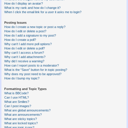
How do I display an avatar?
What is my rank and how do I change it?
When I click the email link for a user it asks me to login?
Posting Issues
How do I create a new topic or post a reply?
How do I edit or delete a post?
How do I add a signature to my post?
How do I create a poll?
Why can’t I add more poll options?
How do I edit or delete a poll?
Why can’t I access a forum?
Why can’t I add attachments?
Why did I receive a warning?
How can I report posts to a moderator?
What is the “Save” button for in topic posting?
Why does my post need to be approved?
How do I bump my topic?
Formatting and Topic Types
What is BBCode?
Can I use HTML?
What are Smilies?
Can I post images?
What are global announcements?
What are announcements?
What are sticky topics?
What are locked topics?
What are topic icons?