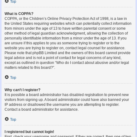
Top
What is COPPA?
COPPA, or the Children’s Online Privacy Protection Act of 1998, is a law in
the United States requiring websites which can potentially collect information
from minors under the age of 13 to have written parental consent or some
other method of legal guardian acknowledgment, allowing the collection of
personally identifiable information from a minor under the age of 13. If you
are unsure if this applies to you as someone trying to register or to the
website you are trying to register on, contact legal counsel for assistance.
Please note that phpBB Limited and the owners of this board cannot provide
legal advice and is not a point of contact for legal concerns of any kind,
except as outlined in question “Who do I contact about abusive and/or legal
matters related to this board?”.
Top
Why can’t I register?
It is possible a board administrator has disabled registration to prevent new
visitors from signing up. A board administrator could have also banned your
IP address or disallowed the username you are attempting to register.
Contact a board administrator for assistance.
Top
I registered but cannot login!
First, check your username and password. If they are correct, then one of two