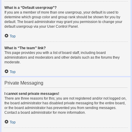
What is a “Default usergroup”?
If you are a member of more than one usergroup, your default is used to
determine which group color and group rank should be shown for you by
default. The board administrator may grant you permission to change your
default usergroup via your User Control Panel.
Top
What is “The team” link?
This page provides you with a list of board staff, including board
administrators and moderators and other details such as the forums they
moderate.
Top
Private Messaging
I cannot send private messages!
There are three reasons for this; you are not registered and/or not logged on,
the board administrator has disabled private messaging for the entire board,
or the board administrator has prevented you from sending messages.
Contact a board administrator for more information.
Top