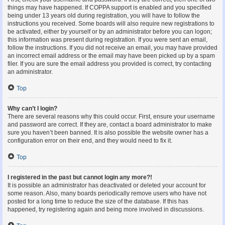
things may have happened. If COPPA support is enabled and you specified
being under 13 years old during registration, you will have to follow the
instructions you received. Some boards will also require new registrations to
be activated, either by yourself or by an administrator before you can logon;
this information was present during registration. If you were sent an email,
follow the instructions. If you did not receive an email, you may have provided
an incorrect email address or the email may have been picked up by a spam
filer. If you are sure the email address you provided is correct, try contacting
an administrator.
Top
Why can’t I login?
There are several reasons why this could occur. First, ensure your username
and password are correct. If they are, contact a board administrator to make
sure you haven’t been banned. It is also possible the website owner has a
configuration error on their end, and they would need to fix it.
Top
I registered in the past but cannot login any more?!
It is possible an administrator has deactivated or deleted your account for
some reason. Also, many boards periodically remove users who have not
posted for a long time to reduce the size of the database. If this has
happened, try registering again and being more involved in discussions.