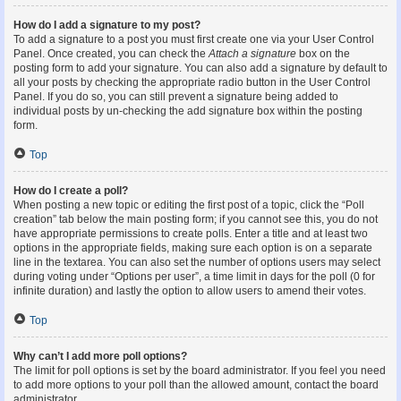
How do I add a signature to my post?
To add a signature to a post you must first create one via your User Control
Panel. Once created, you can check the
Attach a signature
box on the
posting form to add your signature. You can also add a signature by default to
all your posts by checking the appropriate radio button in the User Control
Panel. If you do so, you can still prevent a signature being added to
individual posts by un-checking the add signature box within the posting
form.
Top
How do I create a poll?
When posting a new topic or editing the first post of a topic, click the “Poll
creation” tab below the main posting form; if you cannot see this, you do not
have appropriate permissions to create polls. Enter a title and at least two
options in the appropriate fields, making sure each option is on a separate
line in the textarea. You can also set the number of options users may select
during voting under “Options per user”, a time limit in days for the poll (0 for
infinite duration) and lastly the option to allow users to amend their votes.
Top
Why can’t I add more poll options?
The limit for poll options is set by the board administrator. If you feel you need
to add more options to your poll than the allowed amount, contact the board
administrator.