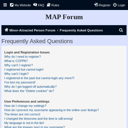
Mu Website
FAQ
Rules
Register
Login
MAP Forum
S
Minor-Attracted Person Forum
Frequently Asked Questions
e
Frequently Asked Questions
a
r
Login and Registration Issues
Why do I need to register?
c
What is COPPA?
h
Why can’t I register?
I registered but cannot login!
Why can’t I login?
I registered in the past but cannot login any more?!
I’ve lost my password!
Why do I get logged off automatically?
What does the “Delete cookies” do?
User Preferences and settings
How do I change my settings?
How do I prevent my username appearing in the online user listings?
The times are not correct!
I changed the timezone and the time is still wrong!
My language is not in the list!
What are the images next to my username?