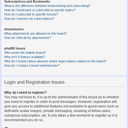
Subscriptions and Bookmarks
What is the difference between bookmarking and subscribing?
How do I bookmark or subscribe to specific topics?
How do I subscribe to specific forums?
How do I remove my subscriptions?
Attachments
What attachments are allowed on this board?
How do I find all my attachments?
phpBB Issues
Who wrote this bulletin board?
Why isn’t X feature available?
Who do I contact about abusive and/or legal matters related to this board?
How do I contact a board administrator?
Login and Registration Issues
Why do I need to register?
You may not have to, it is up to the administrator of the board as to whether
you need to register in order to post messages. However; registration will
give you access to additional features not available to guest users such as
definable avatar images, private messaging, emailing of fellow users,
usergroup subscription, etc. It only takes a few moments to register so it is
recommended you do so.