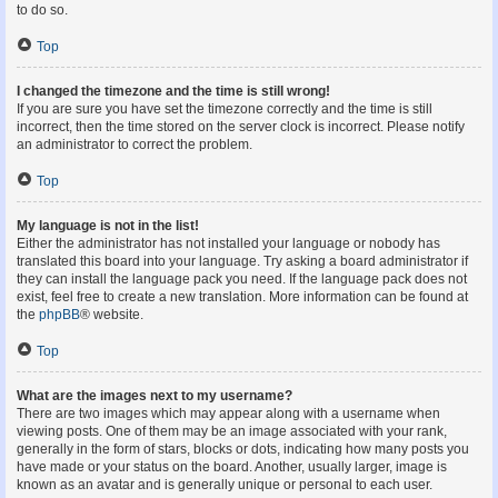
to do so.
Top
I changed the timezone and the time is still wrong!
If you are sure you have set the timezone correctly and the time is still
incorrect, then the time stored on the server clock is incorrect. Please notify
an administrator to correct the problem.
Top
My language is not in the list!
Either the administrator has not installed your language or nobody has
translated this board into your language. Try asking a board administrator if
they can install the language pack you need. If the language pack does not
exist, feel free to create a new translation. More information can be found at
the
phpBB
® website.
Top
What are the images next to my username?
There are two images which may appear along with a username when
viewing posts. One of them may be an image associated with your rank,
generally in the form of stars, blocks or dots, indicating how many posts you
have made or your status on the board. Another, usually larger, image is
known as an avatar and is generally unique or personal to each user.