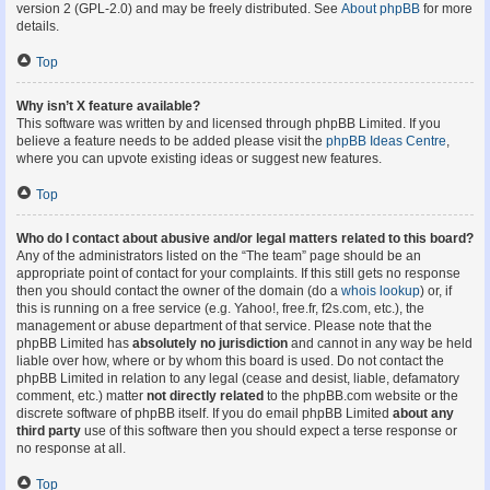
version 2 (GPL-2.0) and may be freely distributed. See
About phpBB
for more
details.
Top
Why isn’t X feature available?
This software was written by and licensed through phpBB Limited. If you
believe a feature needs to be added please visit the
phpBB Ideas Centre
,
where you can upvote existing ideas or suggest new features.
Top
Who do I contact about abusive and/or legal matters related to this board?
Any of the administrators listed on the “The team” page should be an
appropriate point of contact for your complaints. If this still gets no response
then you should contact the owner of the domain (do a
whois lookup
) or, if
this is running on a free service (e.g. Yahoo!, free.fr, f2s.com, etc.), the
management or abuse department of that service. Please note that the
phpBB Limited has
absolutely no jurisdiction
and cannot in any way be held
liable over how, where or by whom this board is used. Do not contact the
phpBB Limited in relation to any legal (cease and desist, liable, defamatory
comment, etc.) matter
not directly related
to the phpBB.com website or the
discrete software of phpBB itself. If you do email phpBB Limited
about any
third party
use of this software then you should expect a terse response or
no response at all.
Top