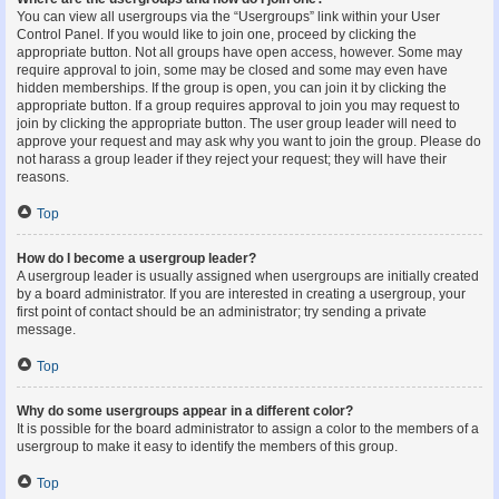
You can view all usergroups via the “Usergroups” link within your User
Control Panel. If you would like to join one, proceed by clicking the
appropriate button. Not all groups have open access, however. Some may
require approval to join, some may be closed and some may even have
hidden memberships. If the group is open, you can join it by clicking the
appropriate button. If a group requires approval to join you may request to
join by clicking the appropriate button. The user group leader will need to
approve your request and may ask why you want to join the group. Please do
not harass a group leader if they reject your request; they will have their
reasons.
Top
How do I become a usergroup leader?
A usergroup leader is usually assigned when usergroups are initially created
by a board administrator. If you are interested in creating a usergroup, your
first point of contact should be an administrator; try sending a private
message.
Top
Why do some usergroups appear in a different color?
It is possible for the board administrator to assign a color to the members of a
usergroup to make it easy to identify the members of this group.
Top