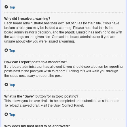
Top
Why did I receive a warning?
Each board administrator has their own set of rules for their site. If you have
broken a rule, you may be issued a warning. Please note that this is the
board administrator’s decision, and the phpBB Limited has nothing to do with
the warnings on the given site. Contact the board administrator if you are
unsure about why you were issued a warning.
Top
How can I report posts to a moderator?
If the board administrator has allowed it, you should see a button for reporting
posts next to the post you wish to report. Clicking this will walk you through
the steps necessary to report the post.
Top
What is the “Save” button for in topic posting?
This allows you to save drafts to be completed and submitted at a later date.
To reload a saved draft, visit the User Control Panel.
Top
Why does my post need to be approved?