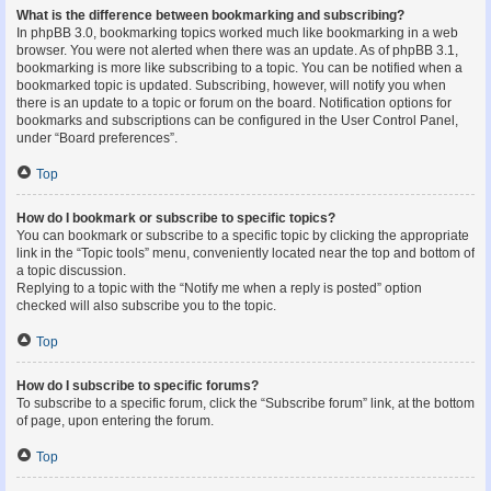
What is the difference between bookmarking and subscribing?
In phpBB 3.0, bookmarking topics worked much like bookmarking in a web
browser. You were not alerted when there was an update. As of phpBB 3.1,
bookmarking is more like subscribing to a topic. You can be notified when a
bookmarked topic is updated. Subscribing, however, will notify you when
there is an update to a topic or forum on the board. Notification options for
bookmarks and subscriptions can be configured in the User Control Panel,
under “Board preferences”.
Top
How do I bookmark or subscribe to specific topics?
You can bookmark or subscribe to a specific topic by clicking the appropriate
link in the “Topic tools” menu, conveniently located near the top and bottom of
a topic discussion.
Replying to a topic with the “Notify me when a reply is posted” option
checked will also subscribe you to the topic.
Top
How do I subscribe to specific forums?
To subscribe to a specific forum, click the “Subscribe forum” link, at the bottom
of page, upon entering the forum.
Top