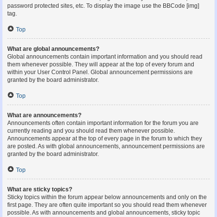
password protected sites, etc. To display the image use the BBCode [img]
tag.
Top
What are global announcements?
Global announcements contain important information and you should read
them whenever possible. They will appear at the top of every forum and
within your User Control Panel. Global announcement permissions are
granted by the board administrator.
Top
What are announcements?
Announcements often contain important information for the forum you are
currently reading and you should read them whenever possible.
Announcements appear at the top of every page in the forum to which they
are posted. As with global announcements, announcement permissions are
granted by the board administrator.
Top
What are sticky topics?
Sticky topics within the forum appear below announcements and only on the
first page. They are often quite important so you should read them whenever
possible. As with announcements and global announcements, sticky topic