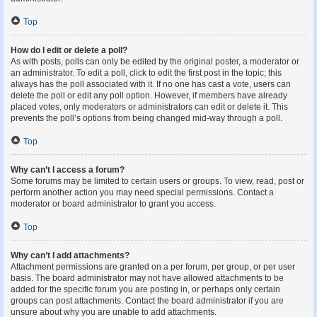
Top
How do I edit or delete a poll?
As with posts, polls can only be edited by the original poster, a moderator or
an administrator. To edit a poll, click to edit the first post in the topic; this
always has the poll associated with it. If no one has cast a vote, users can
delete the poll or edit any poll option. However, if members have already
placed votes, only moderators or administrators can edit or delete it. This
prevents the poll’s options from being changed mid-way through a poll.
Top
Why can’t I access a forum?
Some forums may be limited to certain users or groups. To view, read, post or
perform another action you may need special permissions. Contact a
moderator or board administrator to grant you access.
Top
Why can’t I add attachments?
Attachment permissions are granted on a per forum, per group, or per user
basis. The board administrator may not have allowed attachments to be
added for the specific forum you are posting in, or perhaps only certain
groups can post attachments. Contact the board administrator if you are
unsure about why you are unable to add attachments.