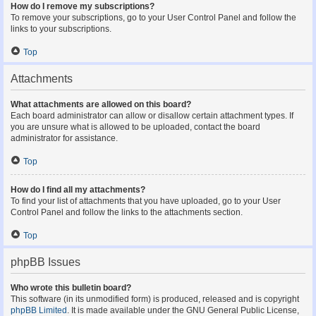
How do I remove my subscriptions?
To remove your subscriptions, go to your User Control Panel and follow the
links to your subscriptions.
Top
Attachments
What attachments are allowed on this board?
Each board administrator can allow or disallow certain attachment types. If
you are unsure what is allowed to be uploaded, contact the board
administrator for assistance.
Top
How do I find all my attachments?
To find your list of attachments that you have uploaded, go to your User
Control Panel and follow the links to the attachments section.
Top
phpBB Issues
Who wrote this bulletin board?
This software (in its unmodified form) is produced, released and is copyright
phpBB Limited
. It is made available under the GNU General Public License,