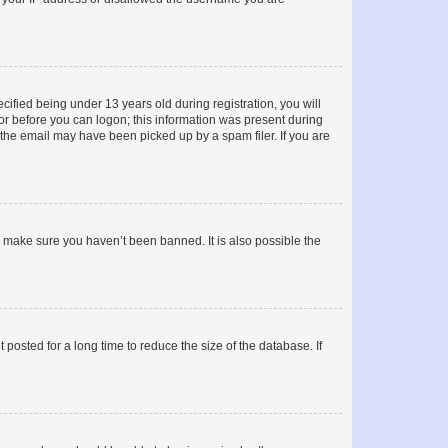
fied being under 13 years old during registration, you will
tor before you can logon; this information was present during
r the email may have been picked up by a spam filer. If you are
o make sure you haven’t been banned. It is also possible the
osted for a long time to reduce the size of the database. If