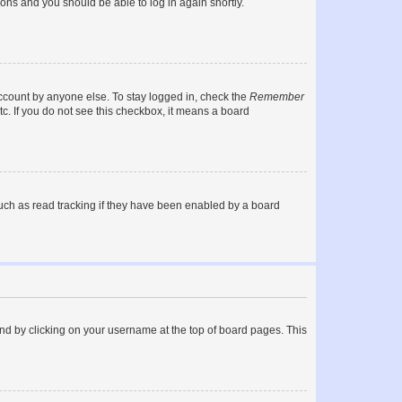
tions and you should be able to log in again shortly.
account by anyone else. To stay logged in, check the
Remember
tc. If you do not see this checkbox, it means a board
uch as read tracking if they have been enabled by a board
found by clicking on your username at the top of board pages. This