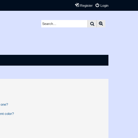
Register
Login
Search
Advanced search
n one?
nt color?