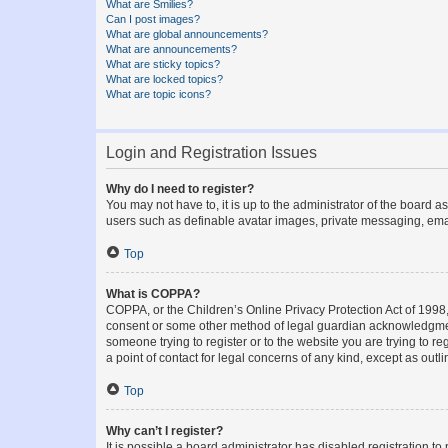
What are Smilies?
Can I post images?
What are global announcements?
What are announcements?
What are sticky topics?
What are locked topics?
What are topic icons?
Login and Registration Issues
Why do I need to register?
You may not have to, it is up to the administrator of the board a
users such as definable avatar images, private messaging, email
Top
What is COPPA?
COPPA, or the Children’s Online Privacy Protection Act of 1998, 
consent or some other method of legal guardian acknowledgment, 
someone trying to register or to the website you are trying to r
a point of contact for legal concerns of any kind, except as outl
Top
Why can’t I register?
It is possible a board administrator has disabled registration 