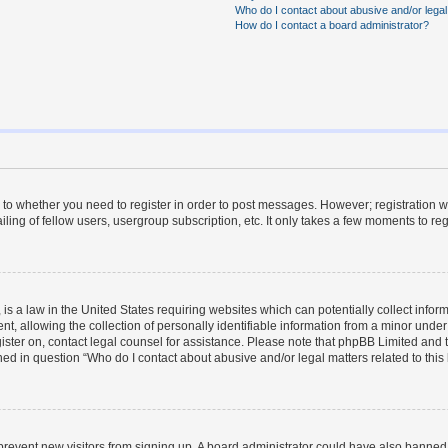
Who do I contact about abusive and/or legal 
How do I contact a board administrator?
s to whether you need to register in order to post messages. However; registration wi
ing of fellow users, usergroup subscription, etc. It only takes a few moments to re
is a law in the United States requiring websites which can potentially collect infor
allowing the collection of personally identifiable information from a minor under th
egister on, contact legal counsel for assistance. Please note that phpBB Limited and
ined in question “Who do I contact about abusive and/or legal matters related to this
to prevent new visitors from signing up. A board administrator could have also bann