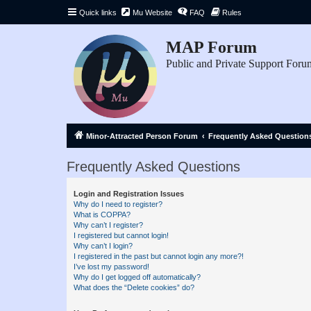
Quick links
Mu Website
FAQ
Rules
MAP Forum
Public and Private Support Foru
Minor-Attracted Person Forum
Frequently Asked Question
Frequently Asked Questions
Login and Registration Issues
Why do I need to register?
What is COPPA?
Why can’t I register?
I registered but cannot login!
Why can’t I login?
I registered in the past but cannot login any more?!
I’ve lost my password!
Why do I get logged off automatically?
What does the “Delete cookies” do?