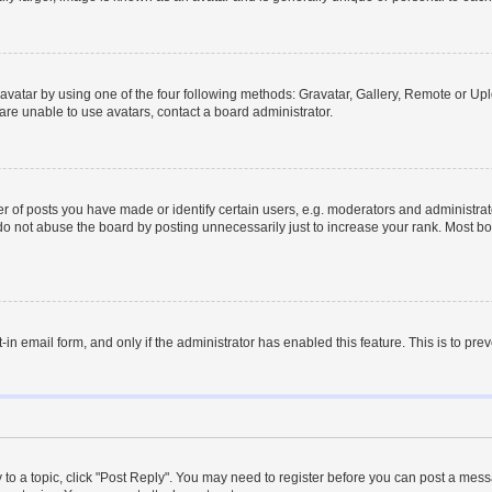
vatar by using one of the four following methods: Gravatar, Gallery, Remote or Uplo
re unable to use avatars, contact a board administrator.
f posts you have made or identify certain users, e.g. moderators and administrato
do not abuse the board by posting unnecessarily just to increase your rank. Most boa
t-in email form, and only if the administrator has enabled this feature. This is to 
y to a topic, click "Post Reply". You may need to register before you can post a messa