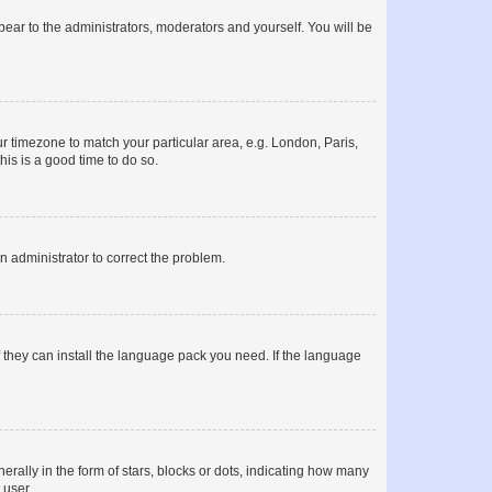
ppear to the administrators, moderators and yourself. You will be
our timezone to match your particular area, e.g. London, Paris,
his is a good time to do so.
an administrator to correct the problem.
f they can install the language pack you need. If the language
lly in the form of stars, blocks or dots, indicating how many
 user.