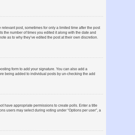
 relevant post, sometimes for only a limited time after the post
sts the number of times you edited it along with the date and
ote as to why they’ve edited the post at their own discretion.
osting form to add your signature. You can also add a
ature being added to individual posts by un-checking the add
not have appropriate permissions to create polls. Enter a title
tions users may select during voting under “Options per user”, a