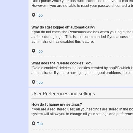
Don’t panic! While your password cannot be retrieved, it can eas
However, if you are not able to reset your password, contact a b
Top
Why do I get logged off automatically?
If you do not check the
Remember me
box when you login, the b
me
box during login. This is not recommended if you access the b
administrator has disabled this feature.
Top
What does the “Delete cookies” do?
“Delete cookies” deletes the cookies created by phpBB which k
administrator. If you are having login or logout problems, dele
Top
User Preferences and settings
How do I change my settings?
If you are a registered user, all your settings are stored in the
system will allow you to change all your settings and preferenc
Top