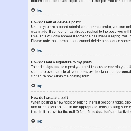
bottom of the forum and topic screens. Example: You can post n
Top
How do I edit or delete a post?
Unless you are a board administrator or moderator, you can only e
was made. If someone has already replied to the post, you will f
time. This will only appear if someone has made a reply; it will 
Please note that normal users cannot delete a post once someo
Top
How do I add a signature to my post?
To add a signature to a post you must first create one via your
signature by default to all your posts by checking the appropria
signature box within the posting form.
Top
How do I create a poll?
When posting a new topic or editing the first post of a topic, cli
and at least two options in the appropriate fields, making sure 
time limit in days for the poll (0 for infinite duration) and lastly
Top