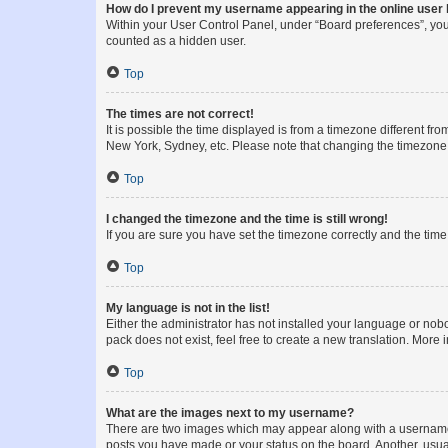
How do I prevent my username appearing in the online user l
Within your User Control Panel, under “Board preferences”, you 
counted as a hidden user.
Top
The times are not correct!
It is possible the time displayed is from a timezone different fr
New York, Sydney, etc. Please note that changing the timezone, l
Top
I changed the timezone and the time is still wrong!
If you are sure you have set the timezone correctly and the time i
Top
My language is not in the list!
Either the administrator has not installed your language or nob
pack does not exist, feel free to create a new translation. More
Top
What are the images next to my username?
There are two images which may appear along with a username w
posts you have made or your status on the board. Another, usual