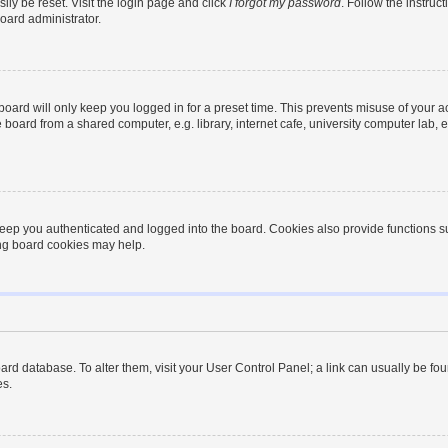
ily be reset. Visit the login page and click
I forgot my password
. Follow the instruc
oard administrator.
oard will only keep you logged in for a preset time. This prevents misuse of your 
oard from a shared computer, e.g. library, internet cafe, university computer lab, e
eep you authenticated and logged into the board. Cookies also provide functions s
ting board cookies may help.
 board database. To alter them, visit your User Control Panel; a link can usually be 
es.