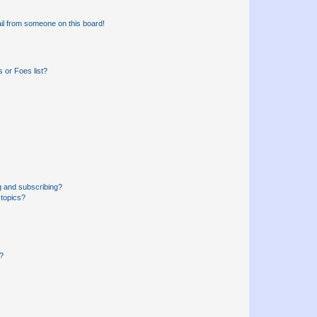
il from someone on this board!
 or Foes list?
g and subscribing?
 topics?
d?