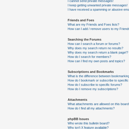
I cannot send private messages!
I keep getting unwanted private messages!
I have received a spamming or abusive ema
Friends and Foes
What are my Friends and Foes lists?
How can I add / remove users to my Friends
Searching the Forums
How can I search a forum or forums?
Why does my search return no results?
Why does my search return a blank page!?
How do I search for members?
How can I find my own posts and topics?
Subscriptions and Bookmarks
What is the difference between bookmarkin
How do I bookmark or subscribe to specific
How do I subscribe to specific forums?
How do I remove my subscriptions?
Attachments
What attachments are allowed on this boar
How do I find all my attachments?
phpBB Issues
Who wrote this bulletin board?
Why isn’t X feature available?