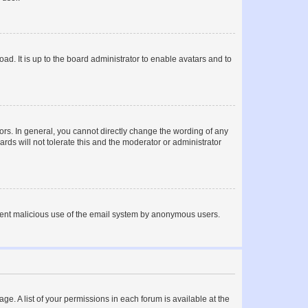
ad. It is up to the board administrator to enable avatars and to
rs. In general, you cannot directly change the wording of any
rds will not tolerate this and the moderator or administrator
prevent malicious use of the email system by anonymous users.
ge. A list of your permissions in each forum is available at the