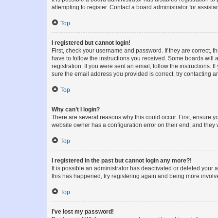
attempting to register. Contact a board administrator for assista
Top
I registered but cannot login!
First, check your username and password. If they are correct, 
have to follow the instructions you received. Some boards will a
registration. If you were sent an email, follow the instructions
sure the email address you provided is correct, try contacting a
Top
Why can’t I login?
There are several reasons why this could occur. First, ensure y
website owner has a configuration error on their end, and they w
Top
I registered in the past but cannot login any more?!
It is possible an administrator has deactivated or deleted your
this has happened, try registering again and being more involv
Top
I’ve lost my password!