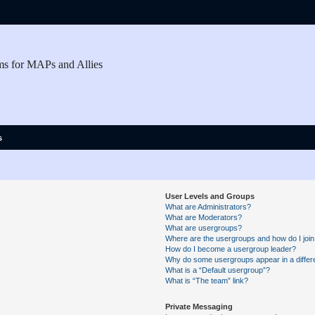
ms for MAPs and Allies
s
User Levels and Groups
What are Administrators?
What are Moderators?
What are usergroups?
Where are the usergroups and how do I joi
How do I become a usergroup leader?
Why do some usergroups appear in a differe
What is a “Default usergroup”?
What is “The team” link?
Private Messaging