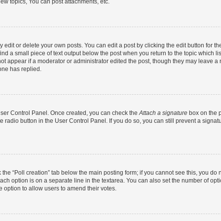
ew topics, You can post attachments, etc.
dit or delete your own posts. You can edit a post by clicking the edit button for the
ind a small piece of text output below the post when you return to the topic which li
not appear if a moderator or administrator edited the post, though they may leave a n
ne has replied.
 User Control Panel. Once created, you can check the
Attach a signature
box on the p
te radio button in the User Control Panel. If you do so, you can still prevent a sign
ck the “Poll creation” tab below the main posting form; if you cannot see this, you do 
each option is on a separate line in the textarea. You can also set the number of op
 the option to allow users to amend their votes.