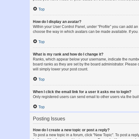
Top
How do I display an avatar?
Within your User Control Panel, under “Profile” you can add an a
choose the way in which avatars can be made available. If you a
Top
What is my rank and how do I change it?
Ranks, which appear below your username, indicate the number o
board ranks as they are set by the board administrator. Please 
will simply lower your post count.
Top
When I click the email link for a user it asks me to login?
Only registered users can send email to other users via the buil
Top
Posting Issues
How do I create a new topic or post a reply?
To post a new topic in a forum, click "New Topic". To post a repl