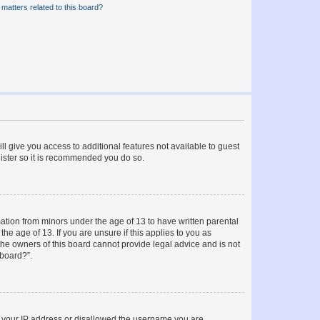
matters related to this board?
ll give you access to additional features not available to guest
gister so it is recommended you do so.
mation from minors under the age of 13 to have written parental
e age of 13. If you are unsure if this applies to you as
 the owners of this board cannot provide legal advice and is not
 board?”.
ed your IP address or disallowed the username you are