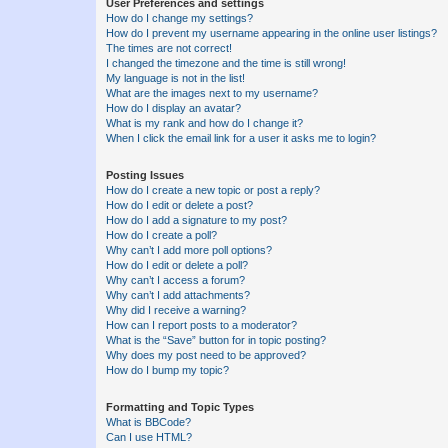
User Preferences and settings
How do I change my settings?
How do I prevent my username appearing in the online user listings?
The times are not correct!
I changed the timezone and the time is still wrong!
My language is not in the list!
What are the images next to my username?
How do I display an avatar?
What is my rank and how do I change it?
When I click the email link for a user it asks me to login?
Posting Issues
How do I create a new topic or post a reply?
How do I edit or delete a post?
How do I add a signature to my post?
How do I create a poll?
Why can’t I add more poll options?
How do I edit or delete a poll?
Why can’t I access a forum?
Why can’t I add attachments?
Why did I receive a warning?
How can I report posts to a moderator?
What is the “Save” button for in topic posting?
Why does my post need to be approved?
How do I bump my topic?
Formatting and Topic Types
What is BBCode?
Can I use HTML?