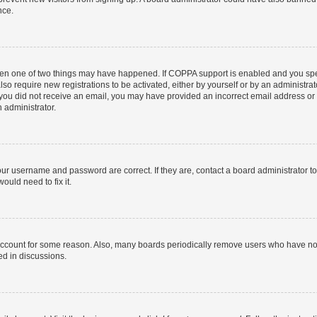
nce.
then one of two things may have happened. If COPPA support is enabled and you speci
lso require new registrations to be activated, either by yourself or by an administra
. If you did not receive an email, you may have provided an incorrect email address o
n administrator.
our username and password are correct. If they are, contact a board administrator t
ould need to fix it.
 account for some reason. Also, many boards periodically remove users who have not p
ed in discussions.