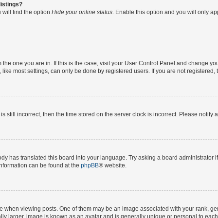
istings?
will find the option
Hide your online status
. Enable this option and you will only a
om the one you are in. If this is the case, visit your User Control Panel and change y
ike most settings, can only be done by registered users. If you are not registered, t
s still incorrect, then the time stored on the server clock is incorrect. Please notify 
ody has translated this board into your language. Try asking a board administrator i
 information can be found at the
phpBB
® website.
hen viewing posts. One of them may be an image associated with your rank, genera
ly larger, image is known as an avatar and is generally unique or personal to each