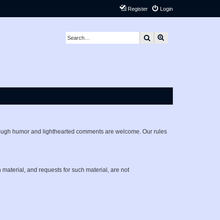
Register
Login
Search
Advanced search
lthough humor and lighthearted comments are welcome. Our rules
h material, and requests for such material, are not