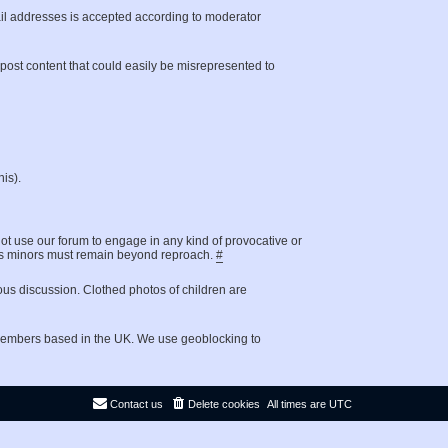
il addresses is accepted according to moderator
t post content that could easily be misrepresented to
is).
not use our forum to engage in any kind of provocative or
g as minors must remain beyond reproach.
#
ous discussion. Clothed photos of children are
 members based in the UK. We use geoblocking to
Contact us
Delete cookies
All times are
UTC