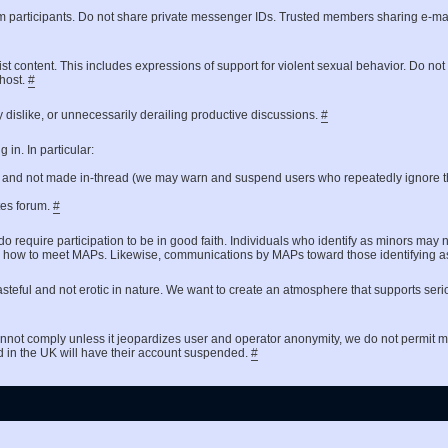
um participants. Do not share private messenger IDs. Trusted members sharing e-ma
ist content. This includes expressions of support for violent sexual behavior. Do no
 host.
#
 dislike, or unnecessarily derailing productive discussions.
#
in. In particular:
t and not made in-thread (we may warn and suspend users who repeatedly ignore th
ates forum.
#
do require participation to be in good faith. Individuals who identify as minors may 
 asking how to meet MAPs. Likewise, communications by MAPs toward those identifyin
steful and not erotic in nature. We want to create an atmosphere that supports seri
nnot comply unless it jeopardizes user and operator anonymity, we do not permit
d in the UK will have their account suspended.
#