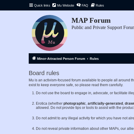
Quick links
Mu Website
FAQ
Rules
MAP Forum
Public and Private Support Foru
Minor-Attracted Person Forum
Rules
Board rules
Mu is an activism-focused forum available to people all around 
exist to keep everyone safe, so please read them carefully.
Do not use the board to engage in, advocate, or facilitate illeg
Erotica (whether
photographic
,
artificially-generated
,
draw
allowed. Do not provide tips or tools to assist with the product
Do not admit to any illegal activity for which you have not al
Do not reveal private information about other MAPs, our alli