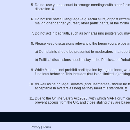
Do not use your account to arrange meetings with other for
discretion.
#
Do not use hateful language (e.g. racial slurs) or post extrem
malign or endanger yourself, other participants, or the forum
Do not act in bad faith, such as by harassing posters you may
Please keep discussions relevant to the forum you are posting 
a) Complaints should be presented to moderators in a repor
b) Political discussions need to stay in the Politics and Deb
While Mu does not prohibit participation by legal minors, we 
flirtatious behavior. This includes (but is not limited to)
As well as being legal, avatars (and usernames) should be ta
acceptable in avatars as long as they meet this standard.
#
Due to the Online Safety Act 2023, with which MAP Forum ca
prevent access from the UK, and those stating they are base
Privacy
|
Terms