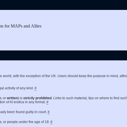
ms for MAPs and Allies
the world, with the exception of the UK. Users should keep the purpose in mind, a
al activity of any kind.
#
n
, or
written
) is
strictly prohibited
. Links to such material, tips on where to find suc
ion of AI erotica in any format.
#
ready been found guilty in court.
#
es, or people under the age of 18.
#