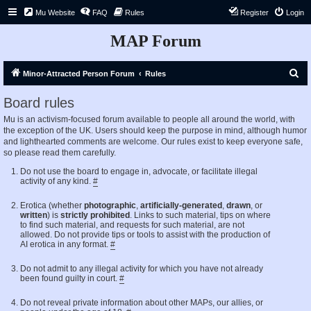
Mu Website
FAQ
Rules
Register
Login
MAP Forum
S
Minor-Attracted Person Forum
Rules
e
Board rules
a
Mu is an activism-focused forum available to people all around the world, with
r
the exception of the UK. Users should keep the purpose in mind, although humor
c
and lighthearted comments are welcome. Our rules exist to keep everyone safe,
so please read them carefully.
h
Do not use the board to engage in, advocate, or facilitate illegal
activity of any kind.
#
Erotica (whether
photographic
,
artificially-generated
,
drawn
, or
written
) is
strictly prohibited
. Links to such material, tips on where
to find such material, and requests for such material, are not
allowed. Do not provide tips or tools to assist with the production of
AI erotica in any format.
#
Do not admit to any illegal activity for which you have not already
been found guilty in court.
#
Do not reveal private information about other MAPs, our allies, or