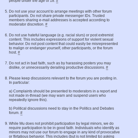
people under the age of 18.
#
Do not use your account to arrange meetings with other forum
participants. Do not share private messenger IDs. Trusted
members sharing e-mail addresses is accepted according to
moderator discretion.
#
Do not use hateful language (e.g. racial slurs) or post extremist
content. This includes expressions of support for violent sexual
behavior. Do not post content that could easily be misrepresented
to malign or endanger yourself, other participants, or the forum
host.
#
Do not act in bad faith, such as by harassing posters you may
dislike, or unnecessarily derailing productive discussions.
#
Please keep discussions relevant to the forum you are posting in.
In particular:
a) Complaints should be presented to moderators in a report and
not made in-thread (we may warn and suspend users who
repeatedly ignore this).
b) Political discussions need to stay in the Politics and Debates
forum.
#
While Mu does not prohibit participation by legal minors, we do
require participation to be in good faith. Individuals who identify as
minors may not use our forum to engage in any kind of provocative
or flirtatious behavior. This includes (but is not limited to) asking