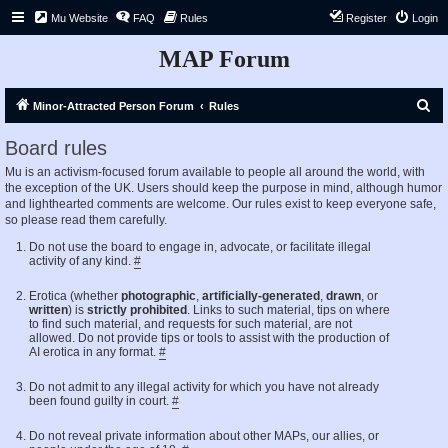
Mu Website
FAQ
Rules
Register
Login
MAP Forum
S
Minor-Attracted Person Forum
Rules
e
Board rules
a
Mu is an activism-focused forum available to people all around the world, with
r
the exception of the UK. Users should keep the purpose in mind, although humor
c
and lighthearted comments are welcome. Our rules exist to keep everyone safe,
so please read them carefully.
h
Do not use the board to engage in, advocate, or facilitate illegal
activity of any kind.
#
Erotica (whether
photographic
,
artificially-generated
,
drawn
, or
written
) is
strictly prohibited
. Links to such material, tips on where
to find such material, and requests for such material, are not
allowed. Do not provide tips or tools to assist with the production of
AI erotica in any format.
#
Do not admit to any illegal activity for which you have not already
been found guilty in court.
#
Do not reveal private information about other MAPs, our allies, or