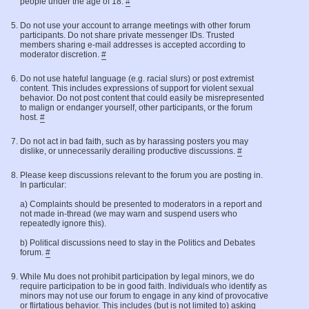
people under the age of 18.
#
Do not use your account to arrange meetings with other forum
participants. Do not share private messenger IDs. Trusted
members sharing e-mail addresses is accepted according to
moderator discretion.
#
Do not use hateful language (e.g. racial slurs) or post extremist
content. This includes expressions of support for violent sexual
behavior. Do not post content that could easily be misrepresented
to malign or endanger yourself, other participants, or the forum
host.
#
Do not act in bad faith, such as by harassing posters you may
dislike, or unnecessarily derailing productive discussions.
#
Please keep discussions relevant to the forum you are posting in.
In particular:
a) Complaints should be presented to moderators in a report and
not made in-thread (we may warn and suspend users who
repeatedly ignore this).
b) Political discussions need to stay in the Politics and Debates
forum.
#
While Mu does not prohibit participation by legal minors, we do
require participation to be in good faith. Individuals who identify as
minors may not use our forum to engage in any kind of provocative
or flirtatious behavior. This includes (but is not limited to) asking