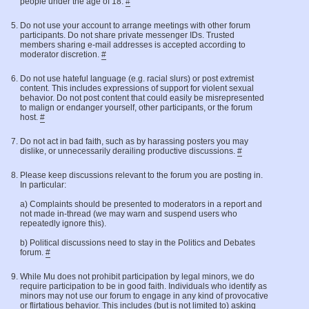
people under the age of 18.
#
Do not use your account to arrange meetings with other forum
participants. Do not share private messenger IDs. Trusted
members sharing e-mail addresses is accepted according to
moderator discretion.
#
Do not use hateful language (e.g. racial slurs) or post extremist
content. This includes expressions of support for violent sexual
behavior. Do not post content that could easily be misrepresented
to malign or endanger yourself, other participants, or the forum
host.
#
Do not act in bad faith, such as by harassing posters you may
dislike, or unnecessarily derailing productive discussions.
#
Please keep discussions relevant to the forum you are posting in.
In particular:
a) Complaints should be presented to moderators in a report and
not made in-thread (we may warn and suspend users who
repeatedly ignore this).
b) Political discussions need to stay in the Politics and Debates
forum.
#
While Mu does not prohibit participation by legal minors, we do
require participation to be in good faith. Individuals who identify as
minors may not use our forum to engage in any kind of provocative
or flirtatious behavior. This includes (but is not limited to) asking