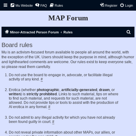
Mu Website
FAQ
Rules
Register
Login
MAP Forum
S
Minor-Attracted Person Forum
Rules
e
Board rules
a
Mu is an activism-focused forum available to people all around the world, with
r
the exception of the UK. Users should keep the purpose in mind, although humor
c
and lighthearted comments are welcome. Our rules exist to keep everyone safe,
so please read them carefully.
h
Do not use the board to engage in, advocate, or facilitate illegal
activity of any kind.
#
Erotica (whether
photographic
,
artificially-generated
,
drawn
, or
written
) is
strictly prohibited
. Links to such material, tips on where
to find such material, and requests for such material, are not
allowed. Do not provide tips or tools to assist with the production of
AI erotica in any format.
#
Do not admit to any illegal activity for which you have not already
been found guilty in court.
#
Do not reveal private information about other MAPs, our allies, or