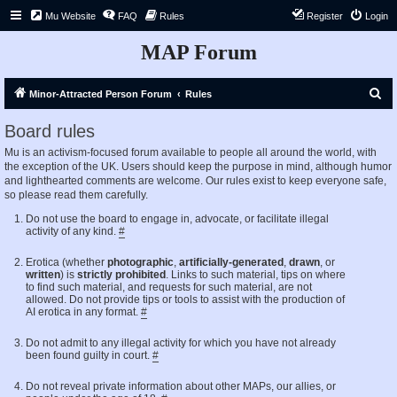
Mu Website
FAQ
Rules
Register
Login
MAP Forum
S
Minor-Attracted Person Forum
Rules
e
Board rules
a
Mu is an activism-focused forum available to people all around the world, with
r
the exception of the UK. Users should keep the purpose in mind, although humor
c
and lighthearted comments are welcome. Our rules exist to keep everyone safe,
so please read them carefully.
h
Do not use the board to engage in, advocate, or facilitate illegal
activity of any kind.
#
Erotica (whether
photographic
,
artificially-generated
,
drawn
, or
written
) is
strictly prohibited
. Links to such material, tips on where
to find such material, and requests for such material, are not
allowed. Do not provide tips or tools to assist with the production of
AI erotica in any format.
#
Do not admit to any illegal activity for which you have not already
been found guilty in court.
#
Do not reveal private information about other MAPs, our allies, or