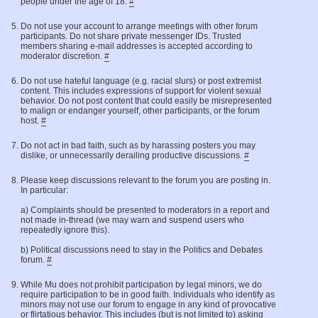
people under the age of 18.
#
Do not use your account to arrange meetings with other forum
participants. Do not share private messenger IDs. Trusted
members sharing e-mail addresses is accepted according to
moderator discretion.
#
Do not use hateful language (e.g. racial slurs) or post extremist
content. This includes expressions of support for violent sexual
behavior. Do not post content that could easily be misrepresented
to malign or endanger yourself, other participants, or the forum
host.
#
Do not act in bad faith, such as by harassing posters you may
dislike, or unnecessarily derailing productive discussions.
#
Please keep discussions relevant to the forum you are posting in.
In particular:
a) Complaints should be presented to moderators in a report and
not made in-thread (we may warn and suspend users who
repeatedly ignore this).
b) Political discussions need to stay in the Politics and Debates
forum.
#
While Mu does not prohibit participation by legal minors, we do
require participation to be in good faith. Individuals who identify as
minors may not use our forum to engage in any kind of provocative
or flirtatious behavior. This includes (but is not limited to) asking