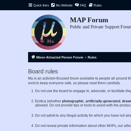
Quick links
Mu Website
FAQ
Rules
MAP Forum
Public and Private Support Foru
Minor-Attracted Person Forum
Rules
Board rules
Mu is an activism-focused forum available to people all around 
exist to keep everyone safe, so please read them carefully.
Do not use the board to engage in, advocate, or facilitate illeg
Erotica (whether
photographic
,
artificially-generated
,
draw
allowed. Do not provide tips or tools to assist with the product
Do not admit to any illegal activity for which you have not al
Do not reveal private information about other MAPs, our alli