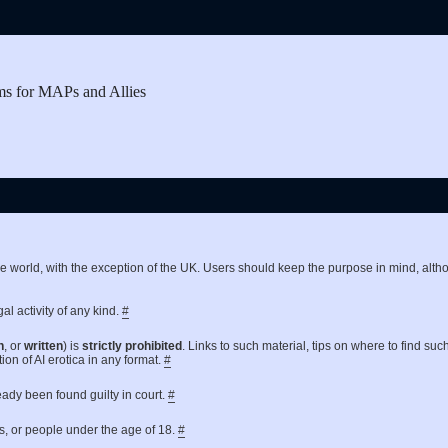
ms for MAPs and Allies
the world, with the exception of the UK. Users should keep the purpose in mind, a
al activity of any kind.
#
n
, or
written
) is
strictly prohibited
. Links to such material, tips on where to find suc
ion of AI erotica in any format.
#
ready been found guilty in court.
#
es, or people under the age of 18.
#