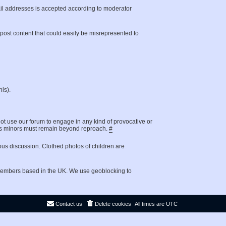
il addresses is accepted according to moderator
t post content that could easily be misrepresented to
is).
not use our forum to engage in any kind of provocative or
g as minors must remain beyond reproach.
#
ous discussion. Clothed photos of children are
 members based in the UK. We use geoblocking to
Contact us
Delete cookies
All times are
UTC