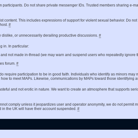
um participants. Do not share private messenger IDs. Trusted members sharing e-ma
ist content. This includes expressions of support for violent sexual behavior. Do no
 host.
#
 dislike, or unnecessarily derailing productive discussions.
#
in. In particular:
t and not made in-thread (we may warn and suspend users who repeatedly ignore th
ates forum.
#
do require participation to be in good faith. Individuals who identify as minors may 
 asking how to meet MAPs. Likewise, communications by MAPs toward those identifyin
steful and not erotic in nature. We want to create an atmosphere that supports seri
nnot comply unless it jeopardizes user and operator anonymity, we do not permit
d in the UK will have their account suspended.
#