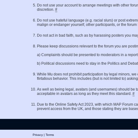
Do not use your account to arrange meetings with other for
discretion.
#
Do not use hateful language (e.g. racial slurs) or post extrem
malign or endanger yourself, other participants, or the forum
Do not act in bad faith, such as by harassing posters you may
Please keep discussions relevant to the forum you are posting 
a) Complaints should be presented to moderators in a repor
b) Political discussions need to stay in the Politics and Deb
While Mu does not prohibit participation by legal minors, we 
flirtatious behavior. This includes (but is not limited to)
As well as being legal, avatars (and usernames) should be ta
acceptable in avatars as long as they meet this standard.
#
Due to the Online Safety Act 2023, with which MAP Forum ca
prevent access from the UK, and those stating they are base
Privacy
|
Terms