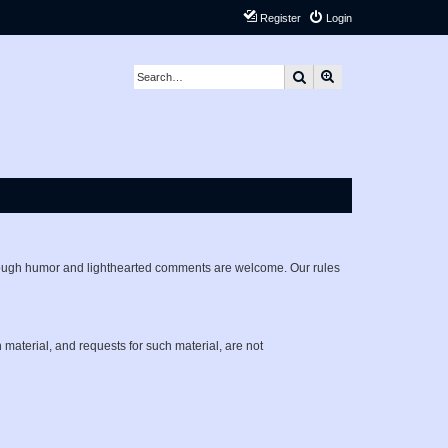
Register
Login
Search
Advanced search
lthough humor and lighthearted comments are welcome. Our rules
h material, and requests for such material, are not