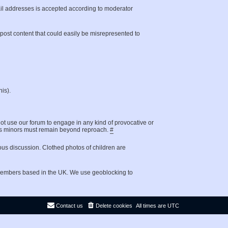
il addresses is accepted according to moderator
t post content that could easily be misrepresented to
is).
not use our forum to engage in any kind of provocative or
g as minors must remain beyond reproach.
#
ous discussion. Clothed photos of children are
 members based in the UK. We use geoblocking to
Contact us
Delete cookies
All times are
UTC