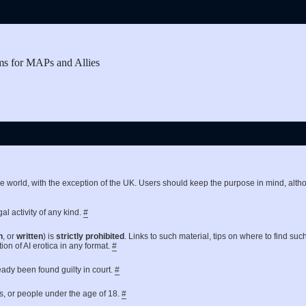
ms for MAPs and Allies
the world, with the exception of the UK. Users should keep the purpose in mind, a
al activity of any kind.
#
n
, or
written
) is
strictly prohibited
. Links to such material, tips on where to find suc
ion of AI erotica in any format.
#
ready been found guilty in court.
#
es, or people under the age of 18.
#