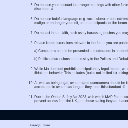
Do not use your account to arrange meetings with other for
discretion.
#
Do not use hateful language (e.g. racial slurs) or post extrem
malign or endanger yourself, other participants, or the forum
Do not act in bad faith, such as by harassing posters you may
Please keep discussions relevant to the forum you are posting 
a) Complaints should be presented to moderators in a repor
b) Political discussions need to stay in the Politics and Deb
While Mu does not prohibit participation by legal minors, we 
flirtatious behavior. This includes (but is not limited to)
As well as being legal, avatars (and usernames) should be ta
acceptable in avatars as long as they meet this standard.
#
Due to the Online Safety Act 2023, with which MAP Forum ca
prevent access from the UK, and those stating they are base
Privacy
|
Terms