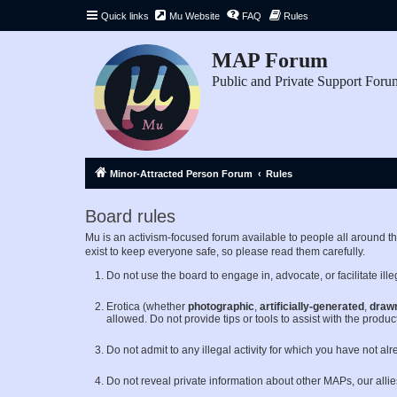
Quick links
Mu Website
FAQ
Rules
MAP Forum
Public and Private Support Foru
Minor-Attracted Person Forum
Rules
Board rules
Mu is an activism-focused forum available to people all around 
exist to keep everyone safe, so please read them carefully.
Do not use the board to engage in, advocate, or facilitate illeg
Erotica (whether
photographic
,
artificially-generated
,
draw
allowed. Do not provide tips or tools to assist with the product
Do not admit to any illegal activity for which you have not al
Do not reveal private information about other MAPs, our alli