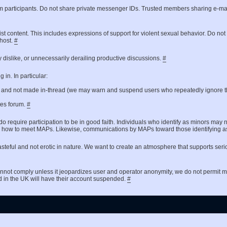
um participants. Do not share private messenger IDs. Trusted members sharing e-ma
ist content. This includes expressions of support for violent sexual behavior. Do no
 host.
#
 dislike, or unnecessarily derailing productive discussions.
#
in. In particular:
t and not made in-thread (we may warn and suspend users who repeatedly ignore th
ates forum.
#
do require participation to be in good faith. Individuals who identify as minors may 
 asking how to meet MAPs. Likewise, communications by MAPs toward those identifyin
steful and not erotic in nature. We want to create an atmosphere that supports seri
nnot comply unless it jeopardizes user and operator anonymity, we do not permit
d in the UK will have their account suspended.
#