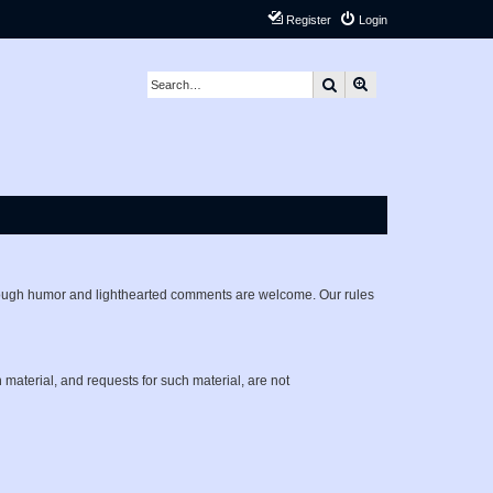
Register
Login
Search
Advanced search
lthough humor and lighthearted comments are welcome. Our rules
h material, and requests for such material, are not