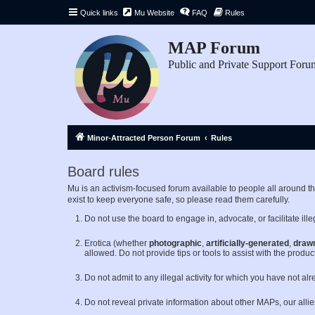
Quick links
Mu Website
FAQ
Rules
MAP Forum
Public and Private Support Foru
Minor-Attracted Person Forum
Rules
Board rules
Mu is an activism-focused forum available to people all around 
exist to keep everyone safe, so please read them carefully.
Do not use the board to engage in, advocate, or facilitate illeg
Erotica (whether
photographic
,
artificially-generated
,
draw
allowed. Do not provide tips or tools to assist with the product
Do not admit to any illegal activity for which you have not al
Do not reveal private information about other MAPs, our alli