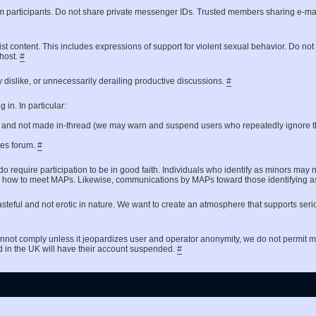
um participants. Do not share private messenger IDs. Trusted members sharing e-ma
ist content. This includes expressions of support for violent sexual behavior. Do no
 host.
#
 dislike, or unnecessarily derailing productive discussions.
#
in. In particular:
t and not made in-thread (we may warn and suspend users who repeatedly ignore th
ates forum.
#
do require participation to be in good faith. Individuals who identify as minors may 
 asking how to meet MAPs. Likewise, communications by MAPs toward those identifyin
steful and not erotic in nature. We want to create an atmosphere that supports seri
nnot comply unless it jeopardizes user and operator anonymity, we do not permit
d in the UK will have their account suspended.
#