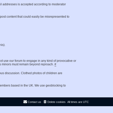
il addresses is accepted according to moderator
t post content that could easily be misrepresented to
is).
not use our forum to engage in any kind of provocative or
g as minors must remain beyond reproach.
#
ous discussion. Clothed photos of children are
 members based in the UK. We use geoblocking to
Contact us
Delete cookies
All times are
UTC