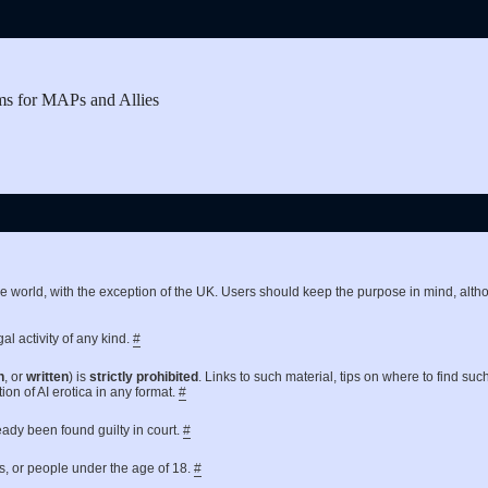
ms for MAPs and Allies
the world, with the exception of the UK. Users should keep the purpose in mind, a
al activity of any kind.
#
n
, or
written
) is
strictly prohibited
. Links to such material, tips on where to find suc
ion of AI erotica in any format.
#
ready been found guilty in court.
#
es, or people under the age of 18.
#