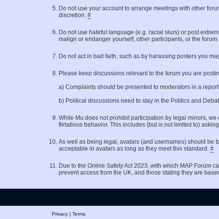
Do not use your account to arrange meetings with other for
discretion.
#
Do not use hateful language (e.g. racial slurs) or post extrem
malign or endanger yourself, other participants, or the forum
Do not act in bad faith, such as by harassing posters you may
Please keep discussions relevant to the forum you are posting 
a) Complaints should be presented to moderators in a repor
b) Political discussions need to stay in the Politics and Deb
While Mu does not prohibit participation by legal minors, we 
flirtatious behavior. This includes (but is not limited to)
As well as being legal, avatars (and usernames) should be ta
acceptable in avatars as long as they meet this standard.
#
Due to the Online Safety Act 2023, with which MAP Forum ca
prevent access from the UK, and those stating they are base
Privacy
|
Terms