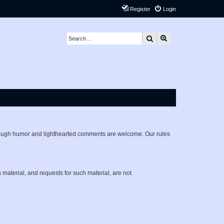
Register
Login
Search
Advanced search
lthough humor and lighthearted comments are welcome. Our rules
h material, and requests for such material, are not