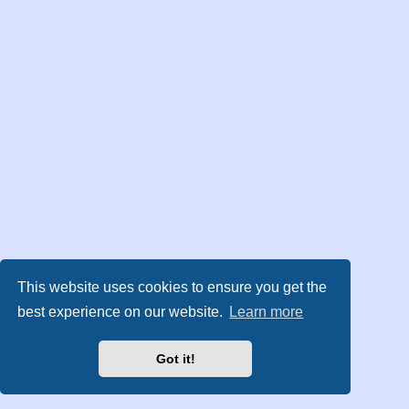
This website uses cookies to ensure you get the
best experience on our website.
Learn more
Got it!