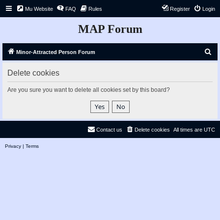
Mu Website
FAQ
Rules
Register
Login
MAP Forum
S
Minor-Attracted Person Forum
e
Delete cookies
a
r
Are you sure you want to delete all cookies set by this board?
c
h
Contact us
Delete cookies
All times are
UTC
Privacy
|
Terms