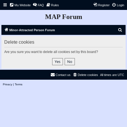
Mu Website
FAQ
Rules
Register
Login
MAP Forum
S
Minor-Attracted Person Forum
e
Delete cookies
a
r
Are you sure you want to delete all cookies set by this board?
c
h
Contact us
Delete cookies
All times are
UTC
Privacy
|
Terms