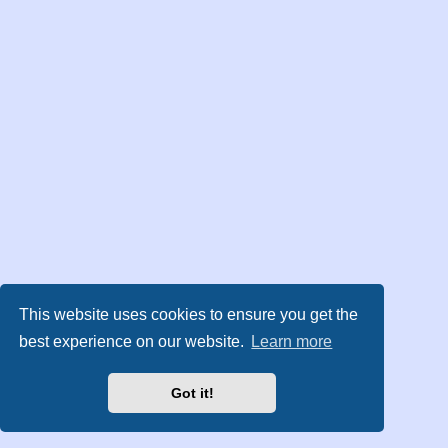
This website uses cookies to ensure you get the
best experience on our website.
Learn more
Got it!