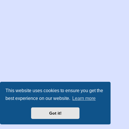
This website uses cookies to ensure you get the
best experience on our website.
Learn more
Got it!