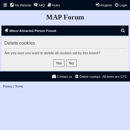
Mu Website
FAQ
Rules
Register
Login
MAP Forum
S
Minor-Attracted Person Forum
e
Delete cookies
a
r
Are you sure you want to delete all cookies set by this board?
c
h
Contact us
Delete cookies
All times are
UTC
Privacy
|
Terms