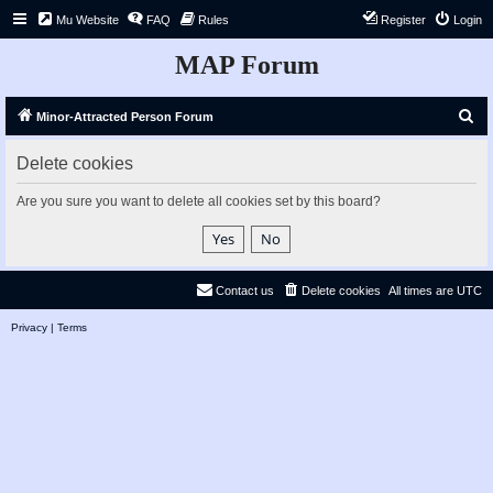
Mu Website
FAQ
Rules
Register
Login
MAP Forum
S
Minor-Attracted Person Forum
e
Delete cookies
a
r
Are you sure you want to delete all cookies set by this board?
c
h
Contact us
Delete cookies
All times are
UTC
Privacy
|
Terms