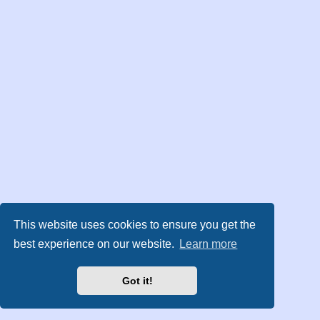
This website uses cookies to ensure you get the
best experience on our website.
Learn more
Got it!