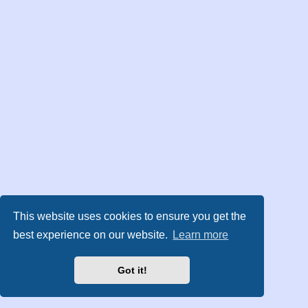
This website uses cookies to ensure you get the
best experience on our website.
Learn more
Got it!