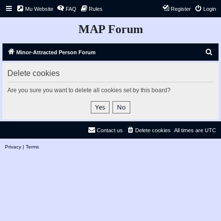
Mu Website
FAQ
Rules
Register
Login
MAP Forum
S
Minor-Attracted Person Forum
e
Delete cookies
a
r
Are you sure you want to delete all cookies set by this board?
c
h
Contact us
Delete cookies
All times are
UTC
Privacy
|
Terms