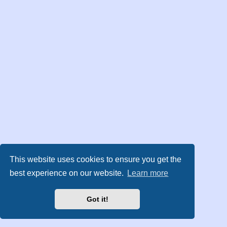
This website uses cookies to ensure you get the
best experience on our website.
Learn more
Got it!