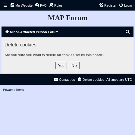
Mu Website
FAQ
Rules
Register
Login
MAP Forum
S
Minor-Attracted Person Forum
e
Delete cookies
a
r
Are you sure you want to delete all cookies set by this board?
c
h
Contact us
Delete cookies
All times are
UTC
Privacy
|
Terms