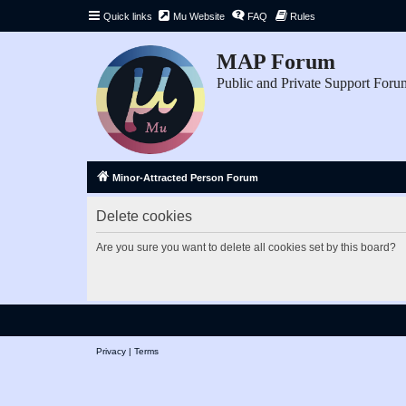
Quick links
Mu Website
FAQ
Rules
MAP Forum
Public and Private Support Foru
Minor-Attracted Person Forum
Delete cookies
Are you sure you want to delete all cookies set by this board?
Privacy
|
Terms