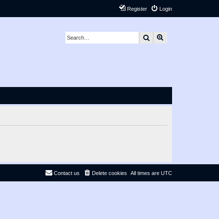
Register
Login
Search
Advanced search
Contact us
Delete cookies
All times are
UTC