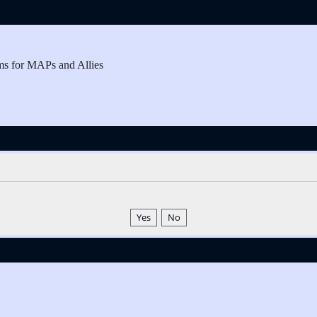
ms for MAPs and Allies