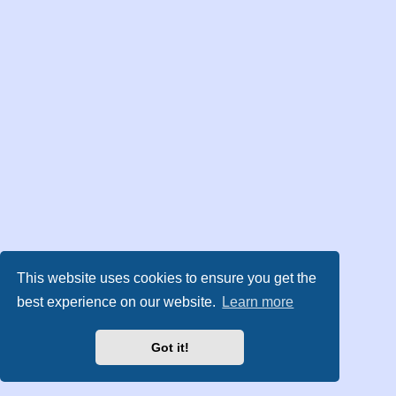
This website uses cookies to ensure you get the
best experience on our website.
Learn more
Got it!