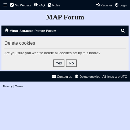
Mu Website
FAQ
Rules
Register
Login
MAP Forum
S
Minor-Attracted Person Forum
e
Delete cookies
a
r
Are you sure you want to delete all cookies set by this board?
c
h
Contact us
Delete cookies
All times are
UTC
Privacy
|
Terms