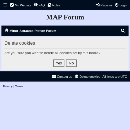
Mu Website
FAQ
Rules
Register
Login
MAP Forum
S
Minor-Attracted Person Forum
e
Delete cookies
a
r
Are you sure you want to delete all cookies set by this board?
c
h
Contact us
Delete cookies
All times are
UTC
Privacy
|
Terms