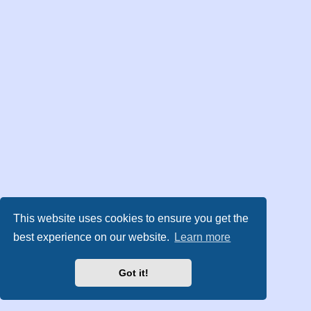
This website uses cookies to ensure you get the
best experience on our website.
Learn more
Got it!