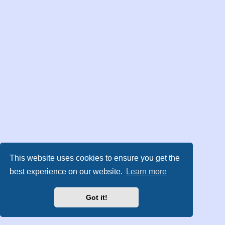
This website uses cookies to ensure you get the
best experience on our website.
Learn more
Got it!