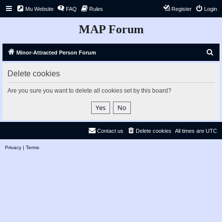
Mu Website
FAQ
Rules
Register
Login
MAP Forum
S
Minor-Attracted Person Forum
e
Delete cookies
a
r
Are you sure you want to delete all cookies set by this board?
c
h
Contact us
Delete cookies
All times are
UTC
Privacy
|
Terms