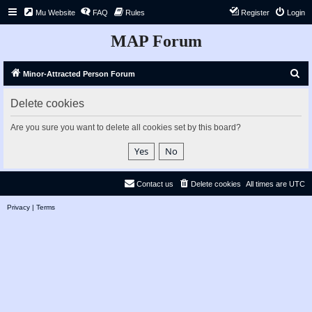
Mu Website
FAQ
Rules
Register
Login
MAP Forum
S
Minor-Attracted Person Forum
e
Delete cookies
a
r
Are you sure you want to delete all cookies set by this board?
c
h
Contact us
Delete cookies
All times are
UTC
Privacy
|
Terms