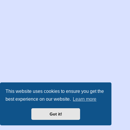
This website uses cookies to ensure you get the
best experience on our website.
Learn more
Got it!