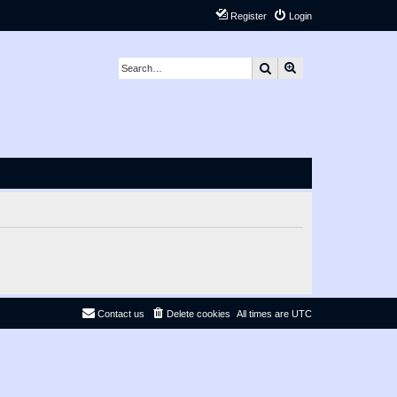
Register
Login
Search
Advanced search
Contact us
Delete cookies
All times are
UTC