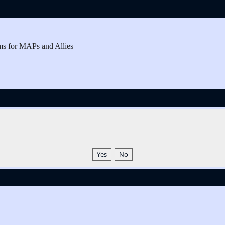
ms for MAPs and Allies