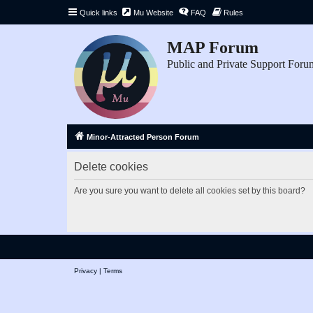
Quick links
Mu Website
FAQ
Rules
MAP Forum
Public and Private Support Foru
Minor-Attracted Person Forum
Delete cookies
Are you sure you want to delete all cookies set by this board?
Privacy
|
Terms