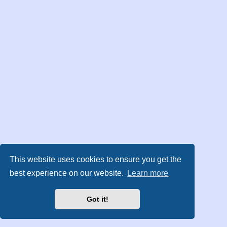
This website uses cookies to ensure you get the
best experience on our website.
Learn more
Got it!