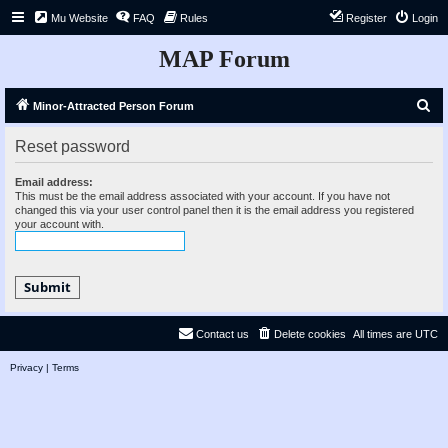
Mu Website
FAQ
Rules
Register
Login
MAP Forum
S
Minor-Attracted Person Forum
e
Reset password
a
r
Email address:
This must be the email address associated with your account. If you have not
c
changed this via your user control panel then it is the email address you registered
your account with.
h
Contact us
Delete cookies
All times are
UTC
Privacy
|
Terms