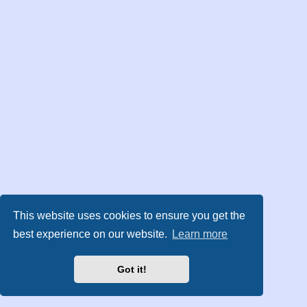
This website uses cookies to ensure you get the
best experience on our website.
Learn more
Got it!