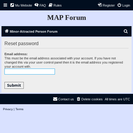
Mu Website
FAQ
Rules
Register
Login
MAP Forum
S
Minor-Attracted Person Forum
e
Reset password
a
r
Email address:
This must be the email address associated with your account. If you have not
c
changed this via your user control panel then it is the email address you registered
your account with.
h
Contact us
Delete cookies
All times are
UTC
Privacy
|
Terms