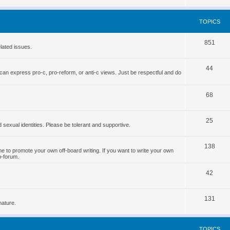
o
s
p
TOPICS
i
T
851
c
lated issues.
o
s
T
44
p
can express pro-c, pro-reform, or anti-c views. Just be respectful and do
o
i
p
T
68
c
i
o
s
T
25
c
p
d sexual identities. Please be tolerant and supportive.
o
s
i
T
138
p
c
 to promote your own off-board writing. If you want to write your own
b-forum.
o
i
s
T
p
42
c
o
i
s
T
131
p
c
nature.
o
i
s
p
c
TOPICS