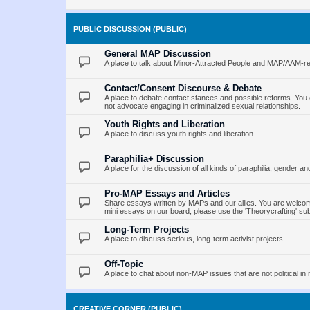
PUBLIC DISCUSSION (PUBLIC)
General MAP Discussion
A place to talk about Minor-Attracted People and MAP/AAM-re
Contact/Consent Discourse & Debate
A place to debate contact stances and possible reforms. You 
not advocate engaging in criminalized sexual relationships.
Youth Rights and Liberation
A place to discuss youth rights and liberation.
Paraphilia+ Discussion
A place for the discussion of all kinds of paraphilia, gender an
Pro-MAP Essays and Articles
Share essays written by MAPs and our allies. You are welcome
mini essays on our board, please use the 'Theorycrafting' su
Long-Term Projects
A place to discuss serious, long-term activist projects.
Off-Topic
A place to chat about non-MAP issues that are not political in 
CREATIVE CORNER (PUBLIC)