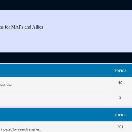
ms for MAPs and Allies
TOPICS
T
40
ted here.
o
T
2
p
o
i
p
c
TOPICS
i
s
T
201
c
be indexed by search engines.