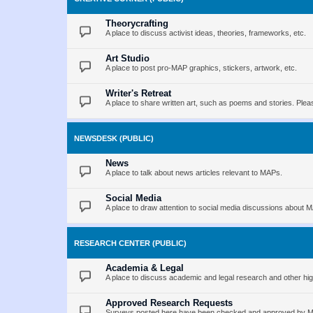
Theorycrafting
A place to discuss activist ideas, theories, frameworks, etc.
Art Studio
A place to post pro-MAP graphics, stickers, artwork, etc.
Writer's Retreat
A place to share written art, such as poems and stories. Pleas
NEWSDESK (PUBLIC)
News
A place to talk about news articles relevant to MAPs.
Social Media
A place to draw attention to social media discussions about 
RESEARCH CENTER (PUBLIC)
Academia & Legal
A place to discuss academic and legal research and other hig
Approved Research Requests
Surveys posted here have been checked and approved by MAP 