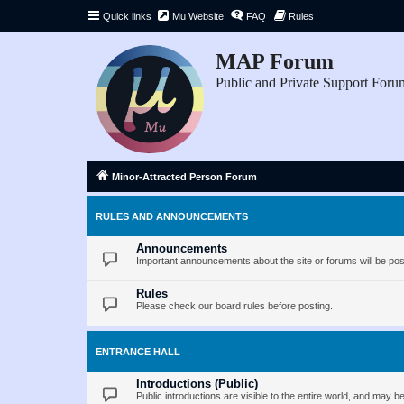
Quick links
Mu Website
FAQ
Rules
MAP Forum
Public and Private Support Foru
Minor-Attracted Person Forum
RULES AND ANNOUNCEMENTS
Announcements
Important announcements about the site or forums will be pos
Rules
Please check our board rules before posting.
ENTRANCE HALL
Introductions (Public)
Public introductions are visible to the entire world, and may 