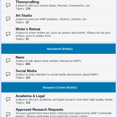
Theorycrafting
A place to discuss activist ideas, theories, frameworks, etc.
Topics:
139
Art Studio
A place to post pro-MAP graphics, stickers, artwork, etc.
Topics:
18
Writer's Retreat
A place to share written art, such as poems and stories. Please do not post
erotica, even in written form.
Topics:
93
Newsdesk (Public)
News
A place to talk about news articles relevant to MAPs.
Topics:
885
Social Media
A place to draw attention to social media discussions about MAPs.
Topics:
118
Research Center (Public)
Academia & Legal
A place to discuss academic and legal research and other high-quality media.
Topics:
104
Approved Research Requests
Surveys posted here have been checked and approved by MAP community
leaders. Please participate if you meet the survey criteria.