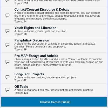
A place to talk about Minor-Attracted People and MAP/AAM-related issues.
Topics:
853
Contact/Consent Discourse & Debate
A place to debate contact stances and possible reforms. You can express
pro-c, pro-reform, or anti-c views. Just be respectful and do not advocate
engaging in criminalized sexual relationships.
Topics:
44
Youth Rights and Liberation
A place to discuss youth rights and liberation.
Topics:
68
Paraphilia+ Discussion
A place for the discussion of all kinds of paraphilia, gender and sexual
identities. Please be tolerant and supportive.
Topics:
26
Pro-MAP Essays and Articles
Share essays written by MAPs and our allies. You are welcome to promote
your own off-board writing. If you want to write your own mini essays on our
board, please use the 'Theorycrafting' sub-forum.
Topics:
139
Long-Term Projects
A place to discuss serious, long-term activist projects.
Topics:
42
Off-Topic
A place to chat about non-MAP issues that are not political in nature.
Topics:
131
Creative Corner (Public)