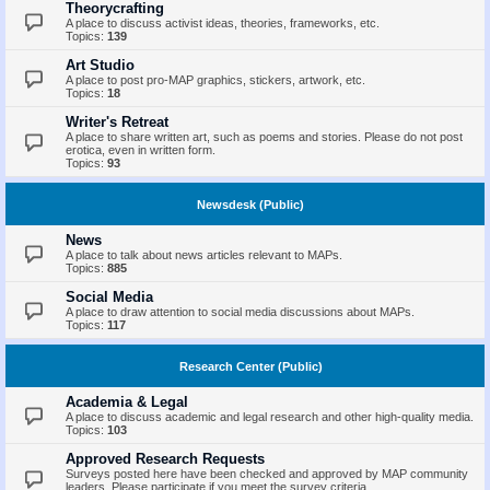
Theorycrafting
A place to discuss activist ideas, theories, frameworks, etc.
Topics:
139
Art Studio
A place to post pro-MAP graphics, stickers, artwork, etc.
Topics:
18
Writer's Retreat
A place to share written art, such as poems and stories. Please do not post
erotica, even in written form.
Topics:
93
Newsdesk (Public)
News
A place to talk about news articles relevant to MAPs.
Topics:
885
Social Media
A place to draw attention to social media discussions about MAPs.
Topics:
117
Research Center (Public)
Academia & Legal
A place to discuss academic and legal research and other high-quality media.
Topics:
103
Approved Research Requests
Surveys posted here have been checked and approved by MAP community
leaders. Please participate if you meet the survey criteria.