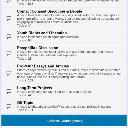
A place to talk about Minor-Attracted People and MAP/AAM-related issues.
Topics:
852
Contact/Consent Discourse & Debate
A place to debate contact stances and possible reforms. You can express
pro-c, pro-reform, or anti-c views. Just be respectful and do not advocate
engaging in criminalized sexual relationships.
Topics:
44
Youth Rights and Liberation
A place to discuss youth rights and liberation.
Topics:
68
Paraphilia+ Discussion
A place for the discussion of all kinds of paraphilia, gender and sexual
identities. Please be tolerant and supportive.
Topics:
25
Pro-MAP Essays and Articles
Share essays written by MAPs and our allies. You are welcome to promote
your own off-board writing. If you want to write your own mini essays on our
board, please use the 'Theorycrafting' sub-forum.
Topics:
139
Long-Term Projects
A place to discuss serious, long-term activist projects.
Topics:
42
Off-Topic
A place to chat about non-MAP issues that are not political in nature.
Topics:
131
Creative Corner (Public)