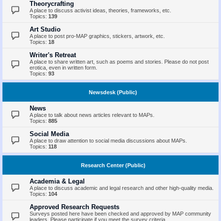
Theorycrafting
A place to discuss activist ideas, theories, frameworks, etc.
Topics:
139
Art Studio
A place to post pro-MAP graphics, stickers, artwork, etc.
Topics:
18
Writer's Retreat
A place to share written art, such as poems and stories. Please do not post
erotica, even in written form.
Topics:
93
Newsdesk (Public)
News
A place to talk about news articles relevant to MAPs.
Topics:
885
Social Media
A place to draw attention to social media discussions about MAPs.
Topics:
118
Research Center (Public)
Academia & Legal
A place to discuss academic and legal research and other high-quality media.
Topics:
104
Approved Research Requests
Surveys posted here have been checked and approved by MAP community
leaders. Please participate if you meet the survey criteria.