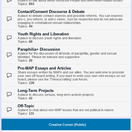
A place to talk about Minor-Attracted People and MAP/AAM-related issues.
Topics:
853
Contact/Consent Discourse & Debate
A place to debate contact stances and possible reforms. You can express
pro-c, pro-reform, or anti-c views. Just be respectful and do not advocate
engaging in criminalized sexual relationships.
Topics:
44
Youth Rights and Liberation
A place to discuss youth rights and liberation.
Topics:
68
Paraphilia+ Discussion
A place for the discussion of all kinds of paraphilia, gender and sexual
identities. Please be tolerant and supportive.
Topics:
26
Pro-MAP Essays and Articles
Share essays written by MAPs and our allies. You are welcome to promote
your own off-board writing. If you want to write your own mini essays on our
board, please use the 'Theorycrafting' sub-forum.
Topics:
139
Long-Term Projects
A place to discuss serious, long-term activist projects.
Topics:
42
Off-Topic
A place to chat about non-MAP issues that are not political in nature.
Topics:
131
Creative Corner (Public)