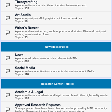
Theorycrafting
A place to discuss activist ideas, theories, frameworks, etc.
Topics:
139
Art Studio
A place to post pro-MAP graphics, stickers, artwork, etc.
Topics:
18
Writer's Retreat
A place to share written art, such as poems and stories. Please do not post
erotica, even in written form.
Topics:
93
Newsdesk (Public)
News
A place to talk about news articles relevant to MAPs.
Topics:
885
Social Media
A place to draw attention to social media discussions about MAPs.
Topics:
118
Research Center (Public)
Academia & Legal
A place to discuss academic and legal research and other high-quality media.
Topics:
103
Approved Research Requests
Surveys posted here have been checked and approved by MAP community
leaders. Please participate if you meet the survey criteria.