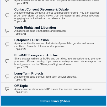
A place to talk about Minor-Attracted People and MAP/AAM-related issues.
Topics:
853
Contact/Consent Discourse & Debate
A place to debate contact stances and possible reforms. You can express
pro-c, pro-reform, or anti-c views. Just be respectful and do not advocate
engaging in criminalized sexual relationships.
Topics:
44
Youth Rights and Liberation
A place to discuss youth rights and liberation.
Topics:
68
Paraphilia+ Discussion
A place for the discussion of all kinds of paraphilia, gender and sexual
identities. Please be tolerant and supportive.
Topics:
26
Pro-MAP Essays and Articles
Share essays written by MAPs and our allies. You are welcome to promote
your own off-board writing. If you want to write your own mini essays on our
board, please use the 'Theorycrafting' sub-forum.
Topics:
139
Long-Term Projects
A place to discuss serious, long-term activist projects.
Topics:
42
Off-Topic
A place to chat about non-MAP issues that are not political in nature.
Topics:
131
Creative Corner (Public)