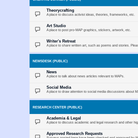
Theorycrafting
A place to discuss activist ideas, theories, frameworks, etc.
Art Studio
A place to post pro-MAP graphics, stickers, artwork, etc.
Writer's Retreat
A place to share written art, such as poems and stories. Pleas
NEWSDESK (PUBLIC)
News
A place to talk about news articles relevant to MAPs.
Social Media
A place to draw attention to social media discussions about 
RESEARCH CENTER (PUBLIC)
Academia & Legal
A place to discuss academic and legal research and other hig
Approved Research Requests
Surveys posted here have been checked and approved by MAP 