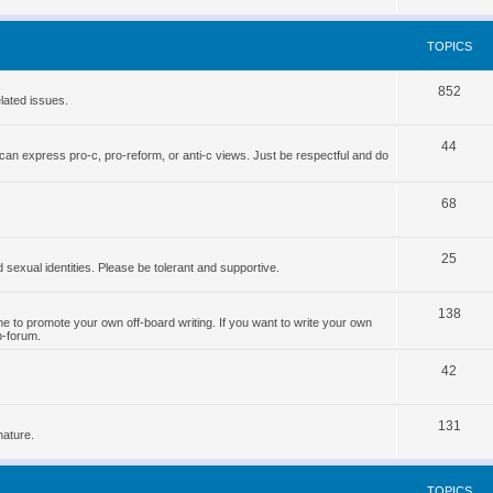
o
s
p
TOPICS
i
T
852
c
lated issues.
o
s
T
44
p
can express pro-c, pro-reform, or anti-c views. Just be respectful and do
o
i
p
T
68
c
i
o
s
T
25
c
p
d sexual identities. Please be tolerant and supportive.
o
s
i
T
138
p
c
 to promote your own off-board writing. If you want to write your own
b-forum.
o
i
s
T
p
42
c
o
i
s
T
131
p
c
nature.
o
i
s
p
c
TOPICS