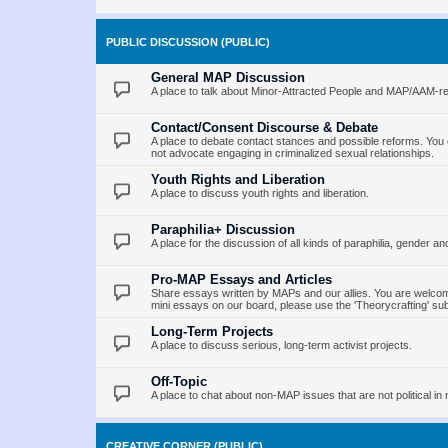
PUBLIC DISCUSSION (PUBLIC)
General MAP Discussion
A place to talk about Minor-Attracted People and MAP/AAM-re
Contact/Consent Discourse & Debate
A place to debate contact stances and possible reforms. You 
not advocate engaging in criminalized sexual relationships.
Youth Rights and Liberation
A place to discuss youth rights and liberation.
Paraphilia+ Discussion
A place for the discussion of all kinds of paraphilia, gender an
Pro-MAP Essays and Articles
Share essays written by MAPs and our allies. You are welcome
mini essays on our board, please use the 'Theorycrafting' su
Long-Term Projects
A place to discuss serious, long-term activist projects.
Off-Topic
A place to chat about non-MAP issues that are not political in 
CREATIVE CORNER (PUBLIC)