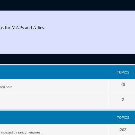
ms for MAPs and Allies
TOPICS
T
40
ted here.
o
T
2
p
o
i
p
c
TOPICS
i
s
T
202
c
be indexed by search engines.