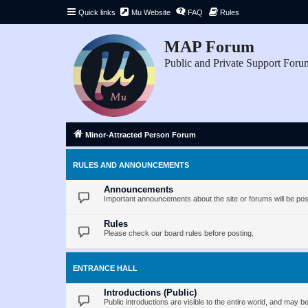
Quick links
Mu Website
FAQ
Rules
MAP Forum
Public and Private Support Foru
Minor-Attracted Person Forum
RULES AND ANNOUNCEMENTS
Announcements
Important announcements about the site or forums will be pos
Rules
Please check our board rules before posting.
ENTRANCE HALL
Introductions (Public)
Public introductions are visible to the entire world, and may 