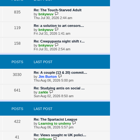
t
s
h
o
e
t
t
e
s
s
l
L
Re: The Touch-Starved Adult
t
P
t
835
a
s
a
V
by
bnkywuv
p
t
s
i
Thu Jul 30, 2026 2:44 am
o
o
e
t
e
s
s
p
w
L
Re: a solution to art censors…
t
P
t
119
s
o
t
a
V
by
bnkywuv
p
s
h
s
i
Fri Jul 31, 2026 1:41 am
o
o
t
t
e
t
e
s
l
p
w
L
Re: Creepypasta night shift r…
t
P
158
s
a
s
o
t
a
V
by
bnkywuv
t
s
h
s
i
Fri Jul 31, 2026 2:54 am
o
e
t
t
e
t
e
s
l
p
w
t
s
a
s
o
t
POSTS
LAST POST
p
t
s
h
o
e
t
t
e
s
s
l
L
Re: A couple (13 & 20) commit…
t
P
t
3030
a
s
a
V
by
Jim Burton
p
t
s
i
Thu Aug 06, 2026 5:00 pm
o
o
e
t
e
s
s
p
w
L
Re: Studying antis on social …
t
P
t
641
s
o
t
a
V
by
zarkle
p
s
h
s
i
Sun Aug 02, 2026 8:50 am
o
o
t
t
e
t
e
s
l
p
w
t
s
a
s
o
t
POSTS
LAST POST
t
s
h
e
t
t
e
s
l
L
Re: The Spartacist League
P
t
422
a
s
a
V
by
Learning to undeny
p
t
s
i
Thu Aug 06, 2026 5:57 pm
o
o
e
t
e
s
s
p
w
L
Re: Views sought re UK polici…
t
P
t
41
s
o
t
a
V
by
girllover