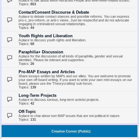
A place to talk about Minor-Attracted People and MAP/AAM-related issues.
Topics:
853
Contact/Consent Discourse & Debate
A place to debate contact stances and possible reforms. You can express
pro-c, pro-reform, or anti-c views. Just be respectful and do not advocate
engaging in criminalized sexual relationships.
Topics:
44
Youth Rights and Liberation
A place to discuss youth rights and liberation.
Topics:
68
Paraphilia+ Discussion
A place for the discussion of all kinds of paraphilia, gender and sexual
identities. Please be tolerant and supportive.
Topics:
26
Pro-MAP Essays and Articles
Share essays written by MAPs and our allies. You are welcome to promote
your own off-board writing. If you want to write your own mini essays on our
board, please use the 'Theorycrafting' sub-forum.
Topics:
139
Long-Term Projects
A place to discuss serious, long-term activist projects.
Topics:
42
Off-Topic
A place to chat about non-MAP issues that are not political in nature.
Topics:
131
Creative Corner (Public)