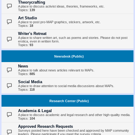
Theorycrafting
A place to discuss activist ideas, theories, frameworks, etc.
Topics:
139
Art Studio
A place to post pro-MAP graphics, stickers, artwork, etc.
Topics:
18
Writer's Retreat
A place to share written art, such as poems and stories. Please do not post
erotica, even in written form.
Topics:
93
Newsdesk (Public)
News
A place to talk about news articles relevant to MAPs.
Topics:
885
Social Media
A place to draw attention to social media discussions about MAPs.
Topics:
118
Research Center (Public)
Academia & Legal
A place to discuss academic and legal research and other high-quality media.
Topics:
104
Approved Research Requests
Surveys posted here have been checked and approved by MAP community
leaders. Please participate if you meet the survey criteria.