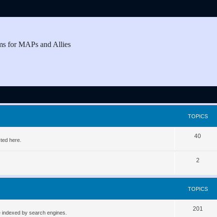
ms for MAPs and Allies
TOPICS
T
40
ted here.
o
T
2
p
o
i
p
c
TOPICS
i
s
T
201
c
be indexed by search engines.