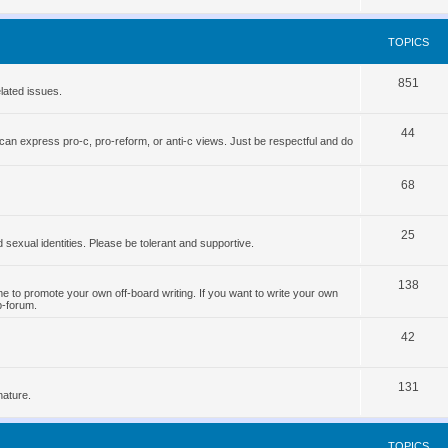
o
s
p
TOPICS
i
T
851
c
lated issues.
o
s
T
44
p
can express pro-c, pro-reform, or anti-c views. Just be respectful and do
o
i
p
T
68
c
i
o
s
T
25
c
p
d sexual identities. Please be tolerant and supportive.
o
s
i
T
138
p
c
 to promote your own off-board writing. If you want to write your own
b-forum.
o
i
s
T
p
42
c
o
i
s
T
131
p
c
nature.
o
i
s
p
c
TOPICS