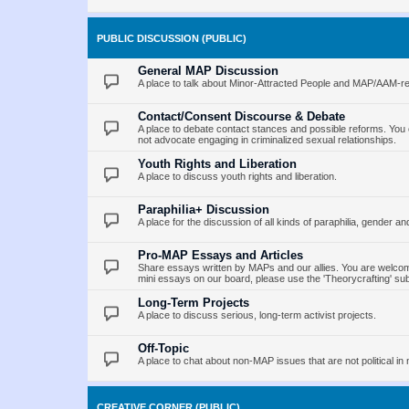
PUBLIC DISCUSSION (PUBLIC)
General MAP Discussion
A place to talk about Minor-Attracted People and MAP/AAM-re
Contact/Consent Discourse & Debate
A place to debate contact stances and possible reforms. You 
not advocate engaging in criminalized sexual relationships.
Youth Rights and Liberation
A place to discuss youth rights and liberation.
Paraphilia+ Discussion
A place for the discussion of all kinds of paraphilia, gender an
Pro-MAP Essays and Articles
Share essays written by MAPs and our allies. You are welcome
mini essays on our board, please use the 'Theorycrafting' su
Long-Term Projects
A place to discuss serious, long-term activist projects.
Off-Topic
A place to chat about non-MAP issues that are not political in 
CREATIVE CORNER (PUBLIC)