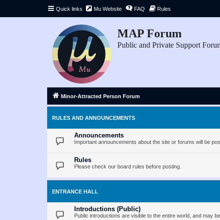
Quick links
Mu Website
FAQ
Rules
MAP Forum
Public and Private Support Foru
Minor-Attracted Person Forum
RULES AND ANNOUNCEMENTS
Announcements
Important announcements about the site or forums will be pos
Rules
Please check our board rules before posting.
ENTRANCE HALL
Introductions (Public)
Public introductions are visible to the entire world, and may 