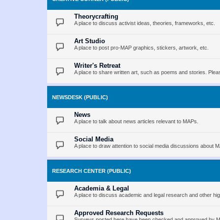
Theorycrafting
A place to discuss activist ideas, theories, frameworks, etc.
Art Studio
A place to post pro-MAP graphics, stickers, artwork, etc.
Writer's Retreat
A place to share written art, such as poems and stories. Pleas
NEWSDESK (PUBLIC)
News
A place to talk about news articles relevant to MAPs.
Social Media
A place to draw attention to social media discussions about 
RESEARCH CENTER (PUBLIC)
Academia & Legal
A place to discuss academic and legal research and other hig
Approved Research Requests
Surveys posted here have been checked and approved by MAP 