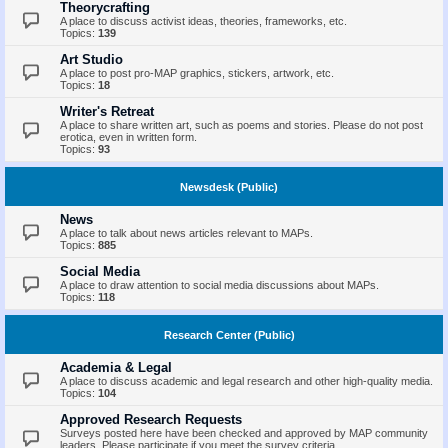
Theorycrafting
A place to discuss activist ideas, theories, frameworks, etc.
Topics:
139
Art Studio
A place to post pro-MAP graphics, stickers, artwork, etc.
Topics:
18
Writer's Retreat
A place to share written art, such as poems and stories. Please do not post
erotica, even in written form.
Topics:
93
Newsdesk (Public)
News
A place to talk about news articles relevant to MAPs.
Topics:
885
Social Media
A place to draw attention to social media discussions about MAPs.
Topics:
118
Research Center (Public)
Academia & Legal
A place to discuss academic and legal research and other high-quality media.
Topics:
104
Approved Research Requests
Surveys posted here have been checked and approved by MAP community
leaders. Please participate if you meet the survey criteria.