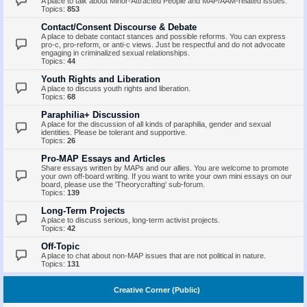
A place to talk about Minor-Attracted People and MAP/AAM-related issues.
Topics:
853
Contact/Consent Discourse & Debate
A place to debate contact stances and possible reforms. You can express
pro-c, pro-reform, or anti-c views. Just be respectful and do not advocate
engaging in criminalized sexual relationships.
Topics:
44
Youth Rights and Liberation
A place to discuss youth rights and liberation.
Topics:
68
Paraphilia+ Discussion
A place for the discussion of all kinds of paraphilia, gender and sexual
identities. Please be tolerant and supportive.
Topics:
26
Pro-MAP Essays and Articles
Share essays written by MAPs and our allies. You are welcome to promote
your own off-board writing. If you want to write your own mini essays on our
board, please use the 'Theorycrafting' sub-forum.
Topics:
139
Long-Term Projects
A place to discuss serious, long-term activist projects.
Topics:
42
Off-Topic
A place to chat about non-MAP issues that are not political in nature.
Topics:
131
Creative Corner (Public)