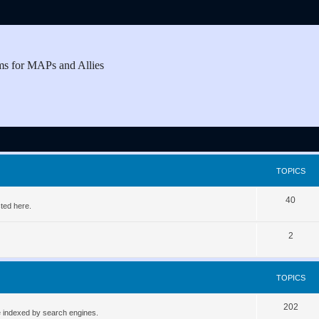
ms for MAPs and Allies
TOPICS
T
40
ted here.
o
T
2
p
o
i
p
c
TOPICS
i
s
T
202
c
be indexed by search engines.