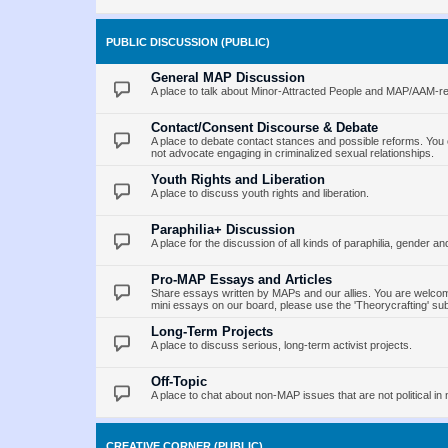
PUBLIC DISCUSSION (PUBLIC)
General MAP Discussion
A place to talk about Minor-Attracted People and MAP/AAM-re
Contact/Consent Discourse & Debate
A place to debate contact stances and possible reforms. You 
not advocate engaging in criminalized sexual relationships.
Youth Rights and Liberation
A place to discuss youth rights and liberation.
Paraphilia+ Discussion
A place for the discussion of all kinds of paraphilia, gender an
Pro-MAP Essays and Articles
Share essays written by MAPs and our allies. You are welcome
mini essays on our board, please use the 'Theorycrafting' su
Long-Term Projects
A place to discuss serious, long-term activist projects.
Off-Topic
A place to chat about non-MAP issues that are not political in 
CREATIVE CORNER (PUBLIC)