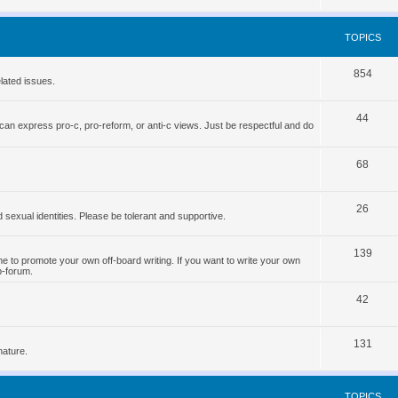
o
s
p
TOPICS
i
T
854
c
lated issues.
o
s
T
44
p
can express pro-c, pro-reform, or anti-c views. Just be respectful and do
o
i
p
T
68
c
i
o
s
T
26
c
p
d sexual identities. Please be tolerant and supportive.
o
s
i
T
139
p
c
 to promote your own off-board writing. If you want to write your own
b-forum.
o
i
s
T
p
42
c
o
i
s
T
131
p
c
nature.
o
i
s
p
c
TOPICS