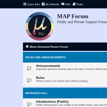
Quick links
Mu Website
FAQ
Rules
MAP Forum
Public and Private Support Foru
Minor-Attracted Person Forum
RULES AND ANNOUNCEMENTS
Announcements
Important announcements about the site or forums will be pos
Rules
Please check our board rules before posting.
ENTRANCE HALL
Introductions (Public)
Public introductions are visible to the entire world, and may 