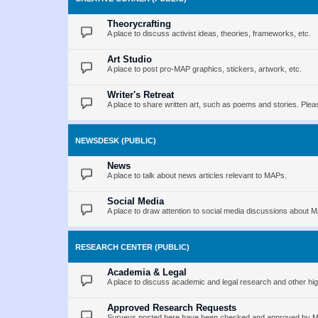
Theorycrafting
A place to discuss activist ideas, theories, frameworks, etc.
Art Studio
A place to post pro-MAP graphics, stickers, artwork, etc.
Writer's Retreat
A place to share written art, such as poems and stories. Pleas
NEWSDESK (PUBLIC)
News
A place to talk about news articles relevant to MAPs.
Social Media
A place to draw attention to social media discussions about 
RESEARCH CENTER (PUBLIC)
Academia & Legal
A place to discuss academic and legal research and other hig
Approved Research Requests
Surveys posted here have been checked and approved by MAP 