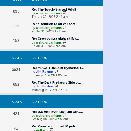
t
s
h
o
e
t
t
e
s
s
l
L
Re: The Touch-Starved Adult
t
P
t
835
a
s
a
V
by
weird.organisms
p
t
s
i
Thu Jul 30, 2026 2:44 am
o
o
e
t
e
s
s
p
w
L
Re: a solution to art censors…
t
P
t
119
s
o
t
a
V
by
weird.organisms
p
s
h
s
i
Fri Jul 31, 2026 1:41 am
o
o
t
t
e
t
e
s
l
p
w
L
Re: Creepypasta night shift r…
t
P
158
s
a
s
o
t
a
V
by
weird.organisms
t
s
h
s
i
Fri Jul 31, 2026 2:54 am
o
e
t
t
e
t
e
s
l
p
w
t
s
a
s
o
t
POSTS
LAST POST
p
t
s
h
o
e
t
t
e
s
s
l
L
Re: MEGA-THREAD: Hysterical L…
t
P
t
3034
a
s
a
V
by
Jim Burton
p
t
s
i
Fri Aug 07, 2026 4:05 am
o
o
e
t
e
s
s
p
w
L
Re: The Dark Predatory Side o…
t
P
t
652
s
o
t
a
V
by
Jim Burton
p
s
h
s
i
Mon Aug 10, 2026 2:37 am
o
o
t
t
e
t
e
s
l
p
w
t
s
a
s
o
t
POSTS
LAST POST
t
s
h
e
t
t
e
s
l
L
Re: U.S Anti-MAP laws are UNC…
P
t
424
a
s
a
V
by
weird.organisms
p
t
s
i
Sat Aug 08, 2026 6:37 am
o
o
e
t
e
s
s
p
w
L
Re: Views sought re UK polici…
t
P
t
41
s
o
t
a
V
by
girllover