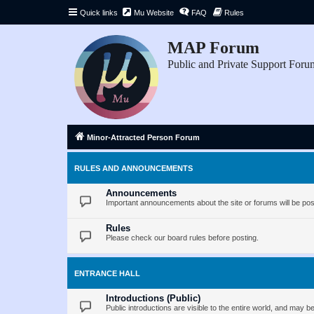
Quick links
Mu Website
FAQ
Rules
MAP Forum
Public and Private Support Foru
Minor-Attracted Person Forum
RULES AND ANNOUNCEMENTS
Announcements
Important announcements about the site or forums will be pos
Rules
Please check our board rules before posting.
ENTRANCE HALL
Introductions (Public)
Public introductions are visible to the entire world, and may 