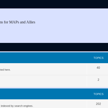
ms for MAPs and Allies
TOPICS
T
40
ted here.
o
T
2
p
o
i
p
c
TOPICS
i
s
T
202
c
be indexed by search engines.