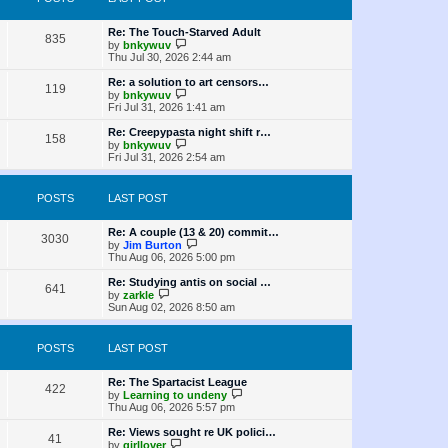
t
s
h
o
e
t
t
e
s
s
l
L
Re: The Touch-Starved Adult
t
P
t
835
a
s
a
V
by
bnkywuv
p
t
s
i
Thu Jul 30, 2026 2:44 am
o
o
e
t
e
s
s
p
w
L
Re: a solution to art censors…
t
P
t
119
s
o
t
a
V
by
bnkywuv
p
s
h
s
i
Fri Jul 31, 2026 1:41 am
o
o
t
t
e
t
e
s
l
p
w
L
Re: Creepypasta night shift r…
t
P
158
s
a
s
o
t
a
V
by
bnkywuv
t
s
h
s
i
Fri Jul 31, 2026 2:54 am
o
e
t
t
e
t
e
s
l
p
w
t
s
a
s
o
t
POSTS
LAST POST
p
t
s
h
o
e
t
t
e
s
s
l
L
Re: A couple (13 & 20) commit…
t
P
t
3030
a
s
a
V
by
Jim Burton
p
t
s
i
Thu Aug 06, 2026 5:00 pm
o
o
e
t
e
s
s
p
w
L
Re: Studying antis on social …
t
P
t
641
s
o
t
a
V
by
zarkle
p
s
h
s
i
Sun Aug 02, 2026 8:50 am
o
o
t
t
e
t
e
s
l
p
w
t
s
a
s
o
t
POSTS
LAST POST
t
s
h
e
t
t
e
s
l
L
Re: The Spartacist League
P
t
422
a
s
a
V
by
Learning to undeny
p
t
s
i
Thu Aug 06, 2026 5:57 pm
o
o
e
t
e
s
s
p
w
L
Re: Views sought re UK polici…
t
P
t
41
s
o
t
a
V
by
girllover