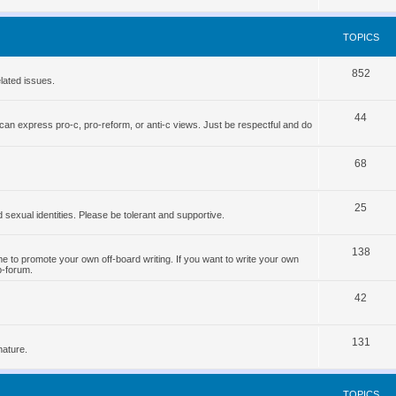
o
s
p
TOPICS
i
T
852
c
lated issues.
o
s
T
44
p
can express pro-c, pro-reform, or anti-c views. Just be respectful and do
o
i
p
T
68
c
i
o
s
T
25
c
p
d sexual identities. Please be tolerant and supportive.
o
s
i
T
138
p
c
 to promote your own off-board writing. If you want to write your own
b-forum.
o
i
s
T
p
42
c
o
i
s
T
131
p
c
nature.
o
i
s
p
c
TOPICS