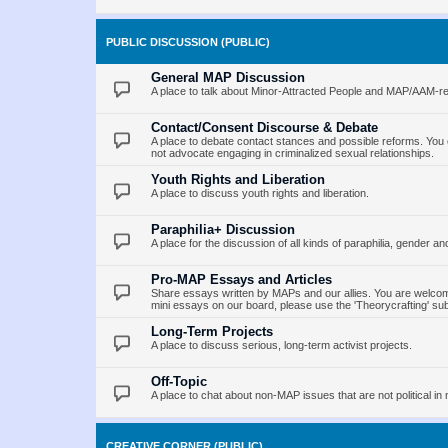
PUBLIC DISCUSSION (PUBLIC)
General MAP Discussion
A place to talk about Minor-Attracted People and MAP/AAM-re
Contact/Consent Discourse & Debate
A place to debate contact stances and possible reforms. You 
not advocate engaging in criminalized sexual relationships.
Youth Rights and Liberation
A place to discuss youth rights and liberation.
Paraphilia+ Discussion
A place for the discussion of all kinds of paraphilia, gender an
Pro-MAP Essays and Articles
Share essays written by MAPs and our allies. You are welcome
mini essays on our board, please use the 'Theorycrafting' su
Long-Term Projects
A place to discuss serious, long-term activist projects.
Off-Topic
A place to chat about non-MAP issues that are not political in 
CREATIVE CORNER (PUBLIC)