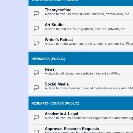
Theorycrafting
A place to discuss activist ideas, theories, frameworks, etc.
Art Studio
A place to post pro-MAP graphics, stickers, artwork, etc.
Writer's Retreat
A place to share written art, such as poems and stories. Pleas
NEWSDESK (PUBLIC)
News
A place to talk about news articles relevant to MAPs.
Social Media
A place to draw attention to social media discussions about 
RESEARCH CENTER (PUBLIC)
Academia & Legal
A place to discuss academic and legal research and other hig
Approved Research Requests
Surveys posted here have been checked and approved by MAP 