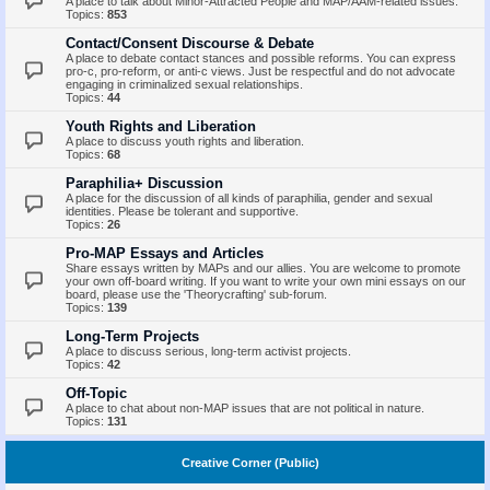
A place to talk about Minor-Attracted People and MAP/AAM-related issues.
Topics:
853
Contact/Consent Discourse & Debate
A place to debate contact stances and possible reforms. You can express
pro-c, pro-reform, or anti-c views. Just be respectful and do not advocate
engaging in criminalized sexual relationships.
Topics:
44
Youth Rights and Liberation
A place to discuss youth rights and liberation.
Topics:
68
Paraphilia+ Discussion
A place for the discussion of all kinds of paraphilia, gender and sexual
identities. Please be tolerant and supportive.
Topics:
26
Pro-MAP Essays and Articles
Share essays written by MAPs and our allies. You are welcome to promote
your own off-board writing. If you want to write your own mini essays on our
board, please use the 'Theorycrafting' sub-forum.
Topics:
139
Long-Term Projects
A place to discuss serious, long-term activist projects.
Topics:
42
Off-Topic
A place to chat about non-MAP issues that are not political in nature.
Topics:
131
Creative Corner (Public)