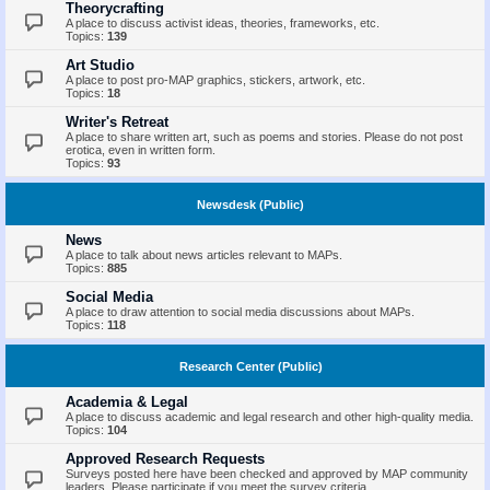
Theorycrafting
A place to discuss activist ideas, theories, frameworks, etc.
Topics:
139
Art Studio
A place to post pro-MAP graphics, stickers, artwork, etc.
Topics:
18
Writer's Retreat
A place to share written art, such as poems and stories. Please do not post
erotica, even in written form.
Topics:
93
Newsdesk (Public)
News
A place to talk about news articles relevant to MAPs.
Topics:
885
Social Media
A place to draw attention to social media discussions about MAPs.
Topics:
118
Research Center (Public)
Academia & Legal
A place to discuss academic and legal research and other high-quality media.
Topics:
104
Approved Research Requests
Surveys posted here have been checked and approved by MAP community
leaders. Please participate if you meet the survey criteria.