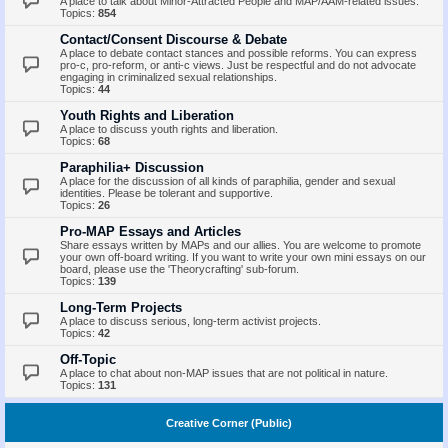
A place to talk about Minor-Attracted People and MAP/AAM-related issues.
Topics:
854
Contact/Consent Discourse & Debate
A place to debate contact stances and possible reforms. You can express
pro-c, pro-reform, or anti-c views. Just be respectful and do not advocate
engaging in criminalized sexual relationships.
Topics:
44
Youth Rights and Liberation
A place to discuss youth rights and liberation.
Topics:
68
Paraphilia+ Discussion
A place for the discussion of all kinds of paraphilia, gender and sexual
identities. Please be tolerant and supportive.
Topics:
26
Pro-MAP Essays and Articles
Share essays written by MAPs and our allies. You are welcome to promote
your own off-board writing. If you want to write your own mini essays on our
board, please use the 'Theorycrafting' sub-forum.
Topics:
139
Long-Term Projects
A place to discuss serious, long-term activist projects.
Topics:
42
Off-Topic
A place to chat about non-MAP issues that are not political in nature.
Topics:
131
Creative Corner (Public)