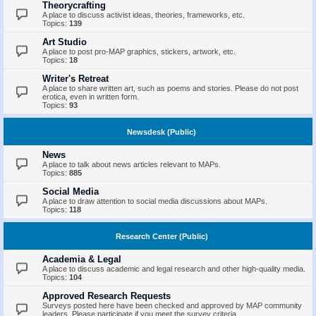
Theorycrafting
A place to discuss activist ideas, theories, frameworks, etc.
Topics:
139
Art Studio
A place to post pro-MAP graphics, stickers, artwork, etc.
Topics:
18
Writer's Retreat
A place to share written art, such as poems and stories. Please do not post
erotica, even in written form.
Topics:
93
Newsdesk (Public)
News
A place to talk about news articles relevant to MAPs.
Topics:
885
Social Media
A place to draw attention to social media discussions about MAPs.
Topics:
118
Research Center (Public)
Academia & Legal
A place to discuss academic and legal research and other high-quality media.
Topics:
104
Approved Research Requests
Surveys posted here have been checked and approved by MAP community
leaders. Please participate if you meet the survey criteria.