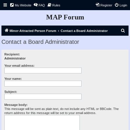
Mu Website
FAQ
Rules
Register
Login
MAP Forum
S
Minor-Attracted Person Forum
Contact a Board Administrator
e
Contact a Board Administrator
a
r
Recipient:
Administrator
c
h
Your email address:
Your name:
Subject:
Message body:
This message will be sent as plain text, do not include any HTML or BBCode. The
return address for this message will be set to your email address.