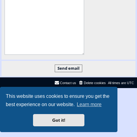
Contact us
Delete cookies
All times are
UTC
Privacy
|
Terms
This website uses cookies to ensure you get the
best experience on our website.
Learn more
Got it!