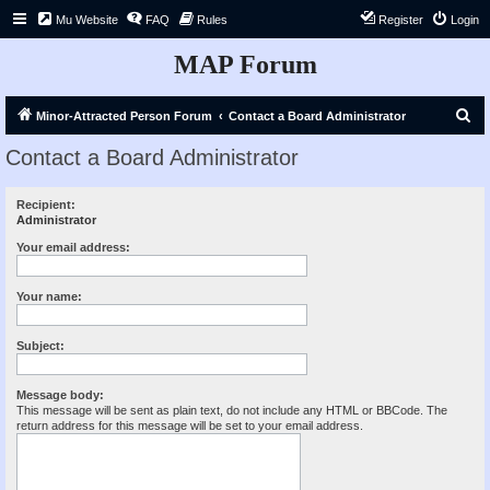
Mu Website
FAQ
Rules
Register
Login
MAP Forum
S
Minor-Attracted Person Forum
Contact a Board Administrator
e
Contact a Board Administrator
a
r
Recipient:
Administrator
c
h
Your email address:
Your name:
Subject:
Message body:
This message will be sent as plain text, do not include any HTML or BBCode. The
return address for this message will be set to your email address.