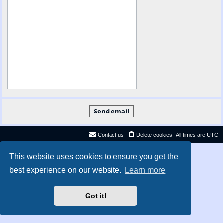
Contact us
Delete cookies
All times are
UTC
Privacy
|
Terms
This website uses cookies to ensure you get the
best experience on our website.
Learn more
Got it!