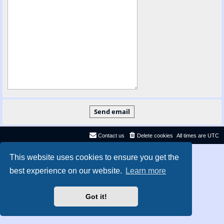
Contact us
Delete cookies
All times are
UTC
Privacy
|
Terms
This website uses cookies to ensure you get the
best experience on our website.
Learn more
Got it!