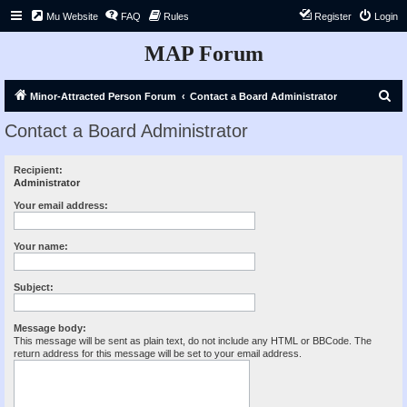
Mu Website
FAQ
Rules
Register
Login
MAP Forum
S
Minor-Attracted Person Forum
Contact a Board Administrator
e
Contact a Board Administrator
a
r
Recipient:
Administrator
c
h
Your email address:
Your name:
Subject:
Message body:
This message will be sent as plain text, do not include any HTML or BBCode. The
return address for this message will be set to your email address.