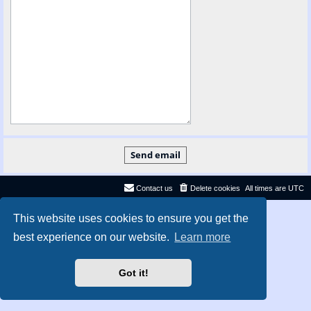
Contact us
Delete cookies
All times are
UTC
Privacy
|
Terms
This website uses cookies to ensure you get the
best experience on our website.
Learn more
Got it!