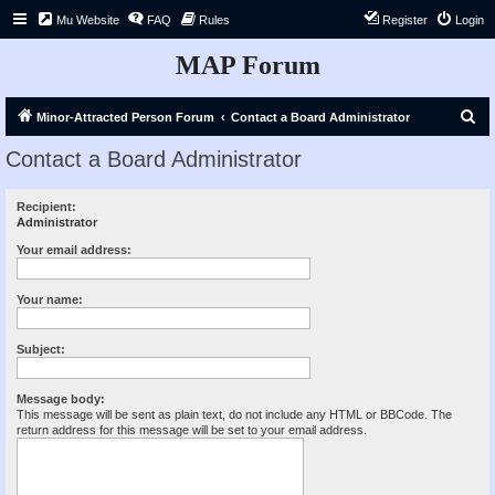
Mu Website
FAQ
Rules
Register
Login
MAP Forum
S
Minor-Attracted Person Forum
Contact a Board Administrator
e
Contact a Board Administrator
a
r
Recipient:
Administrator
c
h
Your email address:
Your name:
Subject:
Message body:
This message will be sent as plain text, do not include any HTML or BBCode. The
return address for this message will be set to your email address.